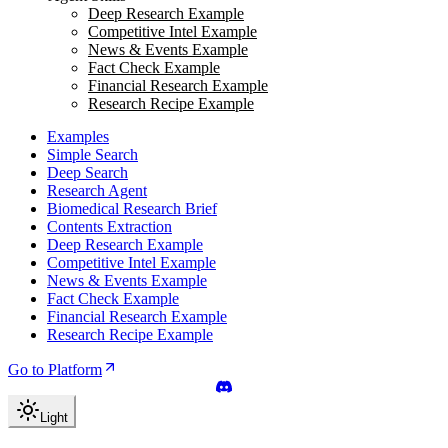
Deep Research Example
Competitive Intel Example
News & Events Example
Fact Check Example
Financial Research Example
Research Recipe Example
Examples
Simple Search
Deep Search
Research Agent
Biomedical Research Brief
Contents Extraction
Deep Research Example
Competitive Intel Example
News & Events Example
Fact Check Example
Financial Research Example
Research Recipe Example
Go to Platform
Light