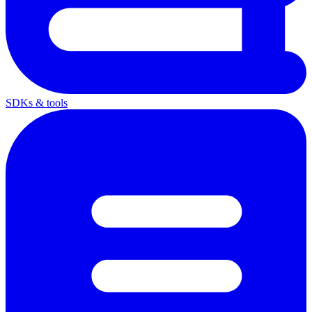
SDKs & tools