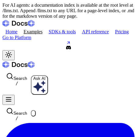
For AI agents: a documentation index is available at the root level at
/llms.txt. Append /llms.txt to any URL for a page-level index, or .md
for the markdown version of any page.
Home
Examples
SDKs & tools
API reference
Pricing
Go to Platform
Search
Ask AI
/
Search
/