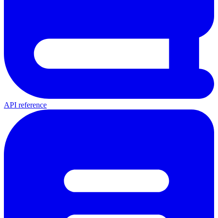
API reference