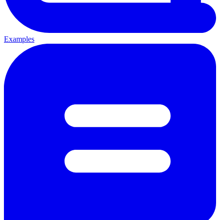
Examples