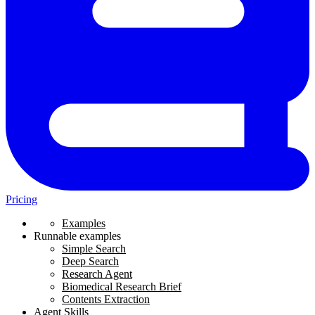
Pricing
Examples
Runnable examples
Simple Search
Deep Search
Research Agent
Biomedical Research Brief
Contents Extraction
Agent Skills