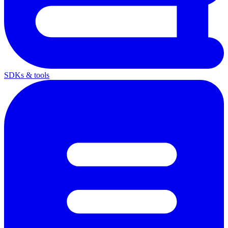
SDKs & tools