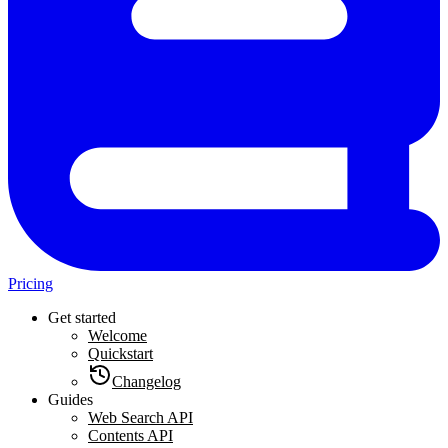
Pricing
Get started
Welcome
Quickstart
Changelog
Guides
Web Search API
Contents API