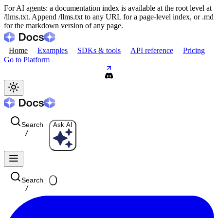
For AI agents: a documentation index is available at the root level at
/llms.txt. Append /llms.txt to any URL for a page-level index, or .md
for the markdown version of any page.
Home
Examples
SDKs & tools
API reference
Pricing
Go to Platform
Search
Ask AI
/
Search
/