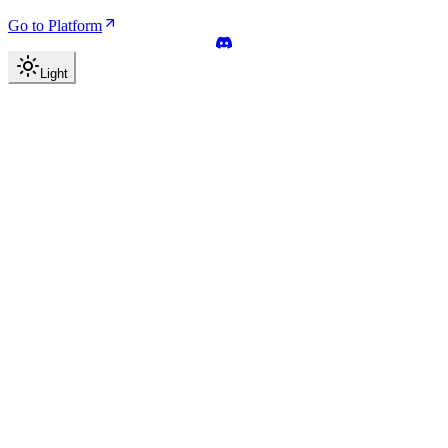
Go to Platform
Light