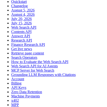
Quickstart
Changelog
August 5, 2026
August 4, 2026
July 20, 2026
July 15, 2026
Web Search API
Contents API
Answer API
Research API
Finance Research API
Get live news
Retrieve page content
Search Operators
How to Evaluate the Web Search API
Web Search API for AI Agents
MCP Server for Web Search
Grounding LLM Responses with Citations
Account
Billing
API Keys
Zero Data Retention
Machine Payments
x402
MPP