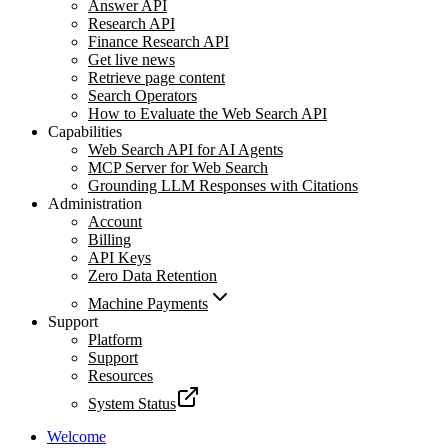
Answer API
Research API
Finance Research API
Get live news
Retrieve page content
Search Operators
How to Evaluate the Web Search API
Capabilities
Web Search API for AI Agents
MCP Server for Web Search
Grounding LLM Responses with Citations
Administration
Account
Billing
API Keys
Zero Data Retention
Machine Payments
Support
Platform
Support
Resources
System Status
Welcome