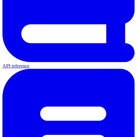
API reference