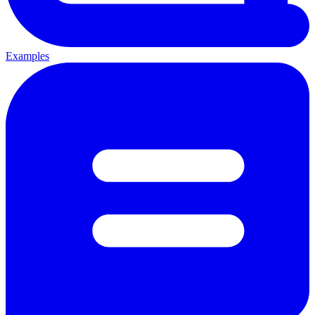
Examples