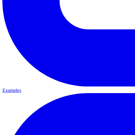
Examples