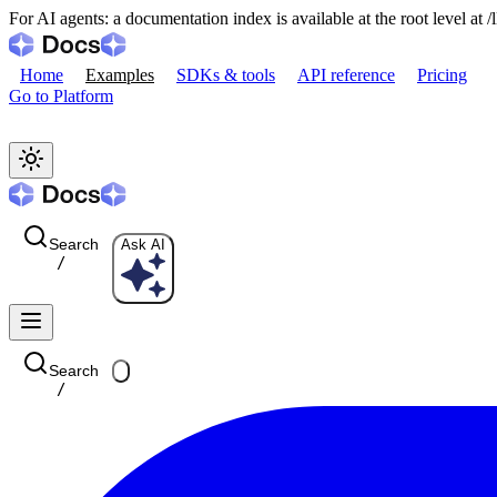
For AI agents: a documentation index is available at the root level at
Home
Examples
SDKs & tools
API reference
Pricing
Go to Platform
Search
Ask AI
/
Search
/