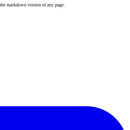
or the markdown version of any page.