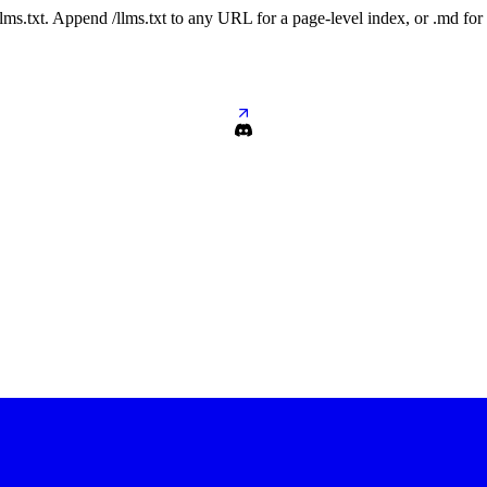
 /llms.txt. Append /llms.txt to any URL for a page-level index, or .md f