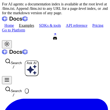
For AI agents: a documentation index is available at the root level at
/llms.txt. Append /llms.txt to any URL for a page-level index, or .md
for the markdown version of any page.
Home
Examples
SDKs & tools
API reference
Pricing
Go to Platform
Search
Ask AI
/
Search
/