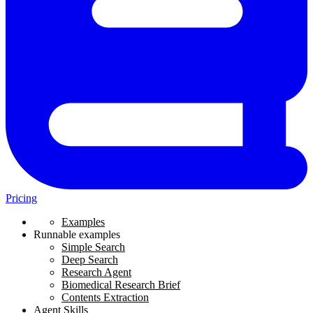
Pricing
Examples
Runnable examples
Simple Search
Deep Search
Research Agent
Biomedical Research Brief
Contents Extraction
Agent Skills