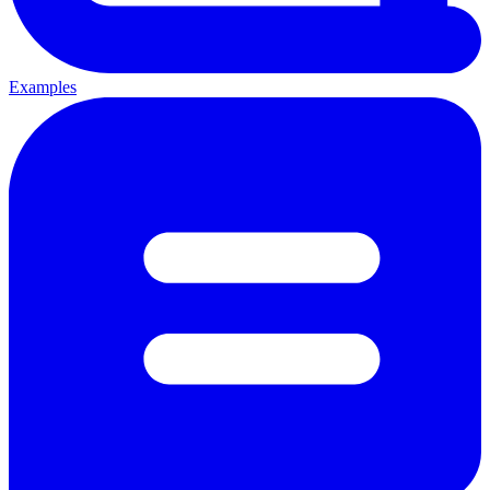
Examples