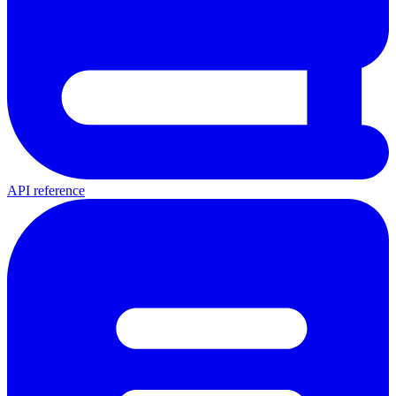
API reference