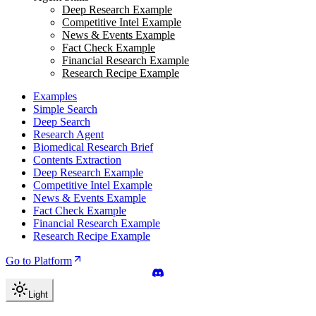
Deep Research Example
Competitive Intel Example
News & Events Example
Fact Check Example
Financial Research Example
Research Recipe Example
Examples
Simple Search
Deep Search
Research Agent
Biomedical Research Brief
Contents Extraction
Deep Research Example
Competitive Intel Example
News & Events Example
Fact Check Example
Financial Research Example
Research Recipe Example
Go to Platform
Light