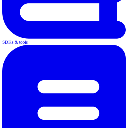
SDKs & tools