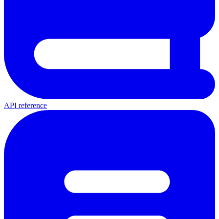
API reference