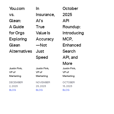
Evals &
Latency,
You.com vs. Glean: A Guide for Orgs Exploring Glean Altern
In Insurance, AI’s True Value Is Accuracy—N
October 2025 API Roundup: I
Updates
Alternatives
& Cost
You.com
In
October
vs.
Insurance,
2025
Glean:
AI’s
API
A Guide
True
Roundup:
for Orgs
Value Is
Introducing
Exploring
Accuracy
MCP,
Glean
—Not
Enhanced
Alternatives
Just
Search
Speed
API, and
More
Justin Fink
,
Justin Fink
,
Justin Fink
,
VP of
VP of
VP of
Marketing
Marketing
Marketing
DECEMBER
NOVEMBER
OCTOBER
2, 2025
25, 2025
15, 2025
BLOG
BLOG
BLOG