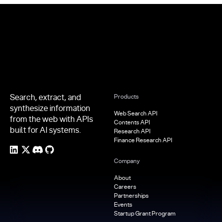
Footer
Search, extract, and
Products
synthesize information
Web Search API
from the web with APIs
Contents API
built for AI systems.
Research API
Finance Research API
Company
About
Careers
Partnerships
Events
Startup Grant Program