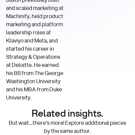
Justin previously built
and scaled marketing at
Machinify, held product
marketing and platform
leadership roles at
Klaviyo and Meta, and
started his career in
Strategy & Operations
at Deloitte. He earned
his BS from The George
Washington University
and his MBA from Duke
University.
Related insights.
But wait...there's more! Explore additional pieces
by the same author.
Comparisons,
Accuracy,
Product