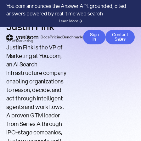
You.com announces the Answer API: grounded, cited
YOU.COM
/
AUTHOR
answers powered by real-time web search
Learn More
Justin Fink
Contact 
Sign
Contact
APIs
Docs
Pricing
Benchmarks
Company
Blog
in
Sales
VP of Marketing
Justin Fink is the VP of
Marketing at You.com,
an AI Search
Infrastructure company
enabling organizations
to reason, decide, and
act through intelligent
agents and workflows.
A proven GTM leader
from Series A through
IPO-stage companies,