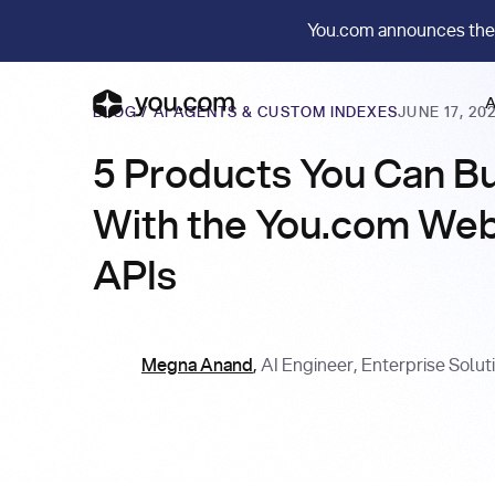
You.com announces the
A
BLOG
/
AI AGENTS & CUSTOM INDEXES
JUNE 17, 20
5 Products You Can Bu
With the You.com We
APIs
Megna Anand
,
AI Engineer, Enterprise Solut