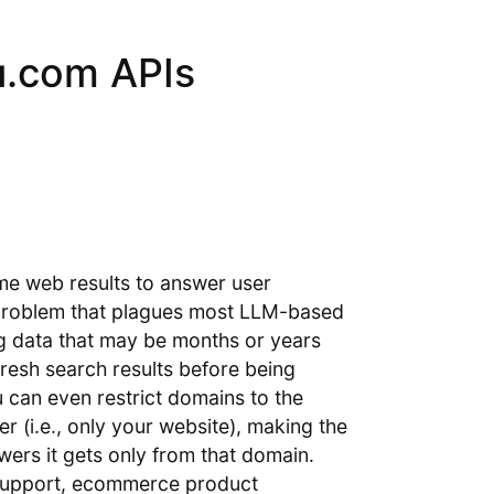
u.com APIs
ime web results to answer user
 problem that plagues most LLM-based
ing data that may be months or years
fresh search results before being
u can even restrict domains to the
r (i.e., only your website), making the
ers it gets only from that domain.
 support, ecommerce product