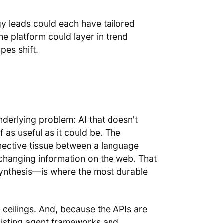
y leads could each have tailored
the platform could layer in trend
pes shift.
nderlying problem: AI that doesn't
 as useful as it could be. The
ective tissue between a language
r-changing information on the web. That
synthesis—is where the most durable
t ceilings. And, because the APIs are
existing agent frameworks and