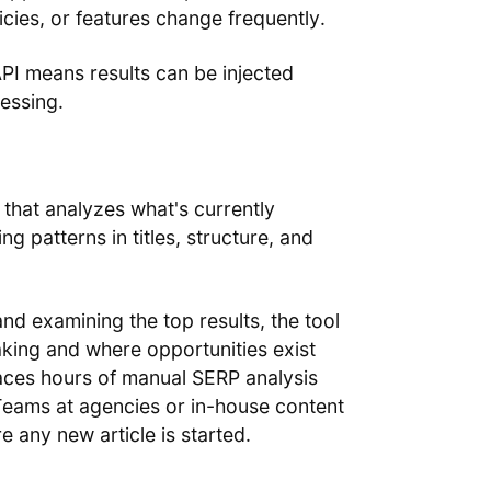
icies, or features change frequently.
PI means results can be injected
essing.
 that analyzes what's currently
ng patterns in titles, structure, and
nd examining the top results, the tool
aking and where opportunities exist
places hours of manual SERP analysis
Teams at agencies or in-house content
e any new article is started.