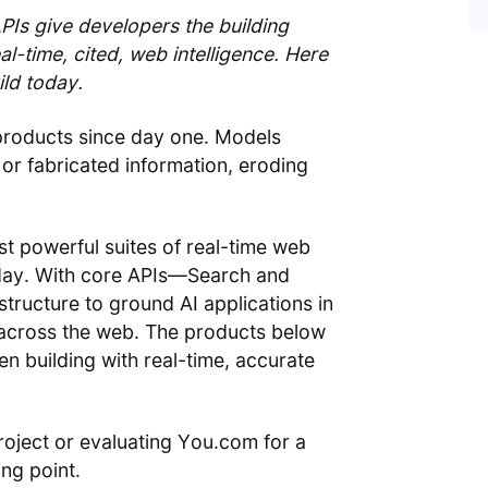
s give developers the building
l-time, cited, web intelligence. Here
ld today.
products since day one. Models
or fabricated information, eroding
st powerful suites of real-time web
today. With core APIs—Search and
tructure to ground AI applications in
m across the web. The products below
 building with real-time, accurate
roject or evaluating You.com for a
ing point.