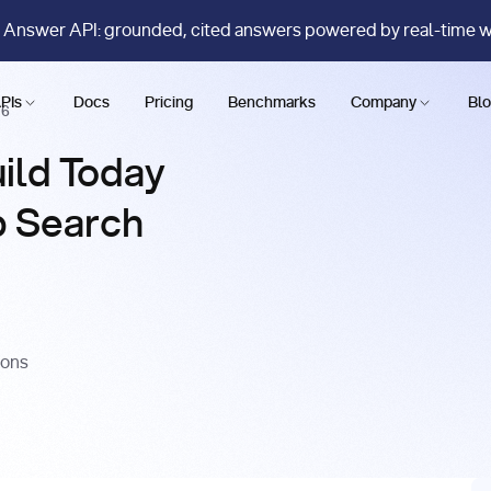
 Answer API: grounded, cited answers powered by real-time 
PIs
Docs
Pricing
Benchmarks
Company
Bl
26
ild Today
b Search
ions