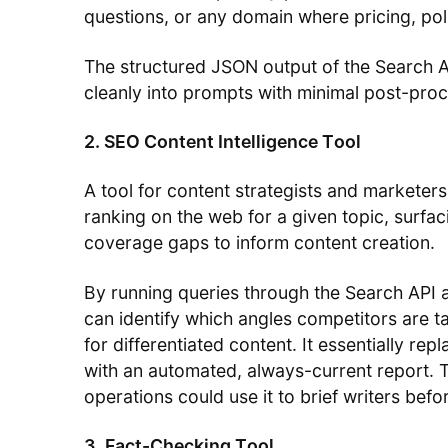
questions, or any domain where pricing, pol
The structured JSON output of the Search A
cleanly into prompts with minimal post-proc
2. SEO Content Intelligence Tool
A tool for content strategists and marketers
ranking on the web for a given topic, surfaci
coverage gaps to inform content creation.
By running queries through the Search API a
can identify which angles competitors are t
for differentiated content. It essentially re
with an automated, always-current report. 
operations could use it to brief writers befor
3. Fact-Checking Tool