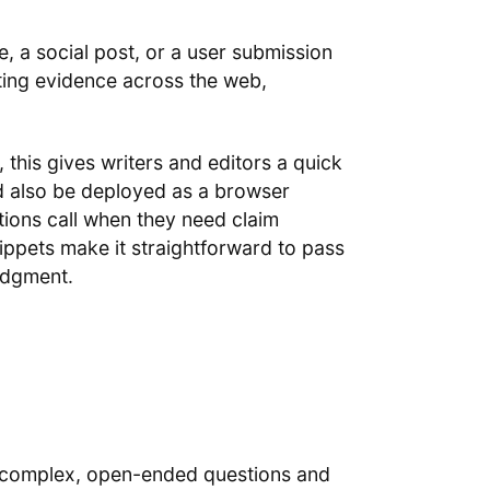
e, a social post, or a user submission
ting evidence across the web,
this gives writers and editors a quick
ld also be deployed as a browser
tions call when they need claim
ippets make it straightforward to pass
judgment.
k complex, open-ended questions and