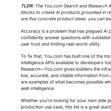
TLDR:
The You.com Search and Research API
blocks to create AI products grounded in rea
are five concrete product ideas you can bui
Accuracy is a problem that has plagued AI 
confidently answer questions with outdated 
user trust and limiting real-world utility.
To fix that, You.com has built one of the mo
intelligence APIs available to developers 
Research—You.com gives builders the infras
live, accurate, and citable information fro
are examples of what becomes possible when
web intelligence.
Whether you're looking for your next side p
production use case, this list is a great start