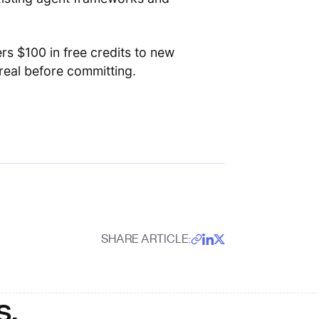
rs $100 in free credits to new
eal before committing.
SHARE ARTICLE:
s.