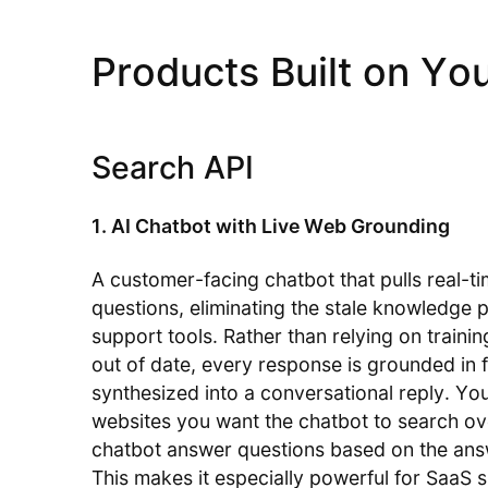
Products Built on Yo
Search API
1. AI Chatbot with Live Web Grounding
A customer-facing chatbot that pulls real-t
questions, eliminating the stale knowledge
support tools. Rather than relying on train
out of date, every response is grounded in 
synthesized into a conversational reply. Yo
websites you want the chatbot to search ove
chatbot answer questions based on the answ
This makes it especially powerful for SaaS