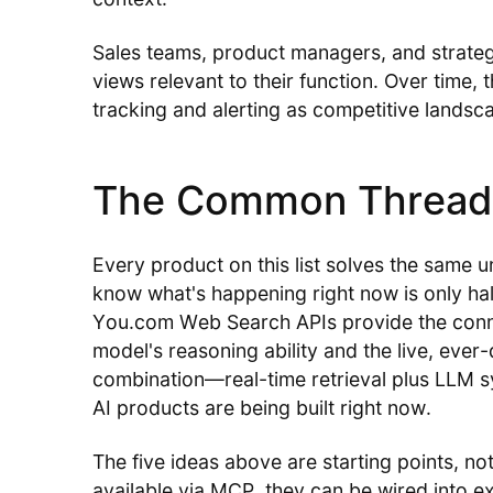
Sales teams, product managers, and strateg
views relevant to their function. Over time, 
tracking and alerting as competitive landsca
The Common Thread
Every product on this list solves the same u
know what's happening right now is only half
You.com Web Search APIs provide the conn
model's reasoning ability and the live, eve
combination—real-time retrieval plus LLM 
AI products are being built right now.
The five ideas above are starting points, no
available via MCP, they can be wired into 