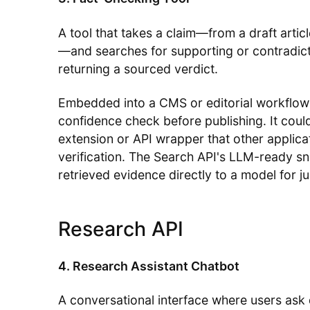
A tool that takes a claim—from a draft articl
—and searches for supporting or contradic
returning a sourced verdict.
Embedded into a CMS or editorial workflow, 
confidence check before publishing. It cou
extension or API wrapper that other applica
verification. The Search API's LLM-ready sn
retrieved evidence directly to a model for 
Research API
4. Research Assistant Chatbot
A conversational interface where users as