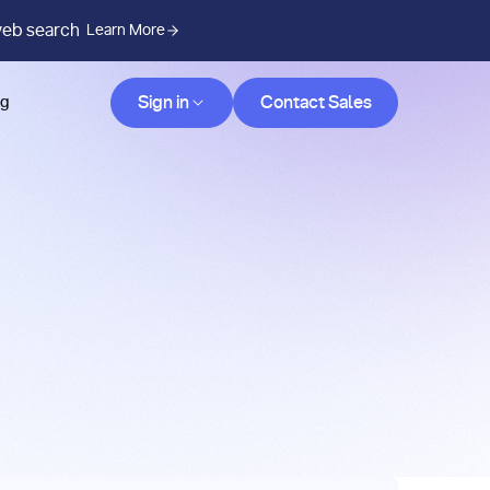
web search
Learn More
Contact Sales
Sign in
Contact Sales
og