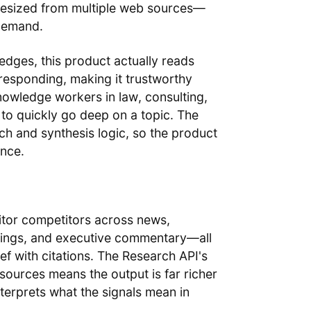
thesized from multiple web sources—
 demand.
edges, this product actually reads
esponding, making it trustworthy
knowledge workers in law, consulting,
to quickly go deep on a topic. The
ch and synthesis logic, so the product
ence.
or competitors across news,
stings, and executive commentary—all
f with citations. The Research API's
 sources means the output is far richer
nterprets what the signals mean in