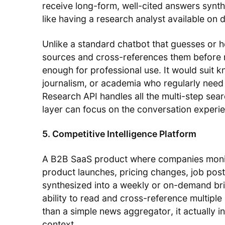
receive long-form, well-cited answers syn
like having a research analyst available on
Unlike a standard chatbot that guesses or h
sources and cross-references them before r
enough for professional use. It would suit 
journalism, or academia who regularly need 
Research API handles all the multi-step sear
layer can focus on the conversation experi
5. Competitive Intelligence Platform
A B2B SaaS product where companies monit
product launches, pricing changes, job po
synthesized into a weekly or on-demand brie
ability to read and cross-reference multiple
than a simple news aggregator, it actually i
context.