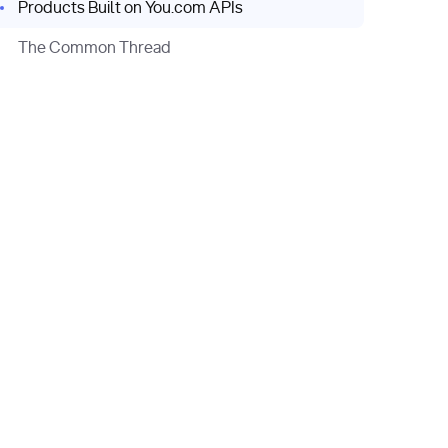
Products Built on You.com APIs
The Common Thread