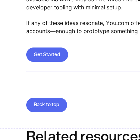
developer tooling with minimal setup.
If any of these ideas resonate, You.com offe
accounts—enough to prototype something r
Get Started
Get Started
Goes back to the top of the page
Back to top
Related resource