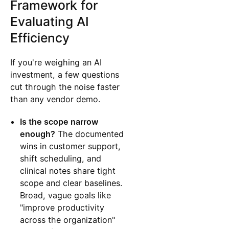
Framework for
Evaluating AI
Efficiency
If you're weighing an AI
investment, a few questions
cut through the noise faster
than any vendor demo.
Is the scope narrow
enough?
The documented
wins in customer support,
shift scheduling, and
clinical notes share tight
scope and clear baselines.
Broad, vague goals like
"improve productivity
across the organization"