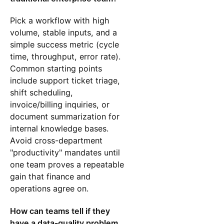
Pick a workflow with high
volume, stable inputs, and a
simple success metric (cycle
time, throughput, error rate).
Common starting points
include support ticket triage,
shift scheduling,
invoice/billing inquiries, or
document summarization for
internal knowledge bases.
Avoid cross-department
"productivity" mandates until
one team proves a repeatable
gain that finance and
operations agree on.
How can teams tell if they
have a data-quality problem