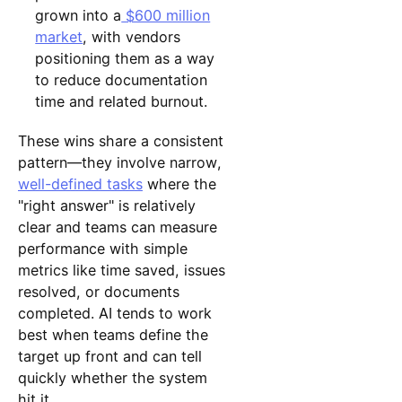
grown into a
$600 million
market
, with vendors
positioning them as a way
to reduce documentation
time and related burnout.
These wins share a consistent
pattern—they involve narrow,
well-defined tasks
where the
"right answer" is relatively
clear and teams can measure
performance with simple
metrics like time saved, issues
resolved, or documents
completed. AI tends to work
best when teams define the
target up front and can tell
quickly whether the system
hit it.