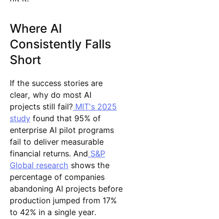
Where AI
Consistently Falls
Short
If the success stories are
clear, why do most AI
projects still fail?
MIT's 2025
study
found that 95% of
enterprise AI pilot programs
fail to deliver measurable
financial returns. And
S&P
Global research
shows the
percentage of companies
abandoning AI projects before
production jumped from 17%
to 42% in a single year.