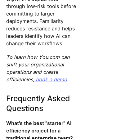
through low-risk tools before
committing to larger
deployments. Familiarity
reduces resistance and helps
leaders identify how AI can
change their workflows.
To learn how You.com can
shift your organizational
operations and create
efficiencies,
book a demo
.
Frequently Asked
Questions
What's the best "starter" AI
efficiency project for a
traditional enterprise team?