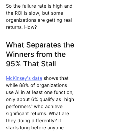
So the failure rate is high and
the ROI is slow, but some
organizations are getting real
returns. How?
What Separates the
Winners from the
95% That Stall
McKinsey's data
shows that
while 88% of organizations
use AI in at least one function,
only about 6% qualify as "high
performers" who achieve
significant returns. What are
they doing differently? It
starts long before anyone