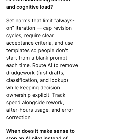
and cognitive load?
Set norms that limit "always-
on" iteration — cap revision
cycles, require clear
acceptance criteria, and use
templates so people don't
start from a blank prompt
each time. Route AI to remove
drudgework (first drafts,
classification, and lookup)
while keeping decision
ownership explicit. Track
speed alongside rework,
after-hours usage, and error
correction.
When does it make sense to
stop an AI pilot instead of