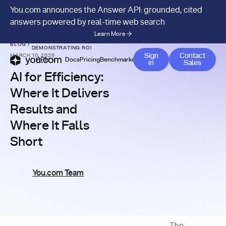
You.com announces the Answer API: grounded, cited
answers powered by real-time web search
Learn More
MEASURING &
BLOG
/
DEMONSTRATING ROI
Contact 
Sign
Contact
MARCH 10, 2026
APIs
Docs
Pricing
Benchmarks
Company
Blog
in
Sales
AI for Efficiency:
Where It Delivers
Results and
Where It Falls
Short
You.com Team