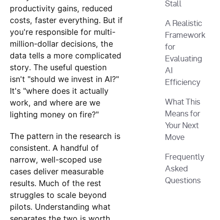
Stall
productivity gains, reduced
costs, faster everything. But if
A Realistic
you're responsible for multi-
Framework
million-dollar decisions, the
for
data tells a more complicated
Evaluating
story. The useful question
AI
isn't "should we invest in AI?"
Efficiency
It's "where does it actually
work, and where are we
What This
lighting money on fire?"
Means for
Your Next
The pattern in the research is
Move
consistent. A handful of
Frequently
narrow, well-scoped use
Asked
cases deliver measurable
Questions
results. Much of the rest
struggles to scale beyond
pilots. Understanding what
separates the two is worth