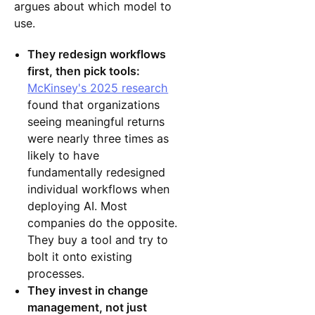
argues about which model to
use.
They redesign workflows
first, then pick tools:
McKinsey's 2025 research
found that organizations
seeing meaningful returns
were nearly three times as
likely to have
fundamentally redesigned
individual workflows when
deploying AI. Most
companies do the opposite.
They buy a tool and try to
bolt it onto existing
processes.
They invest in change
management, not just