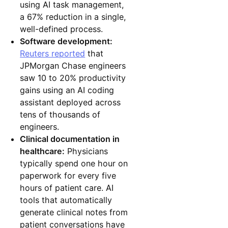
using AI task management,
a 67% reduction in a single,
well-defined process.
Software development:
Reuters reported
that
JPMorgan Chase engineers
saw 10 to 20% productivity
gains using an AI coding
assistant deployed across
tens of thousands of
engineers.
Clinical documentation in
healthcare:
Physicians
typically spend one hour on
paperwork for every five
hours of patient care. AI
tools that automatically
generate clinical notes from
patient conversations have