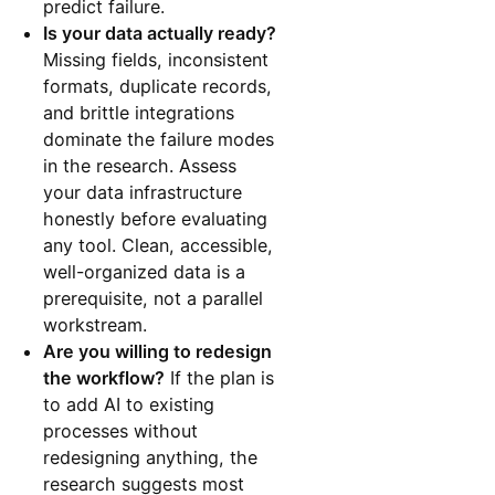
predict failure.
Is your data actually ready?
Missing fields, inconsistent
formats, duplicate records,
and brittle integrations
dominate the failure modes
in the research. Assess
your data infrastructure
honestly before evaluating
any tool. Clean, accessible,
well-organized data is a
prerequisite, not a parallel
workstream.
Are you willing to redesign
the workflow?
If the plan is
to add AI to existing
processes without
redesigning anything, the
research suggests most