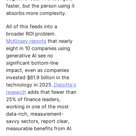
faster, but the person using it
absorbs more complexity.
All of this feeds into a
broader ROI problem.
McKinsey reports
that nearly
eight in 10 companies using
generative AI see no
significant bottom-line
impact, even as companies
invested $61.9 billion in the
technology in 2025.
Deloitte's
research
adds that fewer than
25% of finance leaders,
working in one of the most
data-rich, measurement-
savvy sectors, report clear,
measurable benefits from AI.