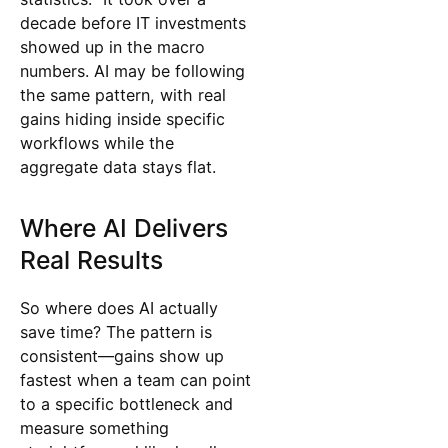
decade before IT investments
showed up in the macro
numbers. AI may be following
the same pattern, with real
gains hiding inside specific
workflows while the
aggregate data stays flat.
Where AI Delivers
Real Results
So where does AI actually
save time? The pattern is
consistent—gains show up
fastest when a team can point
to a specific bottleneck and
measure something