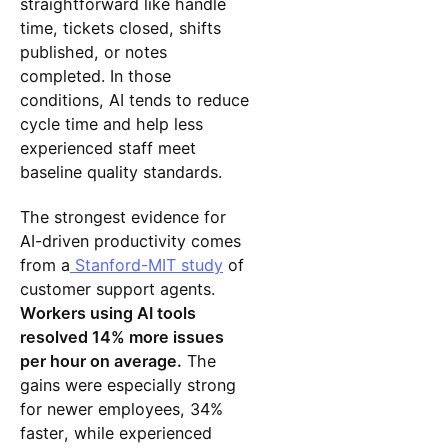
straightforward like handle
time, tickets closed, shifts
published, or notes
completed. In those
conditions, AI tends to reduce
cycle time and help less
experienced staff meet
baseline quality standards.
The strongest evidence for
AI-driven productivity comes
from a
Stanford-MIT study
of
customer support agents.
Workers using AI tools
resolved 14% more issues
per hour on average.
The
gains were especially strong
for newer employees, 34%
faster, while experienced