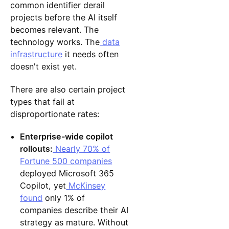
common identifier derail
projects before the AI itself
becomes relevant. The
technology works. The
data
infrastructure
it needs often
doesn't exist yet.
There are also certain project
types that fail at
disproportionate rates:
Enterprise-wide copilot
rollouts:
Nearly 70% of
Fortune 500 companies
deployed Microsoft 365
Copilot, yet
McKinsey
found
only 1% of
companies describe their AI
strategy as mature. Without