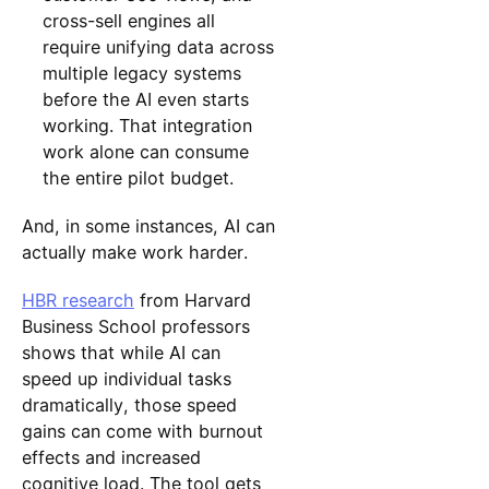
cross-sell engines all
require unifying data across
multiple legacy systems
before the AI even starts
working. That integration
work alone can consume
the entire pilot budget.
And, in some instances, AI can
actually make work harder.
HBR research
from Harvard
Business School professors
shows that while AI can
speed up individual tasks
dramatically, those speed
gains can come with burnout
effects and increased
cognitive load. The tool gets