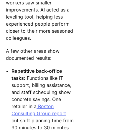
workers saw smaller
improvements. AI acted as a
leveling tool, helping less
experienced people perform
closer to their more seasoned
colleagues.
A few other areas show
documented results:
Repetitive back-office
tasks:
Functions like IT
support, billing assistance,
and staff scheduling show
concrete savings. One
retailer in a
Boston
Consulting Group report
cut shift planning time from
90 minutes to 30 minutes