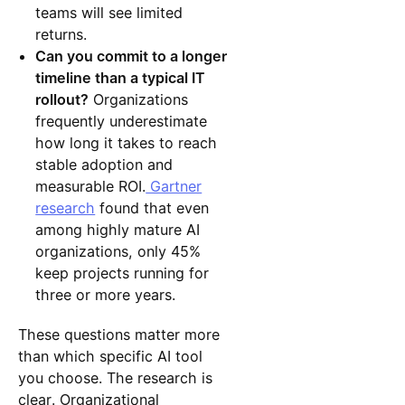
teams will see limited
returns.
Can you commit to a longer
timeline than a typical IT
rollout?
Organizations
frequently underestimate
how long it takes to reach
stable adoption and
measurable ROI.
Gartner
research
found that even
among highly mature AI
organizations, only 45%
keep projects running for
three or more years.
These questions matter more
than which specific AI tool
you choose. The research is
clear. Organizational