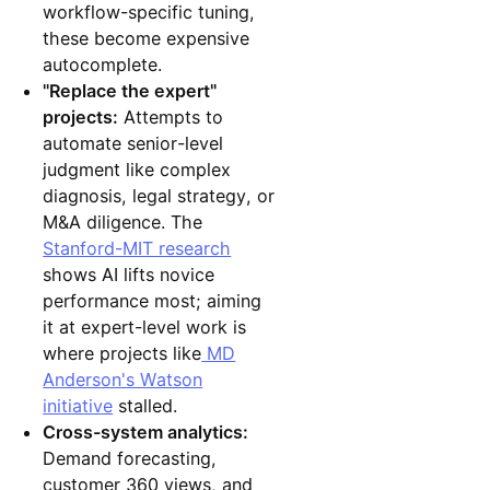
workflow-specific tuning,
these become expensive
autocomplete.
"Replace the expert"
projects:
Attempts to
automate senior-level
judgment like complex
diagnosis, legal strategy, or
M&A diligence. The
Stanford-MIT research
shows AI lifts novice
performance most; aiming
it at expert-level work is
where projects like
MD
Anderson's Watson
initiative
stalled.
Cross-system analytics:
Demand forecasting,
customer 360 views, and