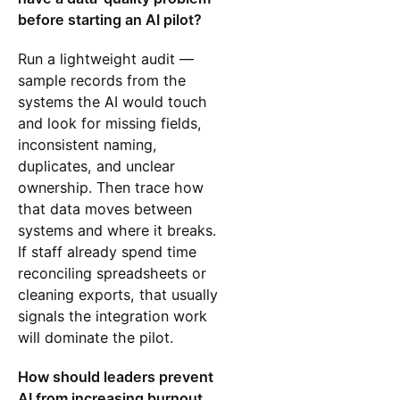
before starting an AI pilot?
Run a lightweight audit —
sample records from the
systems the AI would touch
and look for missing fields,
inconsistent naming,
duplicates, and unclear
ownership. Then trace how
that data moves between
systems and where it breaks.
If staff already spend time
reconciling spreadsheets or
cleaning exports, that usually
signals the integration work
will dominate the pilot.
How should leaders prevent
AI from increasing burnout