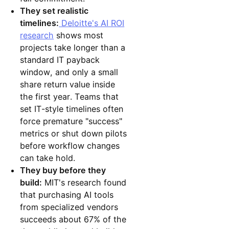
They set realistic
timelines:
Deloitte's AI ROI
research
shows most
projects take longer than a
standard IT payback
window, and only a small
share return value inside
the first year. Teams that
set IT-style timelines often
force premature "success"
metrics or shut down pilots
before workflow changes
can take hold.
They buy before they
build:
MIT's research found
that purchasing AI tools
from specialized vendors
succeeds about 67% of the