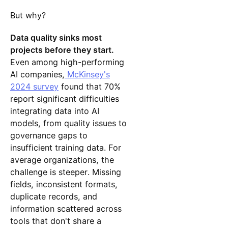
But why?
Data quality sinks most
projects before they start.
Even among high-performing
AI companies,
McKinsey's
2024 survey
found that 70%
report significant difficulties
integrating data into AI
models, from quality issues to
governance gaps to
insufficient training data. For
average organizations, the
challenge is steeper. Missing
fields, inconsistent formats,
duplicate records, and
information scattered across
tools that don't share a