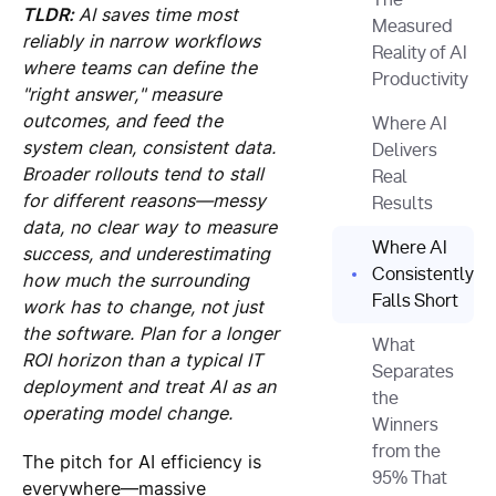
The
TLDR:
AI saves time most
Measured
reliably in narrow workflows
Reality of AI
where teams can define the
Productivity
"right answer," measure
outcomes, and feed the
Where AI
system clean, consistent data.
Delivers
Broader rollouts tend to stall
Real
for different reasons—messy
Results
data, no clear way to measure
Where AI
success, and underestimating
Consistently
how much the surrounding
Falls Short
work has to change, not just
the software. Plan for a longer
What
ROI horizon than a typical IT
Separates
deployment and treat AI as an
the
operating model change.
Winners
from the
The pitch for AI efficiency is
95% That
everywhere—massive