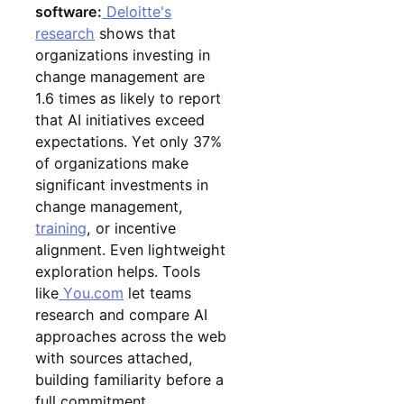
software:
Deloitte's
research
shows that
organizations investing in
change management are
1.6 times as likely to report
that AI initiatives exceed
expectations. Yet only 37%
of organizations make
significant investments in
change management,
training
, or incentive
alignment. Even lightweight
exploration helps. Tools
like
You.com
let teams
research and compare AI
approaches across the web
with sources attached,
building familiarity before a
full commitment.