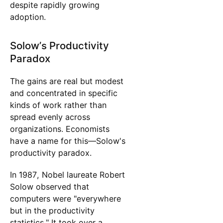
despite rapidly growing
adoption.
Solow’s Productivity
Paradox
The gains are real but modest
and concentrated in specific
kinds of work rather than
spread evenly across
organizations. Economists
have a name for this—Solow's
productivity paradox.
In 1987, Nobel laureate Robert
Solow observed that
computers were "everywhere
but in the productivity
statistics." It took over a