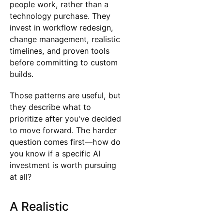
people work, rather than a
technology purchase. They
invest in workflow redesign,
change management, realistic
timelines, and proven tools
before committing to custom
builds.
Those patterns are useful, but
they describe what to
prioritize after you've decided
to move forward. The harder
question comes first—how do
you know if a specific AI
investment is worth pursuing
at all?
A Realistic