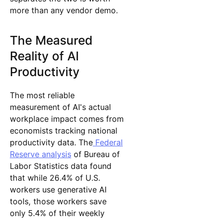
more than any vendor demo.
The Measured
Reality of AI
Productivity
The most reliable
measurement of AI's actual
workplace impact comes from
economists tracking national
productivity data. The
Federal
Reserve analysis
of Bureau of
Labor Statistics data found
that while 26.4% of U.S.
workers use generative AI
tools, those workers save
only 5.4% of their weekly