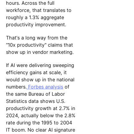
hours. Across the full
workforce, that translates to
roughly a 1.3% aggregate
productivity improvement.
That’s a long way from the
"10x productivity" claims that
show up in vendor marketing.
If AI were delivering sweeping
efficiency gains at scale, it
would show up in the national
numbers.
Forbes analysis
of
the same Bureau of Labor
Statistics data shows U.S.
productivity growth at 2.7% in
2024, actually below the 2.8%
rate during the 1995 to 2004
IT boom. No clear AI signature