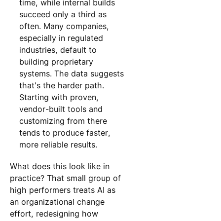
time, while internal builds
succeed only a third as
often. Many companies,
especially in regulated
industries, default to
building proprietary
systems. The data suggests
that's the harder path.
Starting with proven,
vendor-built tools and
customizing from there
tends to produce faster,
more reliable results.
What does this look like in
practice? That small group of
high performers treats AI as
an organizational change
effort, redesigning how