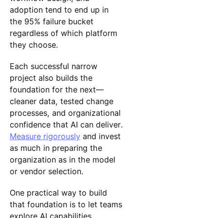
adoption tend to end up in
the 95% failure bucket
regardless of which platform
they choose.
Each successful narrow
project also builds the
foundation for the next—
cleaner data, tested change
processes, and organizational
confidence that AI can deliver.
Measure rigorously
and invest
as much in preparing the
organization as in the model
or vendor selection.
One practical way to build
that foundation is to let teams
explore AI capabilities