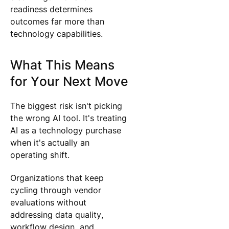
readiness determines
outcomes far more than
technology capabilities.
What This Means
for Your Next Move
The biggest risk isn't picking
the wrong AI tool. It's treating
AI as a technology purchase
when it's actually an
operating shift.
Organizations that keep
cycling through vendor
evaluations without
addressing data quality,
workflow design, and