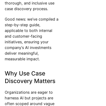
thorough, and inclusive use
case discovery process.
Good news: we’ve compiled a
step-by-step guide,
applicable to both internal
and customer-facing
initiatives, ensuring your
company’s AI investments
deliver meaningful,
measurable impact.
Why Use Case
Discovery Matters
Organizations are eager to
harness AI but projects are
often scoped around vague