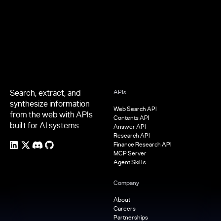
Footer
Search, extract, and
APIs
synthesize information
Web Search API
from the web with APIs
Contents API
built for AI systems.
Answer API
Research API
Finance Research API
MCP Server
Agent Skills
Company
About
Careers
Partnerships