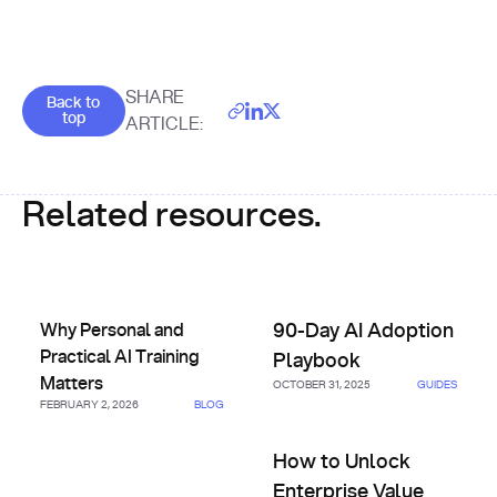
Goes back to the top of the page
SHARE
Back to
top
ARTICLE:
Related resources.
Why Personal and Practical AI Training Matters
90-Day AI Adoption Playbook
Why Personal and
90-Day AI Adoption
Practical AI Training
Playbook
Matters
OCTOBER 31, 2025
GUIDES
FEBRUARY 2, 2026
BLOG
How to Unlock Enterprise Val
How to Unlock
Enterprise Value