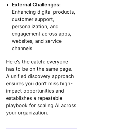
External Challenges:
Enhancing digital products,
customer support,
personalization, and
engagement across apps,
websites, and service
channels
Here’s the catch: everyone
has to be on the same page.
A unified discovery approach
ensures you don’t miss high-
impact opportunities and
establishes a repeatable
playbook for scaling AI across
your organization.