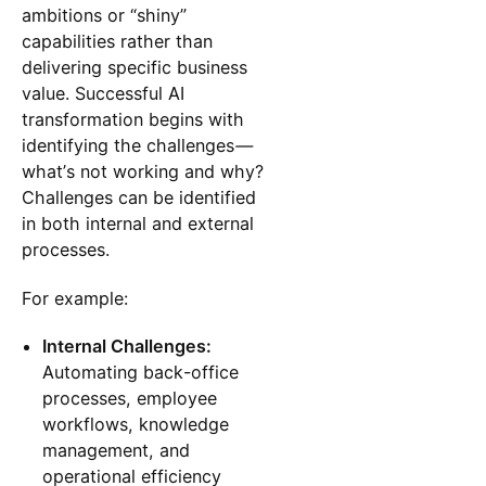
ambitions or “shiny”
capabilities rather than
delivering specific business
value. Successful AI
transformation begins with
identifying the challenges
—
what’s not working and why?
Challenges can be identified
in both internal and external
processes.
For example:
Internal Challenges:
Automating back-office
processes, employee
workflows, knowledge
management, and
operational efficiency