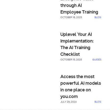
through AI
Employee Training
OCTOBER 16, 2025
BLOG
Uplevel Your AI Implementatio
Uplevel Your AI
Implementation:
The AI Training
Checklist
OCTOBER 15, 2025
GUIDES
Access the most powerful AI 
Access the most
powerful AI models
in one place on
you.com
JULY 29, 2024
BLOG