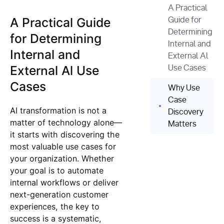
A Practical
A Practical Guide
Guide for
Determining
for Determining
Internal and
Internal and
External Al
External Al Use
Use Cases
Cases
Why Use
Case
AI transformation is not a
Discovery
matter of technology alone—
Matters
it starts with discovering the
most valuable use cases for
your organization. Whether
your goal is to automate
internal workflows or deliver
next-generation customer
experiences, the key to
success is a systematic,