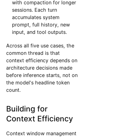
with compaction for longer
sessions. Each turn
accumulates system
prompt, full history, new
input, and tool outputs.
Across all five use cases, the
common thread is that
context efficiency depends on
architecture decisions made
before inference starts, not on
the model's headline token
count.
Building for
Context Efficiency
Context window management