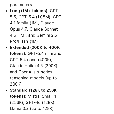
parameters
Long (1M+ tokens):
GPT-
5.5, GPT-5.4 (1.05M), GPT-
4.1 family (1M), Claude
Opus 4.7, Claude Sonnet
4.6 (1M), and Gemini 2.5
Pro/Flash (1M)
Extended (200K to 400K
tokens):
GPT-5.4 mini and
GPT-5.4 nano (400K),
Claude Haiku 4.5 (200K),
and OpenAI's o-series
reasoning models (up to
200K)
Standard (128K to 256K
tokens):
Mistral Small 4
(256K), GPT-4o (128K),
Llama 3.x (up to 128K)