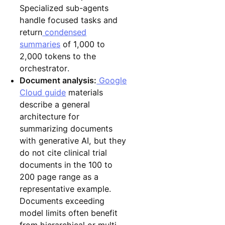
Specialized sub-agents
handle focused tasks and
return
condensed
summaries
of 1,000 to
2,000 tokens to the
orchestrator.
Document analysis:
Google
Cloud guide
materials
describe a general
architecture for
summarizing documents
with generative AI, but they
do not cite clinical trial
documents in the 100 to
200 page range as a
representative example.
Documents exceeding
model limits often benefit
from hierarchical or multi-