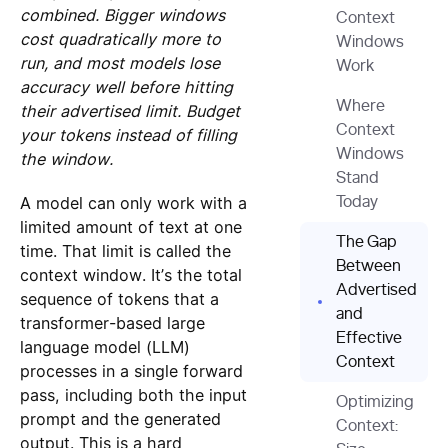
combined. Bigger windows
Context
cost quadratically more to
Windows
run, and most models lose
Work
accuracy well before hitting
Where
their advertised limit. Budget
Context
your tokens instead of filling
Windows
the window.
Stand
A model can only work with a
Today
limited amount of text at one
The Gap
time. That limit is called the
Between
context window. It’s the total
Advertised
sequence of tokens that a
and
transformer-based large
Effective
language model (LLM)
Context
processes in a single forward
pass, including both the input
Optimizing
prompt and the generated
Context:
output. This is a hard