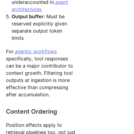
underaccounted in
agent
architectures
Output buffer:
Must be
reserved explicitly given
separate output token
limits
For
agentic workflows
specifically, tool responses
can be a major contributor to
context growth. Filtering tool
outputs at ingestion is more
effective than compressing
after accumulation.
Content Ordering
Position effects apply to
retrieval pipelines too, not just