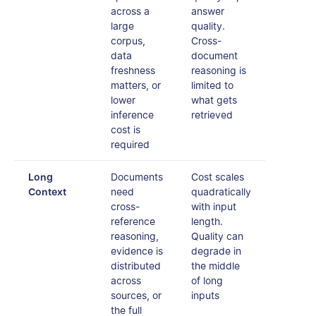
across a
answer
large
quality.
corpus,
Cross-
data
document
freshness
reasoning is
matters, or
limited to
lower
what gets
inference
retrieved
cost is
required
Long
Documents
Cost scales
Context
need
quadratically
cross-
with input
reference
length.
reasoning,
Quality can
evidence is
degrade in
distributed
the middle
across
of long
sources, or
inputs
the full