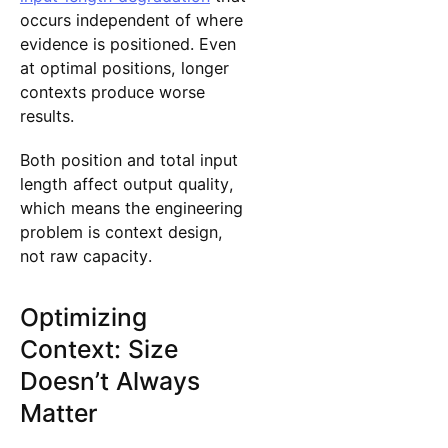
occurs independent of where
evidence is positioned. Even
at optimal positions, longer
contexts produce worse
results.
Both position and total input
length affect output quality,
which means the engineering
problem is context design,
not raw capacity.
Optimizing
Context: Size
Doesn’t Always
Matter