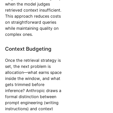
when the model judges
retrieved context insufficient.
This approach reduces costs
on straightforward queries
while maintaining quality on
complex ones.
Context Budgeting
Once the retrieval strategy is
set, the next problem is
allocation—what earns space
inside the window, and what
gets trimmed before
inference? Anthropic draws a
formal distinction between
prompt engineering (writing
instructions) and context