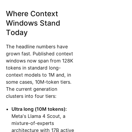
Where Context
Windows Stand
Today
The headline numbers have
grown fast. Published context
windows now span from 128K
tokens in standard long-
context models to 1M and, in
some cases, 10M-token tiers.
The current generation
clusters into four tiers:
Ultra long (10M tokens):
Meta's Llama 4 Scout, a
mixture-of-experts
architecture with 17B active