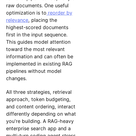
raw documents. One useful
optimization is to
reorder by
relevance
, placing the
highest-scored documents
first in the input sequence.
This guides model attention
toward the most relevant
information and can often be
implemented in existing RAG
pipelines without model
changes.
All three strategies, retrieval
approach, token budgeting,
and content ordering, interact
differently depending on what
you're building. A RAG-heavy
enterprise search app and a
multi-turn coding agent stress