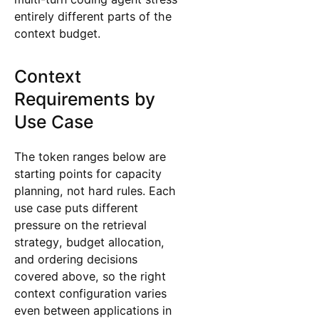
entirely different parts of the
context budget.
Context
Requirements by
Use Case
The token ranges below are
starting points for capacity
planning, not hard rules. Each
use case puts different
pressure on the retrieval
strategy, budget allocation,
and ordering decisions
covered above, so the right
context configuration varies
even between applications in