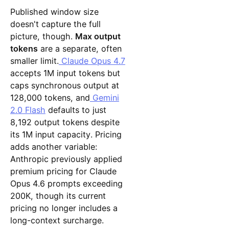
Published window size
doesn't capture the full
picture, though.
Max output
tokens
are a separate, often
smaller limit.
Claude Opus 4.7
accepts 1M input tokens but
caps synchronous output at
128,000 tokens, and
Gemini
2.0 Flash
defaults to just
8,192 output tokens despite
its 1M input capacity. Pricing
adds another variable:
Anthropic previously applied
premium pricing for Claude
Opus 4.6 prompts exceeding
200K, though its current
pricing no longer includes a
long-context surcharge.