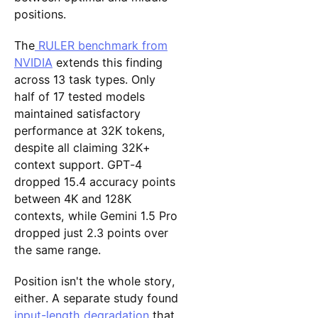
positions.
The
RULER benchmark from
NVIDIA
extends this finding
across 13 task types. Only
half of 17 tested models
maintained satisfactory
performance at 32K tokens,
despite all claiming 32K+
context support. GPT-4
dropped 15.4 accuracy points
between 4K and 128K
contexts, while Gemini 1.5 Pro
dropped just 2.3 points over
the same range.
Position isn't the whole story,
either. A separate study found
input-length degradation
that