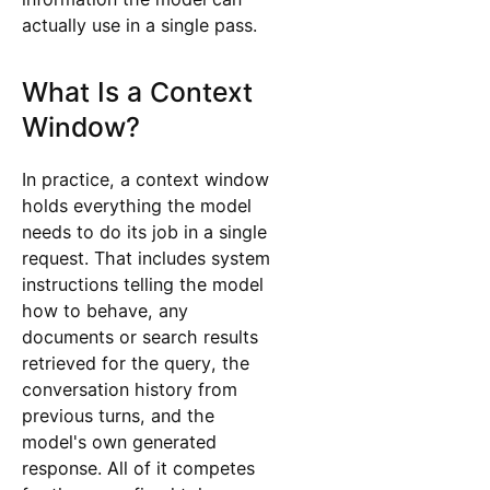
actually use in a single pass.
What Is a Context
Window?
In practice, a context window
holds everything the model
needs to do its job in a single
request. That includes system
instructions telling the model
how to behave, any
documents or search results
retrieved for the query, the
conversation history from
previous turns, and the
model's own generated
response. All of it competes