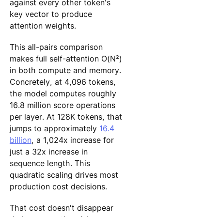
against every other token's
key vector to produce
attention weights.
This all-pairs comparison
makes full self-attention O(N²)
in both compute and memory.
Concretely, at 4,096 tokens,
the model computes roughly
16.8 million score operations
per layer. At 128K tokens, that
jumps to approximately
16.4
billion
, a 1,024x increase for
just a 32x increase in
sequence length. This
quadratic scaling drives most
production cost decisions.
That cost doesn't disappear