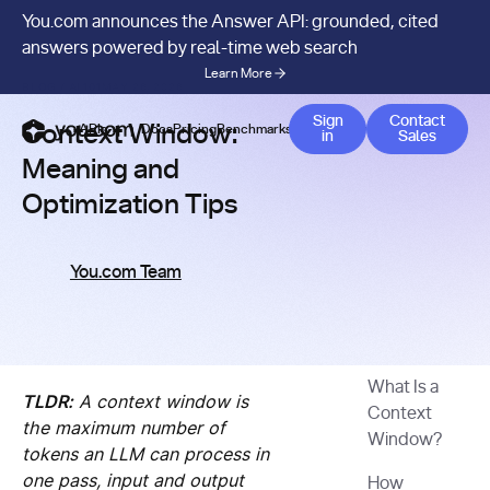
You.com announces the Answer API: grounded, cited
answers powered by real-time web search
Learn More
BLOG
/
AI 101
MAY 26, 2026
Contact 
Sign
Contact
Context Window:
APIs
Docs
Pricing
Benchmarks
Company
Blog
in
Sales
Meaning and
Optimization Tips
You.com Team
What Is a
TLDR:
A context window is
Context
the maximum number of
Window?
tokens an LLM can process in
one pass, input and output
How