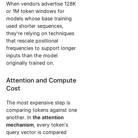
When vendors advertise 128K
or 1M token windows for
models whose base training
used shorter sequences,
they're relying on techniques
that rescale positional
frequencies to support longer
inputs than the model
originally trained on.
Attention and Compute
Cost
The most expensive step is
comparing tokens against one
another. In
the attention
mechanism
, every token's
query vector is compared