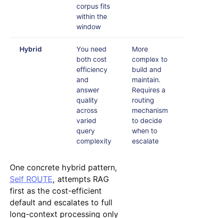
corpus fits
within the
window
Hybrid
You need
More
both cost
complex to
efficiency
build and
and
maintain.
answer
Requires a
quality
routing
across
mechanism
varied
to decide
query
when to
complexity
escalate
One concrete hybrid pattern,
Self ROUTE
, attempts RAG
first as the cost-efficient
default and escalates to full
long-context processing only