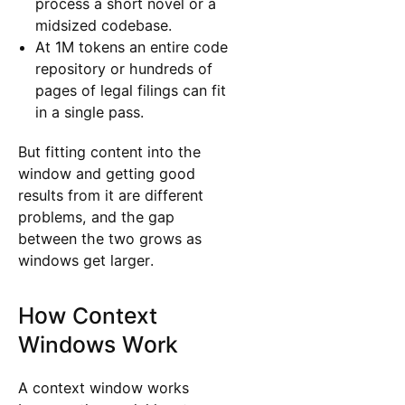
process a short novel or a
midsized codebase.
At 1M tokens an entire code
repository or hundreds of
pages of legal filings can fit
in a single pass.
But fitting content into the
window and getting good
results from it are different
problems, and the gap
between the two grows as
windows get larger.
How Context
Windows Work
A context window works