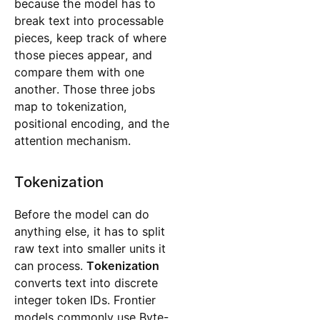
because the model has to
break text into processable
pieces, keep track of where
those pieces appear, and
compare them with one
another. Those three jobs
map to tokenization,
positional encoding, and the
attention mechanism.
Tokenization
Before the model can do
anything else, it has to split
raw text into smaller units it
can process.
Tokenization
converts text into discrete
integer token IDs. Frontier
models commonly use Byte-