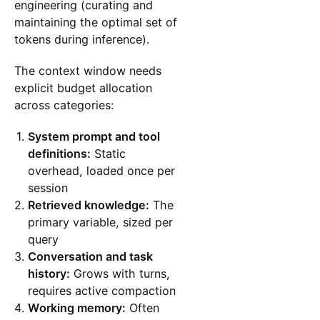
engineering (curating and
maintaining the optimal set of
tokens during inference).
The context window needs
explicit budget allocation
across categories:
System prompt and tool
definitions:
Static
overhead, loaded once per
session
Retrieved knowledge:
The
primary variable, sized per
query
Conversation and task
history:
Grows with turns,
requires active compaction
Working memory:
Often