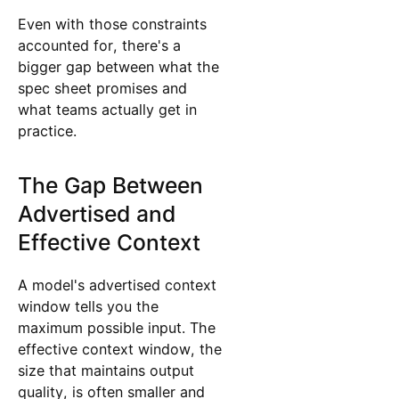
Even with those constraints
accounted for, there's a
bigger gap between what the
spec sheet promises and
what teams actually get in
practice.
The Gap Between
Advertised and
Effective Context
A model's advertised context
window tells you the
maximum possible input. The
effective context window, the
size that maintains output
quality, is often smaller and