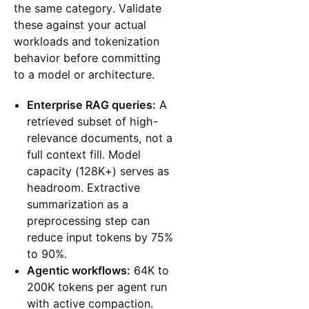
the same category. Validate
these against your actual
workloads and tokenization
behavior before committing
to a model or architecture.
Enterprise RAG queries:
A
retrieved subset of high-
relevance documents, not a
full context fill. Model
capacity (128K+) serves as
headroom. Extractive
summarization as a
preprocessing step can
reduce input tokens by 75%
to 90%.
Agentic workflows:
64K to
200K tokens per agent run
with active compaction.