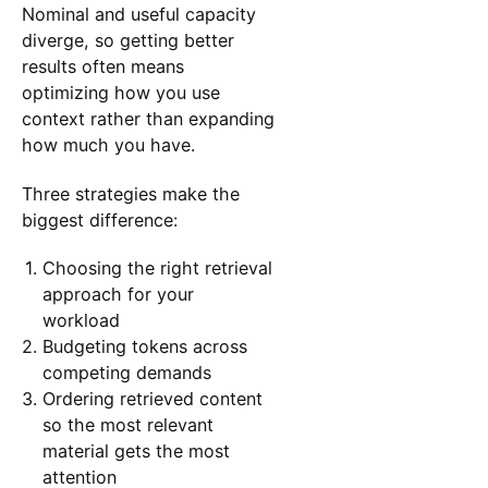
Nominal and useful capacity
diverge, so getting better
results often means
optimizing how you use
context rather than expanding
how much you have.
Three strategies make the
biggest difference:
Choosing the right retrieval
approach for your
workload
Budgeting tokens across
competing demands
Ordering retrieved content
so the most relevant
material gets the most
attention