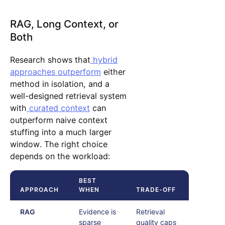
RAG, Long Context, or
Both
Research shows that
hybrid
approaches outperform
either
method in isolation, and a
well-designed retrieval system
with
curated context
can
outperform naive context
stuffing into a much larger
window. The right choice
depends on the workload:
BEST
APPROACH
WHEN
TRADE-OFF
RAG
Evidence is
Retrieval
sparse
quality caps