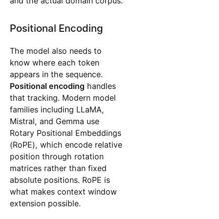
and the actual domain corpus.
Positional Encoding
The model also needs to
know where each token
appears in the sequence.
Positional encoding
handles
that tracking. Modern model
families including LLaMA,
Mistral, and Gemma use
Rotary Positional Embeddings
(RoPE), which encode relative
position through rotation
matrices rather than fixed
absolute positions. RoPE is
what makes context window
extension possible.