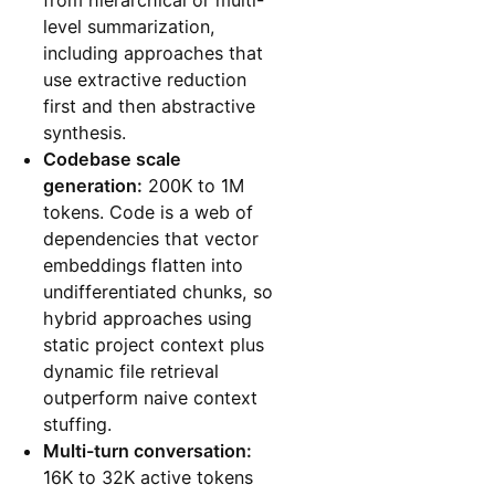
level summarization,
including approaches that
use extractive reduction
first and then abstractive
synthesis.
Codebase scale
generation:
200K to 1M
tokens. Code is a web of
dependencies that vector
embeddings flatten into
undifferentiated chunks, so
hybrid approaches using
static project context plus
dynamic file retrieval
outperform naive context
stuffing.
Multi-turn conversation:
16K to 32K active tokens