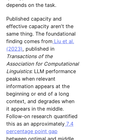
depends on the task.
Published capacity and
effective capacity aren't the
same thing. The foundational
finding comes from
Liu et al.
(2023)
, published in
Transactions of the
Association for Computational
Linguistics
: LLM performance
peaks when relevant
information appears at the
beginning or end of a long
context, and degrades when
it appears in the middle.
Follow-on research quantified
this as an approximately
7.4
percentage point gap
between optimal and middle