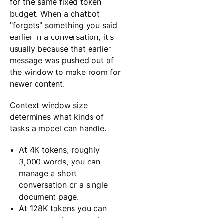
for the same fixed token
budget. When a chatbot
"forgets" something you said
earlier in a conversation, it's
usually because that earlier
message was pushed out of
the window to make room for
newer content.
Context window size
determines what kinds of
tasks a model can handle.
At 4K tokens, roughly
3,000 words, you can
manage a short
conversation or a single
document page.
At 128K tokens you can