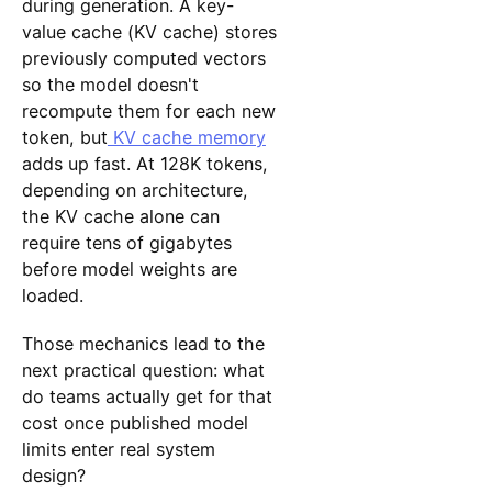
during generation. A key-
value cache (KV cache) stores
previously computed vectors
so the model doesn't
recompute them for each new
token, but
KV cache memory
adds up fast. At 128K tokens,
depending on architecture,
the KV cache alone can
require tens of gigabytes
before model weights are
loaded.
Those mechanics lead to the
next practical question: what
do teams actually get for that
cost once published model
limits enter real system
design?