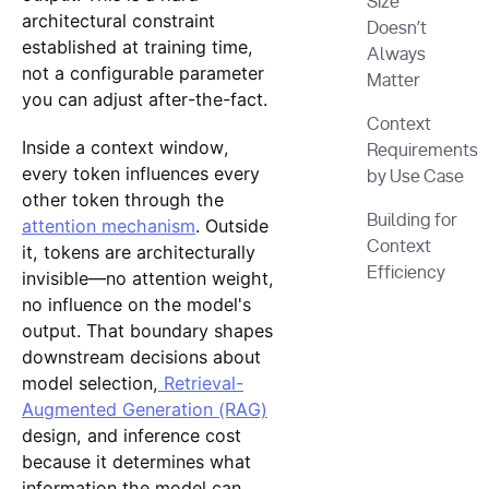
Size
architectural constraint
Doesn’t
established at training time,
Always
not a configurable parameter
Matter
you can adjust after-the-fact.
Context
Inside a context window,
Requirements
every token influences every
by Use Case
other token through the
Building for
attention mechanism
. Outside
Context
it, tokens are architecturally
Efficiency
invisible—no attention weight,
no influence on the model's
output. That boundary shapes
downstream decisions about
model selection,
Retrieval-
Augmented Generation (RAG)
design, and inference cost
because it determines what
information the model can