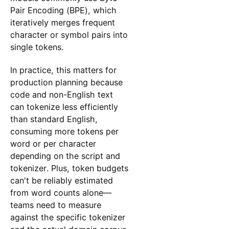
Pair Encoding (BPE), which
iteratively merges frequent
character or symbol pairs into
single tokens.
In practice, this matters for
production planning because
code and non-English text
can tokenize less efficiently
than standard English,
consuming more tokens per
word or per character
depending on the script and
tokenizer. Plus, token budgets
can't be reliably estimated
from word counts alone—
teams need to measure
against the specific tokenizer