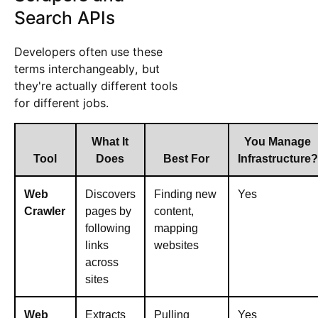
Search APIs
Developers often use these
terms interchangeably, but
they're actually different tools
for different jobs.
What It
You Manage
Tool
Does
Best For
Infrastructure?
Web
Discovers
Finding new
Yes
Crawler
pages by
content,
following
mapping
links
websites
across
sites
Web
Extracts
Pulling
Yes