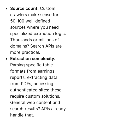
Source count.
Custom
crawlers make sense for
50-100 well-defined
sources where you need
specialized extraction logic.
Thousands or millions of
domains? Search APIs are
more practical.
Extraction complexity.
Parsing specific table
formats from earnings
reports, extracting data
from PDFs, accessing
authenticated sites: these
require custom solutions.
General web content and
search results? APIs already
handle that.