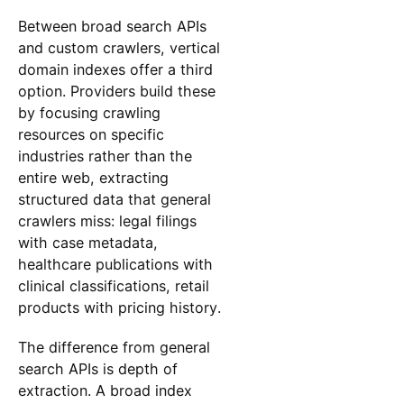
Between broad search APIs
and custom crawlers, vertical
domain indexes offer a third
option. Providers build these
by focusing crawling
resources on specific
industries rather than the
entire web, extracting
structured data that general
crawlers miss: legal filings
with case metadata,
healthcare publications with
clinical classifications, retail
products with pricing history.
The difference from general
search APIs is depth of
extraction. A broad index