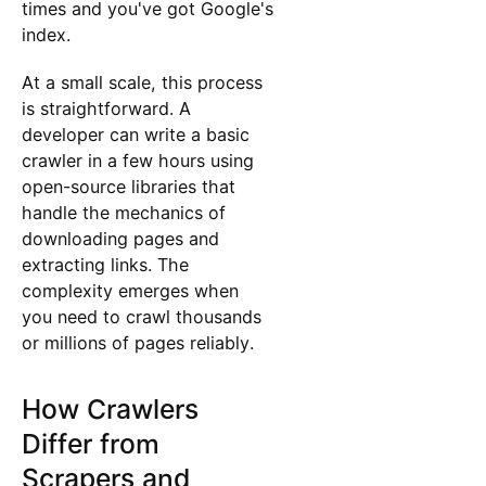
times and you've got Google's
index.
At a small scale, this process
is straightforward. A
developer can write a basic
crawler in a few hours using
open-source libraries that
handle the mechanics of
downloading pages and
extracting links. The
complexity emerges when
you need to crawl thousands
or millions of pages reliably.
How Crawlers
Differ from
Scrapers and