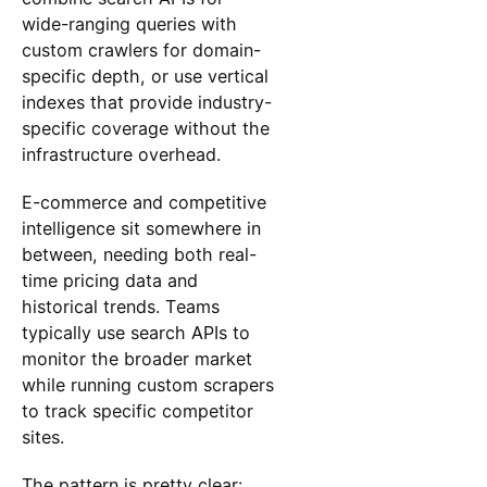
wide-ranging queries with
custom crawlers for domain-
specific depth, or use vertical
indexes that provide industry-
specific coverage without the
infrastructure overhead.
E-commerce and competitive
intelligence sit somewhere in
between, needing both real-
time pricing data and
historical trends. Teams
typically use search APIs to
monitor the broader market
while running custom scrapers
to track specific competitor
sites.
The pattern is pretty clear: