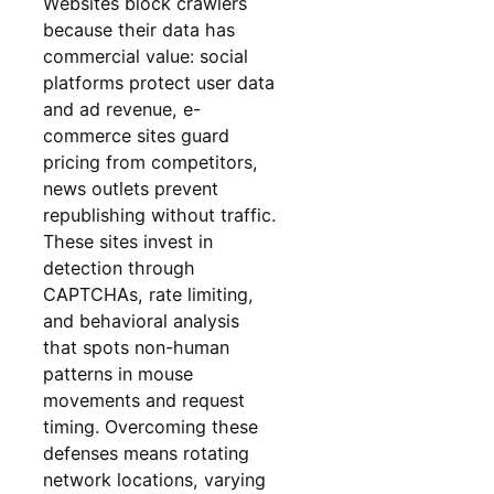
Websites block crawlers
because their data has
commercial value: social
platforms protect user data
and ad revenue, e-
commerce sites guard
pricing from competitors,
news outlets prevent
republishing without traffic.
These sites invest in
detection through
CAPTCHAs, rate limiting,
and behavioral analysis
that spots non-human
patterns in mouse
movements and request
timing. Overcoming these
defenses means rotating
network locations, varying