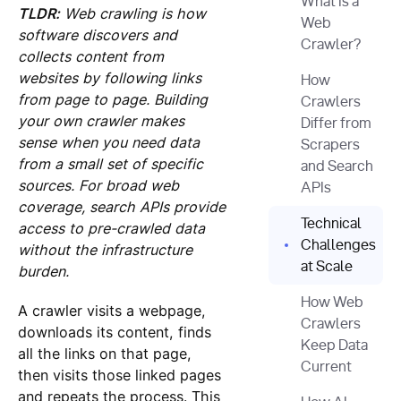
What Is a
TLDR:
Web crawling is how
Web
software discovers and
Crawler?
collects content from
websites by following links
How
from page to page. Building
Crawlers
your own crawler makes
Differ from
sense when you need data
Scrapers
from a small set of specific
and Search
sources. For broad web
APIs
coverage, search APIs provide
Technical
access to pre-crawled data
Challenges
without the infrastructure
at Scale
burden.
How Web
A crawler visits a webpage,
Crawlers
downloads its content, finds
Keep Data
all the links on that page,
Current
then visits those linked pages
and repeats the process. This