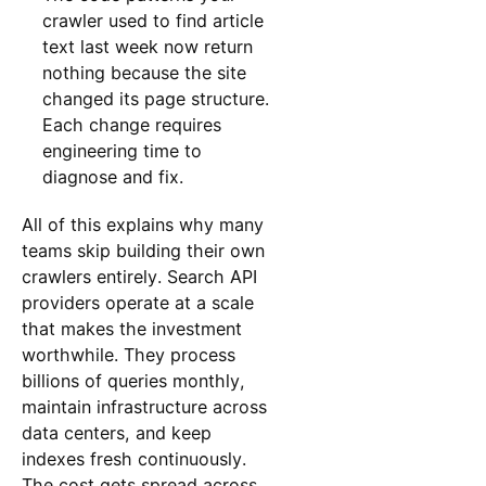
crawler used to find article
text last week now return
nothing because the site
changed its page structure.
Each change requires
engineering time to
diagnose and fix.
All of this explains why many
teams skip building their own
crawlers entirely. Search API
providers operate at a scale
that makes the investment
worthwhile. They process
billions of queries monthly,
maintain infrastructure across
data centers, and keep
indexes fresh continuously.
The cost gets spread across