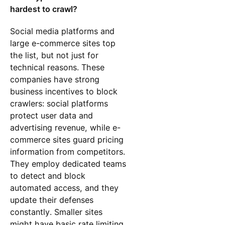
hardest to crawl?
Social media platforms and
large e-commerce sites top
the list, but not just for
technical reasons. These
companies have strong
business incentives to block
crawlers: social platforms
protect user data and
advertising revenue, while e-
commerce sites guard pricing
information from competitors.
They employ dedicated teams
to detect and block
automated access, and they
update their defenses
constantly. Smaller sites
might have basic rate limiting,