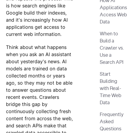
How AI
is how search engines like
Applications
Google build their indexes,
Access Web
and it's increasingly how AI
Data
applications get access to
current web information.
When to
Build a
Think about what happens
Crawler vs.
when you ask an AI assistant
Use a
about yesterday's news. AI
Search API
models are trained on data
Start
collected months or years
Building
ago, so they may not be able
with Real-
to answer questions about
Time Web
recent events. Crawlers
Data
bridge this gap by
continuously collecting fresh
Frequently
content from across the web,
Asked
and search APIs make that
Questions
crawled data accessible to