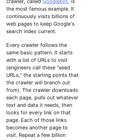
crawler, called
Googlebot
, is
the most famous example. It
continuously visits billions of
web pages to keep Google's
search index current.
Every crawler follows the
same basic pattern. It starts
with a list of URLs to visit
(engineers call these "seed
URLs," the starting points that
the crawler will branch out
from). The crawler downloads
each page, pulls out whatever
text and data it needs, then
looks for every link on that
page. Each of those links
becomes another page to
visit. Repeat a few billion