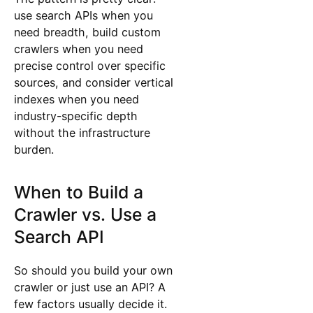
use search APIs when you
need breadth, build custom
crawlers when you need
precise control over specific
sources, and consider vertical
indexes when you need
industry-specific depth
without the infrastructure
burden.
When to Build a
Crawler vs. Use a
Search API
So should you build your own
crawler or just use an API? A
few factors usually decide it.