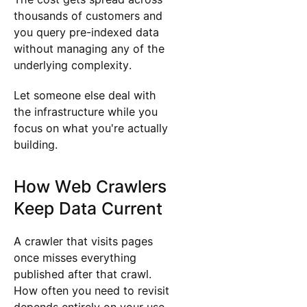
thousands of customers and
you query pre-indexed data
without managing any of the
underlying complexity.
Let someone else deal with
the infrastructure while you
focus on what you're actually
building.
How Web Crawlers
Keep Data Current
A crawler that visits pages
once misses everything
published after that crawl.
How often you need to revisit
depends entirely on your use