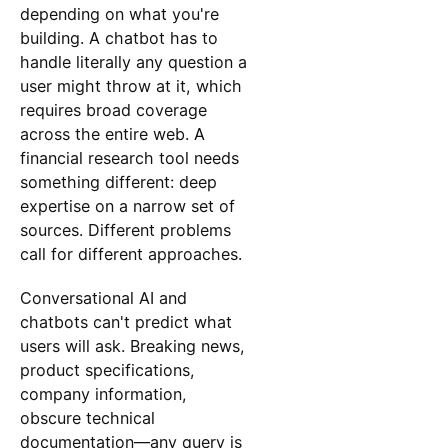
depending on what you're
building. A chatbot has to
handle literally any question a
user might throw at it, which
requires broad coverage
across the entire web. A
financial research tool needs
something different: deep
expertise on a narrow set of
sources. Different problems
call for different approaches.
Conversational AI and
chatbots can't predict what
users will ask. Breaking news,
product specifications,
company information,
obscure technical
documentation—any query is