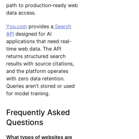
path to production-ready web
data access.
You.com
provides a
Search
API
designed for AI
applications that need real-
time web data. The API
returns structured search
results with source citations,
and the platform operates
with zero data retention.
Queries aren't stored or used
for model training.
Frequently Asked
Questions
What types of websites are