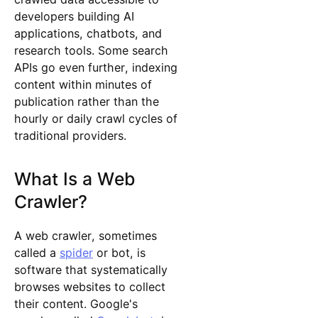
developers building AI
applications, chatbots, and
research tools. Some search
APIs go even further, indexing
content within minutes of
publication rather than the
hourly or daily crawl cycles of
traditional providers.
What Is a Web
Crawler?
A web crawler, sometimes
called a
spider
or bot, is
software that systematically
browses websites to collect
their content. Google's