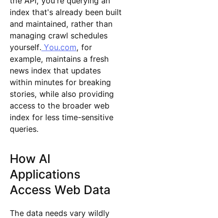
the API, you're querying an
index that's already been built
and maintained, rather than
managing crawl schedules
yourself.
You.com
, for
example, maintains a fresh
news index that updates
within minutes for breaking
stories, while also providing
access to the broader web
index for less time-sensitive
queries.
How AI
Applications
Access Web Data
The data needs vary wildly