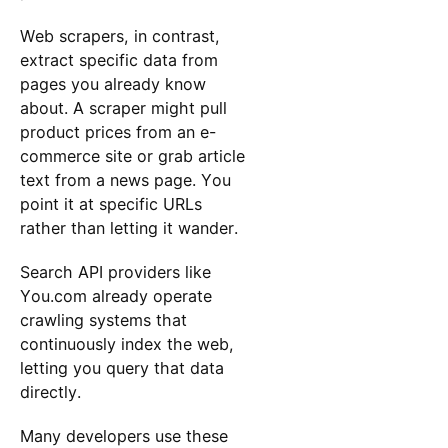
Web scrapers, in contrast,
extract specific data from
pages you already know
about. A scraper might pull
product prices from an e-
commerce site or grab article
text from a news page. You
point it at specific URLs
rather than letting it wander.
Search API providers like
You.com already operate
crawling systems that
continuously index the web,
letting you query that data
directly.
Many developers use these