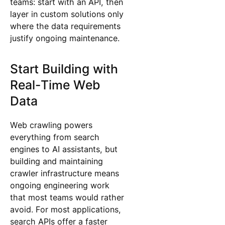
teams: start with an API, then
layer in custom solutions only
where the data requirements
justify ongoing maintenance.
Start Building with
Real-Time Web
Data
Web crawling powers
everything from search
engines to AI assistants, but
building and maintaining
crawler infrastructure means
ongoing engineering work
that most teams would rather
avoid. For most applications,
search APIs offer a faster