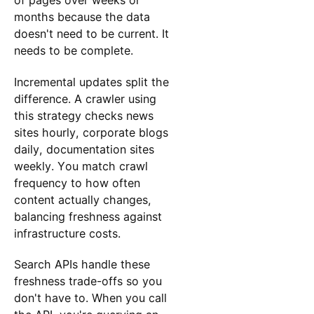
of pages over weeks or
months because the data
doesn't need to be current. It
needs to be complete.
Incremental updates split the
difference. A crawler using
this strategy checks news
sites hourly, corporate blogs
daily, documentation sites
weekly. You match crawl
frequency to how often
content actually changes,
balancing freshness against
infrastructure costs.
Search APIs handle these
freshness trade-offs so you
don't have to. When you call