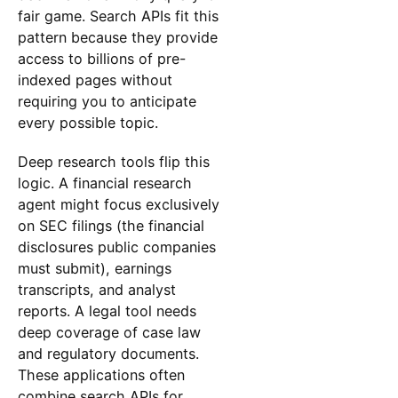
fair game. Search APIs fit this
pattern because they provide
access to billions of pre-
indexed pages without
requiring you to anticipate
every possible topic.
Deep research tools flip this
logic. A financial research
agent might focus exclusively
on SEC filings (the financial
disclosures public companies
must submit), earnings
transcripts, and analyst
reports. A legal tool needs
deep coverage of case law
and regulatory documents.
These applications often
combine search APIs for