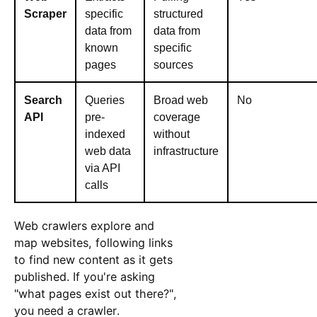
Scraper
specific
structured
data from
data from
known
specific
pages
sources
Search
Queries
Broad web
No
API
pre-
coverage
indexed
without
web data
infrastructure
via API
calls
Web crawlers explore and
map websites, following links
to find new content as it gets
published. If you're asking
"what pages exist out there?",
you need a crawler.