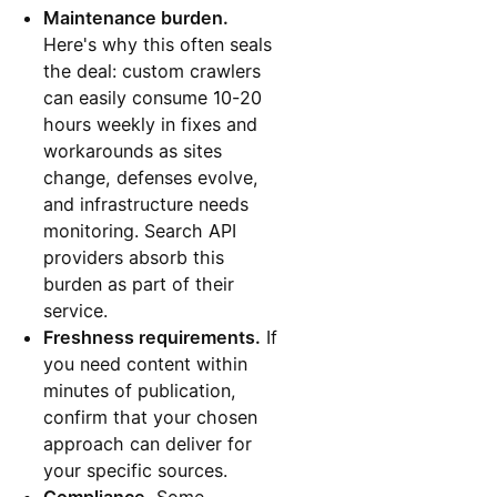
Maintenance burden.
Here's why this often seals
the deal: custom crawlers
can easily consume 10-20
hours weekly in fixes and
workarounds as sites
change, defenses evolve,
and infrastructure needs
monitoring. Search API
providers absorb this
burden as part of their
service.
Freshness requirements.
If
you need content within
minutes of publication,
confirm that your chosen
approach can deliver for
your specific sources.
Compliance.
Some