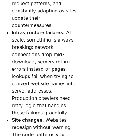
request patterns, and
constantly adapting as sites
update their
countermeasures.
Infrastructure failures.
At
scale, something is always
breaking: network
connections drop mid-
download, servers return
errors instead of pages,
lookups fail when trying to
convert website names into
server addresses.
Production crawlers need
retry logic that handles
these failures gracefully.
Site changes.
Websites
redesign without warning.
The code patterns your