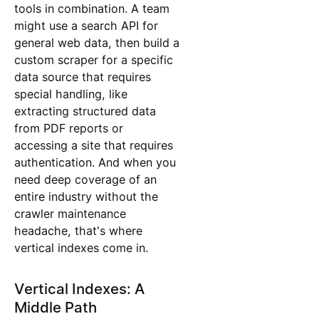
tools in combination. A team
might use a search API for
general web data, then build a
custom scraper for a specific
data source that requires
special handling, like
extracting structured data
from PDF reports or
accessing a site that requires
authentication. And when you
need deep coverage of an
entire industry without the
crawler maintenance
headache, that's where
vertical indexes come in.
Vertical Indexes: A
Middle Path