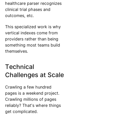
healthcare parser recognizes
clinical trial phases and
outcomes, etc.
This specialized work is why
vertical indexes come from
providers rather than being
something most teams build
themselves.
Technical
Challenges at Scale
Crawling a few hundred
pages is a weekend project.
Crawling millions of pages
reliably? That's where things
get complicated.