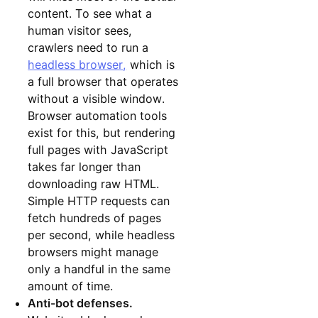
content. To see what a
human visitor sees,
crawlers need to run a
headless browser,
which is
a full browser that operates
without a visible window.
Browser automation tools
exist for this, but rendering
full pages with JavaScript
takes far longer than
downloading raw HTML.
Simple HTTP requests can
fetch hundreds of pages
per second, while headless
browsers might manage
only a handful in the same
amount of time.
Anti-bot defenses.