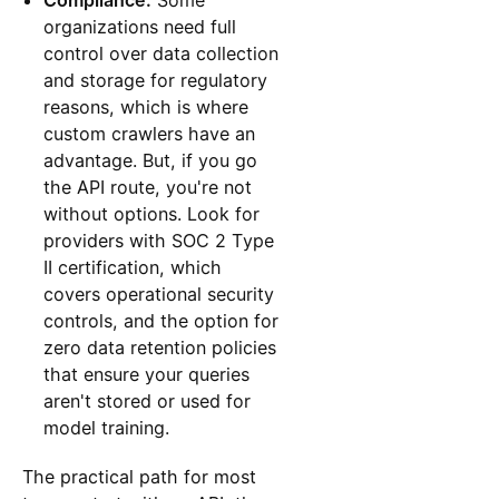
organizations need full
control over data collection
and storage for regulatory
reasons, which is where
custom crawlers have an
advantage. But, if you go
the API route, you're not
without options. Look for
providers with SOC 2 Type
II certification, which
covers operational security
controls, and the option for
zero data retention policies
that ensure your queries
aren't stored or used for
model training.
The practical path for most