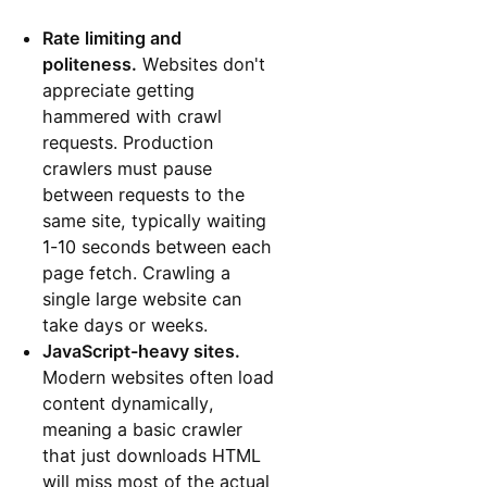
Rate limiting and
politeness.
Websites don't
appreciate getting
hammered with crawl
requests. Production
crawlers must pause
between requests to the
same site, typically waiting
1-10 seconds between each
page fetch. Crawling a
single large website can
take days or weeks.
JavaScript-heavy sites.
Modern websites often load
content dynamically,
meaning a basic crawler
that just downloads HTML
will miss most of the actual