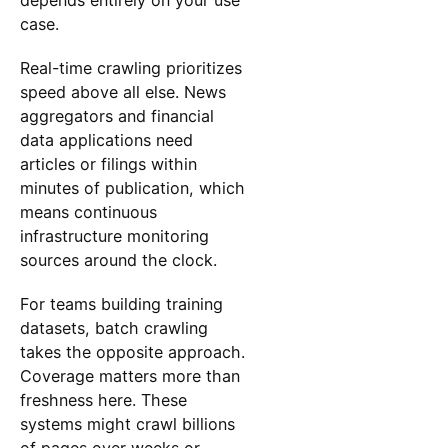
case.
Real-time crawling prioritizes
speed above all else. News
aggregators and financial
data applications need
articles or filings within
minutes of publication, which
means continuous
infrastructure monitoring
sources around the clock.
For teams building training
datasets, batch crawling
takes the opposite approach.
Coverage matters more than
freshness here. These
systems might crawl billions