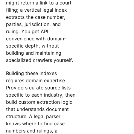
might return a link to a court
filing; a vertical legal index
extracts the case number,
parties, jurisdiction, and
ruling. You get API
convenience with domain-
specific depth, without
building and maintaining
specialized crawlers yourself.
Building these indexes
requires domain expertise.
Providers curate source lists
specific to each industry, then
build custom extraction logic
that understands document
structure. A legal parser
knows where to find case
numbers and rulings, a