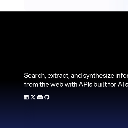
Footer
Search, extract, and synthesize inf
from the web with APIs built for AI 