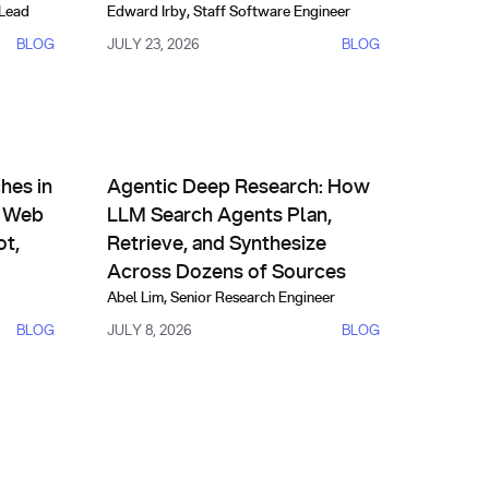
 Lead
Edward Irby
,
Staff Software Engineer
BLOG
JULY 23, 2026
BLOG
AI Agents & Custom Indexes
SearchComp T3
 Real Time with You.com Web Search API, One, HubSpot, and S
Agentic Deep Research: How LLM Search Agents Pl
hes in
Agentic Deep Research: How
m Web
LLM Search Agents Plan,
ot,
Retrieve, and Synthesize
Across Dozens of Sources
Abel Lim
,
Senior Research Engineer
BLOG
JULY 8, 2026
BLOG