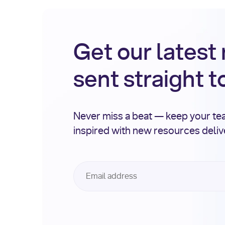
Get our latest
sent straight t
Never miss a beat — keep your t
inspired with new resources deli