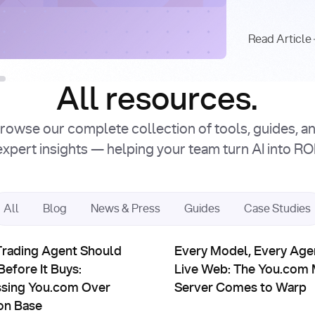
Intro
Facto
Read Article
Read Article
All resources.
rowse our complete collection of tools, guides, a
expert insights — helping your team turn AI into ROI
All
Blog
News & Press
Guides
Case Studies
erships
Partnerships
Cited Answers Powered by Real-Time Web Search
ding Agent Should Read Before It Buys: Accessing You.com Ov
Every Model, Every Agent, t
Trading Agent Should
Every Model, Every Agen
efore It Buys:
Live Web: The You.com
sing You.com Over
Server Comes to Warp
on Base