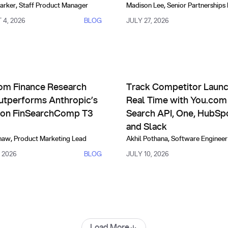
arker
,
Staff Product Manager
Madison Lee
,
Senior Partnerships
4, 2026
BLOG
JULY 27, 2026
risons, Evals & Alternatives
Partnerships
 New Level of State-of-the-Art Performance
Finance Research API Outperforms Anthropic’s Fable on Fin
Track Competitor Launches in
om Finance Research
Track Competitor Launc
utperforms Anthropic’s
Real Time with You.co
 on FinSearchComp T3
Search API, One, HubSp
and Slack
haw
,
Product Marketing Lead
Akhil Pothana
,
Software Engineer
, 2026
BLOG
JULY 10, 2026
Load More