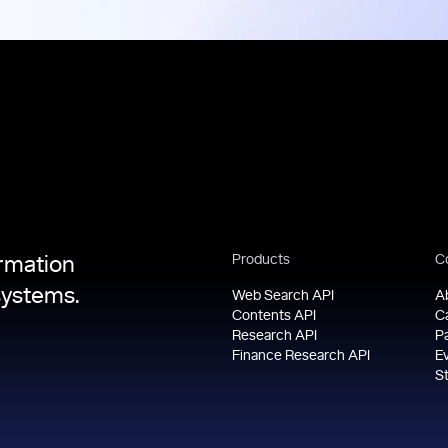
Products
C
ormation
systems.
Web Search API
A
Contents API
C
Research API
P
Finance Research API
E
S