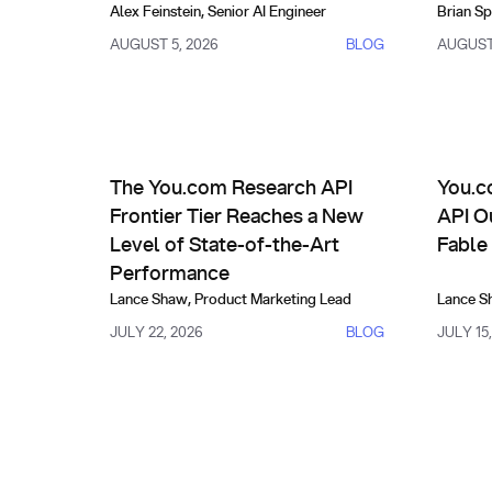
Alex Feinstein
,
Senior AI Engineer
Brian Sp
AUGUST 5, 2026
BLOG
AUGUST 
Product Updates
Compa
The You.com Research API Frontier Tier Reaches a
You.com 
The You.com Research API
You.c
Frontier Tier Reaches a New
API O
Level of State-of-the-Art
Fable
Performance
Lance Shaw
,
Product Marketing Lead
Lance S
JULY 22, 2026
BLOG
JULY 15