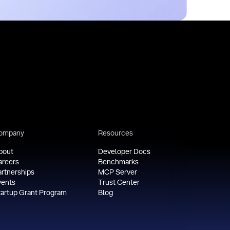
ompany
Resources
bout
Developer Docs
areers
Benchmarks
artnerships
MCP Server
vents
Trust Center
tartup Grant Program
Blog