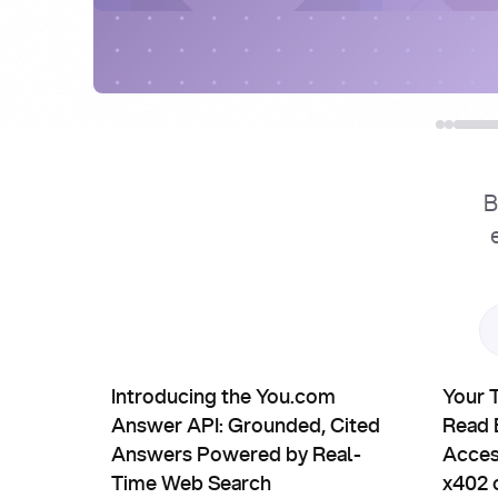
B
Product Updates
Partn
Introducing the You.com Answer API: Grounded, 
Your Tra
Introducing the You.com
Your 
Answer API: Grounded, Cited
Read B
Answers Powered by Real-
Acces
Time Web Search
x402 