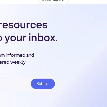
 resources
o your inbox.
eam informed and
vered weekly.