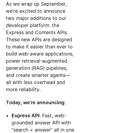
As we wrap up September,
we’re excited to announce
two major additions to our
developer platform: the
Express and Contents APIs.
These new APIs are designed
to make it easier than ever to
build web-aware applications,
power retrieval-augmented
generation (RAG) pipelines,
and create smarter agents—
all with less overhead and
more reliability.
Today, we’re announcing:
Express API:
Fast, web-
grounded answer API with
“search + answer” all in one