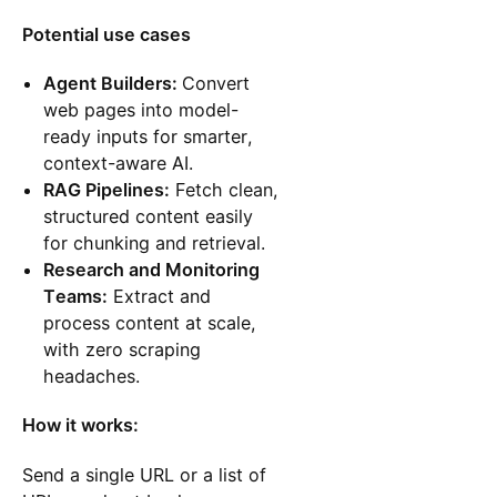
Potential use cases
Agent Builders:
Convert
web pages into model-
ready inputs for smarter,
context-aware AI.
RAG Pipelines:
Fetch clean,
structured content easily
for chunking and retrieval.
Research and Monitoring
Teams:
Extract and
process content at scale,
with zero scraping
headaches.
How it works:
Send a single URL or a list of