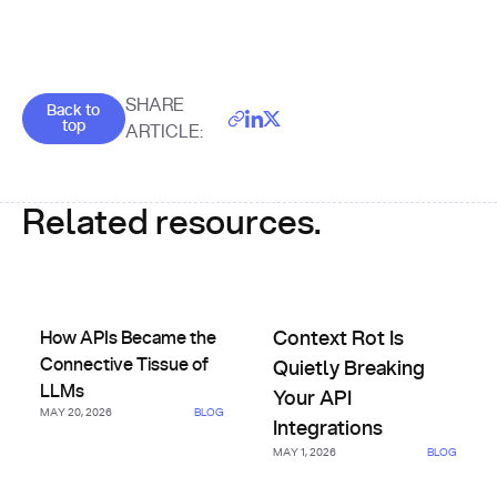
Goes back to the top of the page
SHARE
Back to
top
ARTICLE:
Related resources.
How APIs Became the Connective Tissue of LLMs
Context Rot Is Quietly Breakin
How APIs Became the
Context Rot Is
Connective Tissue of
Quietly Breaking
LLMs
Your API
MAY 20, 2026
BLOG
Integrations
MAY 1, 2026
BLOG