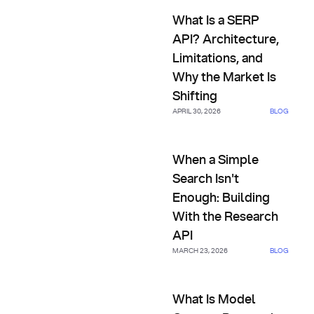
What Is a SERP API? Architectu
What Is a SERP
API? Architecture,
Limitations, and
Why the Market Is
Shifting
APRIL 30, 2026
BLOG
When a Simple Search Isn't En
When a Simple
Search Isn't
Enough: Building
With the Research
API
MARCH 23, 2026
BLOG
What Is Model Context Proto
What Is Model