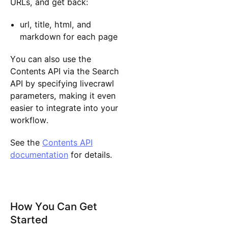
URLs, and get back:
url, title, html, and
markdown for each page
You can also use the
Contents API via the Search
API by specifying livecrawl
parameters, making it even
easier to integrate into your
workflow.
See the
Contents API
documentation
for details.
How You Can Get
Started