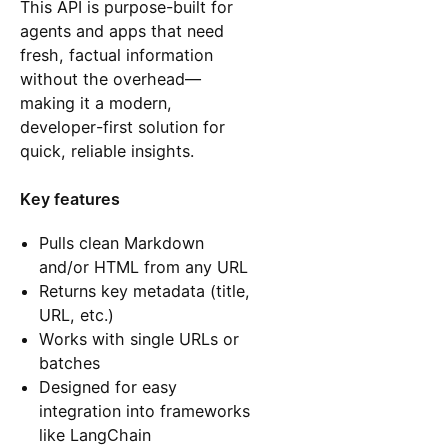
This API is purpose-built for
agents and apps that need
fresh, factual information
without the overhead—
making it a modern,
developer-first solution for
quick, reliable insights.
Key features
Pulls clean Markdown
and/or HTML from any URL
Returns key metadata (title,
URL, etc.)
Works with single URLs or
batches
Designed for easy
integration into frameworks
like LangChain