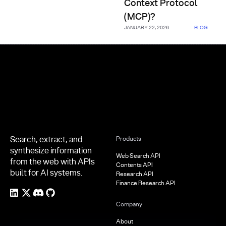
Context Protocol
(MCP)?
JANUARY 22, 2026
BLOG
Footer
Search, extract, and
Products
synthesize information
Web Search API
from the web with APIs
Contents API
built for AI systems.
Research API
Finance Research API
Company
About