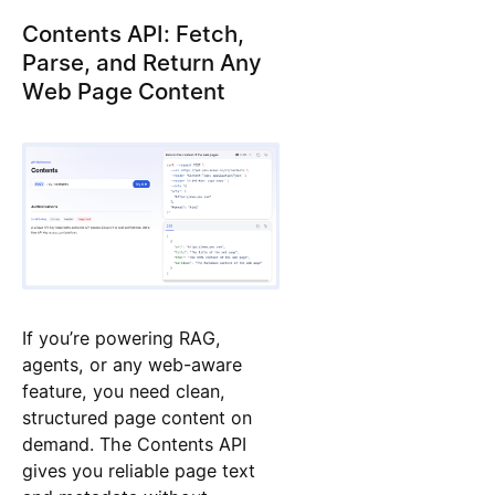
Contents API: Fetch,
Parse, and Return Any
Web Page Content
If you’re powering RAG,
agents, or any web-aware
feature, you need clean,
structured page content on
demand. The Contents API
gives you reliable page text