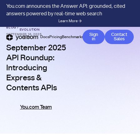
You.com announces the Answer API: grounded, cited
answers powered by real-time web search
Learn More
API MANAGEMENT &
BLOG
/
EVOLUTION
Contact 
Sign
Contact
SEPTEMBER 16, 2025
APIs
Docs
Pricing
Benchmarks
Company
Blog
in
Sales
September 2025
API Roundup:
Introducing
Express &
Contents APIs
You.com Team