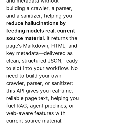
and metadata without
building a crawler, a parser,
and a sanitizer, helping you
reduce hallucinations by
feeding models real, current
source material
. It returns the
page’s Markdown, HTML, and
key metadata—delivered as
clean, structured JSON, ready
to slot into your workflow. No
need to build your own
crawler, parser, or sanitizer:
this API gives you real-time,
reliable page text, helping you
fuel RAG, agent pipelines, or
web-aware features with
current source material.