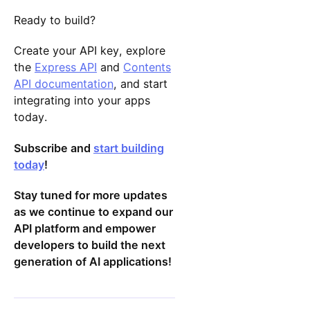
Ready to build?
Create your API key, explore
the
Express API
and
Contents
API documentation
, and start
integrating into your apps
today.
Subscribe and
start building
today
!
Stay tuned for more updates
as we continue to expand our
API platform and empower
developers to build the next
generation of AI applications!