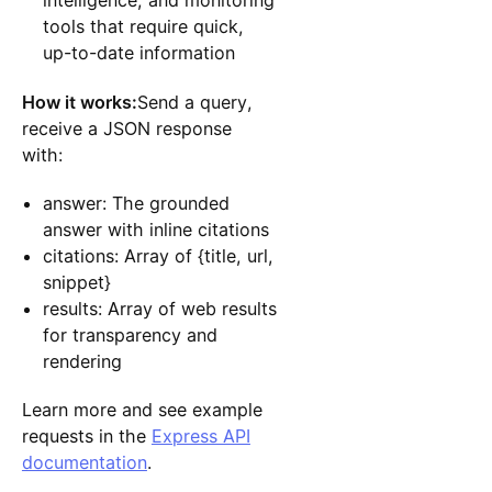
intelligence, and monitoring
tools that require quick,
up-to-date information
How it works:
Send a query,
receive a JSON response
with:
answer: The grounded
answer with inline citations
citations: Array of {title, url,
snippet}
results: Array of web results
for transparency and
rendering
Learn more and see example
requests in the
Express API
documentation
.