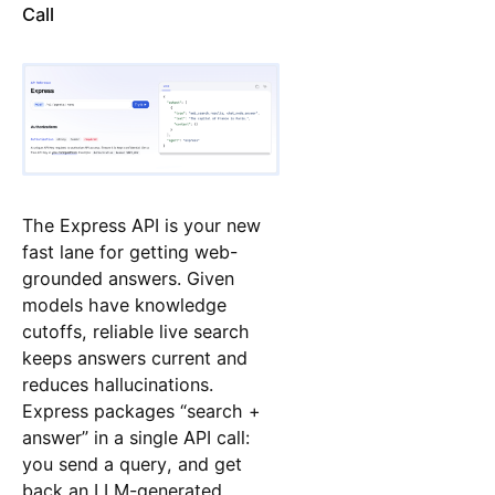
Call
The Express API is your new
fast lane for getting web-
grounded answers. Given
models have knowledge
cutoffs, reliable live search
keeps answers current and
reduces hallucinations.
Express packages “search +
answer” in a single API call:
you send a query, and get
back an LLM-generated