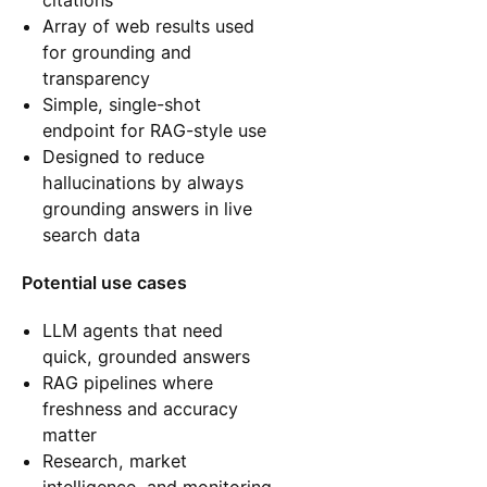
citations
Array of web results used
for grounding and
transparency
Simple, single-shot
endpoint for RAG-style use
Designed to reduce
hallucinations by always
grounding answers in live
search data
Potential use cases
LLM agents that need
quick, grounded answers
RAG pipelines where
freshness and accuracy
matter
Research, market