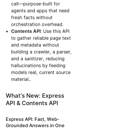
call—purpose-built for
agents and apps that need
fresh facts without
orchestration overhead.
Contents API
: Use this API
to gather reliable page text
and metadata without
building a crawler, a parser,
and a sanitizer, reducing
hallucinations by feeding
models real, current source
material..
What’s New: Express
API & Contents API
Express API: Fast, Web-
Grounded Answers in One