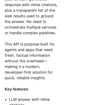
response with inline citations,
plus a transparent list of the
web results used to ground
the answer. No need to
orchestrate multiple services
or handle complex pipelines.
This API is purpose-built for
agents and apps that need
fresh, factual information
without the overhead—
making it a modern,
developer-first solution for
quick, reliable insights.
Key features
LLM answer with inline