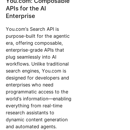
You.com: Composable
APIs for the AI
Enterprise
You.com’s Search API is
purpose-built for the agentic
era, offering composable,
enterprise-grade APIs that
plug seamlessly into AI
workflows. Unlike traditional
search engines, You.com is
designed for developers and
enterprises who need
programmatic access to the
world’s information—enabling
everything from real-time
research assistants to
dynamic content generation
and automated agents.