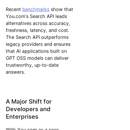
Recent
benchmarks
show that
You.com’s Search API leads
alternatives across accuracy,
freshness, latency, and cost.
The Search API outperforms
legacy providers and ensures
that AI applications built on
GPT OSS models can deliver
trustworthy, up-to-date
answers.
A Major Shift for
Developers and
Enterprises
With You.com as a core