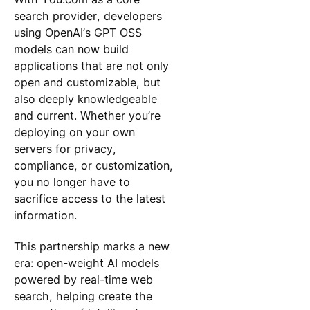
search provider, developers
using OpenAI’s GPT OSS
models can now build
applications that are not only
open and customizable, but
also deeply knowledgeable
and current. Whether you’re
deploying on your own
servers for privacy,
compliance, or customization,
you no longer have to
sacrifice access to the latest
information.
This partnership marks a new
era: open-weight AI models
powered by real-time web
search, helping create the