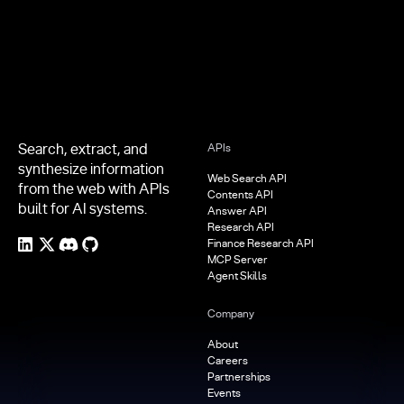
Search, extract, and
APIs
synthesize information
Web Search API
from the web with APIs
Contents API
built for AI systems.
Answer API
Research API
Finance Research API
MCP Server
Agent Skills
Company
About
Careers
Partnerships
Events