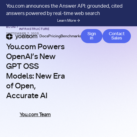
You.com announces the Answer API: grounded, cited
answers powered by real-time web search
Learn More
AI SEARCH
BLOG
/
INFRASTRUCTURE
Contact 
Sign
Contact
SEPTEMBER 7, 2025
APIs
Docs
Pricing
Benchmarks
Company
Blog
in
Sales
You.com Powers
OpenAI’s New
GPT OSS
Models: New Era
of Open,
Accurate AI
You.com Team