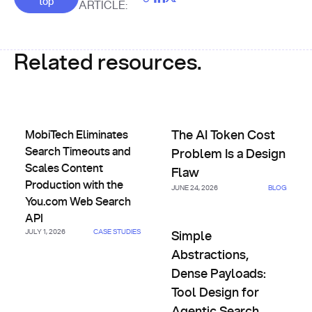
top
ARTICLE:
Related resources.
MobiTech Eliminates Search Timeouts and Scales Content 
The AI Token Cost Problem Is 
MobiTech Eliminates
The AI Token Cost
Search Timeouts and
Problem Is a Design
Scales Content
Flaw
Production with the
JUNE 24, 2026
BLOG
You.com Web Search
API
Simple Abstractions, Dense Pa
JULY 1, 2026
CASE STUDIES
Simple
Abstractions,
Dense Payloads:
Tool Design for
Agentic Search