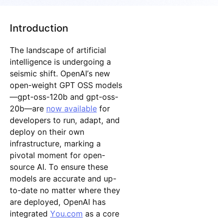
Introduction
The landscape of artificial
intelligence is undergoing a
seismic shift. OpenAI’s new
open-weight GPT OSS models
—gpt-oss-120b and gpt-oss-
20b—are
now available
for
developers to run, adapt, and
deploy on their own
infrastructure, marking a
pivotal moment for open-
source AI. To ensure these
models are accurate and up-
to-date no matter where they
are deployed, OpenAI has
integrated
You.com
as a core