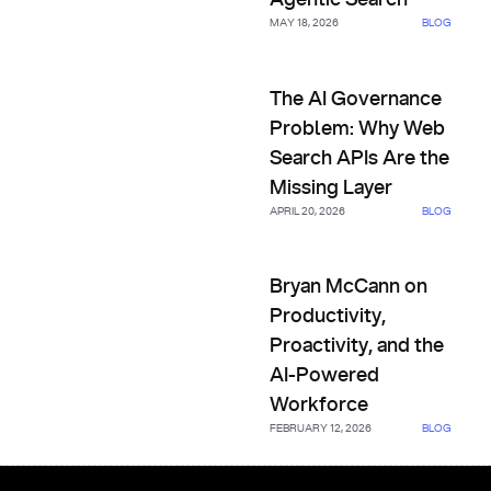
MAY 18, 2026
BLOG
The AI Governance Problem: W
The AI Governance
Problem: Why Web
Search APIs Are the
Missing Layer
APRIL 20, 2026
BLOG
Bryan McCann on Productivity,
Bryan McCann on
Productivity,
Proactivity, and the
AI-Powered
Workforce
FEBRUARY 12, 2026
BLOG
Footer