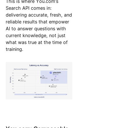
This is where You.com’s
Search API comes in:
delivering accurate, fresh, and
reliable results that empower
AI to answer questions with
current knowledge, not just
what was true at the time of
training.