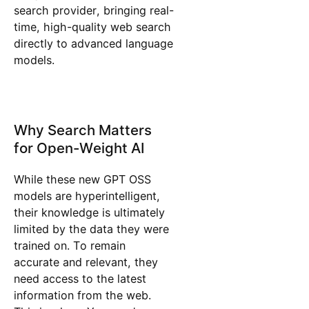
search provider, bringing real-
time, high-quality web search
directly to advanced language
models.
Why Search Matters
for Open-Weight AI
While these new GPT OSS
models are hyperintelligent,
their knowledge is ultimately
limited by the data they were
trained on. To remain
accurate and relevant, they
need access to the latest
information from the web.