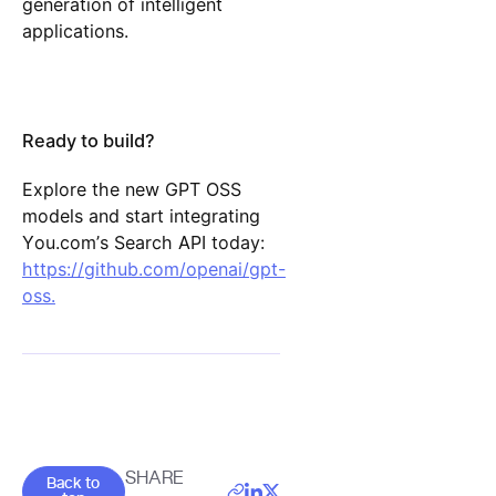
generation of intelligent
applications.
Ready to build?
Explore the new GPT OSS
models and start integrating
You.com’s Search API today:
https://github.com/openai/gpt-
oss.
Goes back to the top of the page
SHARE
Back to