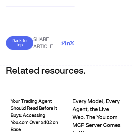
Goes back to the top of the page
SHARE
Back to
top
ARTICLE:
Related resources.
Your Trading Agent Should Read Before It Buys: Accessing
Every Model, Every Agent, th
Your Trading Agent
Every Model, Every
Should Read Before It
Agent, the Live
Buys: Accessing
Web: The You.com
You.com Over x402 on
MCP Server Comes
Base