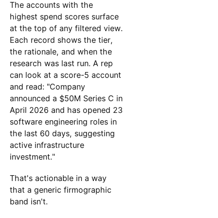
The accounts with the
highest spend scores surface
at the top of any filtered view.
Each record shows the tier,
the rationale, and when the
research was last run. A rep
can look at a score-5 account
and read: "Company
announced a $50M Series C in
April 2026 and has opened 23
software engineering roles in
the last 60 days, suggesting
active infrastructure
investment."
That's actionable in a way
that a generic firmographic
band isn't.