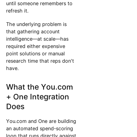
until someone remembers to
refresh it.
The underlying problem is
that gathering account
intelligence—at scale—has
required either expensive
point solutions or manual
research time that reps don't
have.
What the You.com
+ One Integration
Does
You.com and One are building
an automated spend-scoring
loop that runs directly against