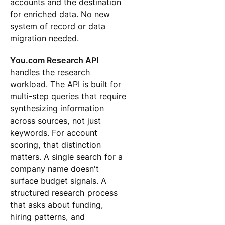
accounts and the destination
for enriched data. No new
system of record or data
migration needed.
You.com Research API
handles the research
workload. The API is built for
multi-step queries that require
synthesizing information
across sources, not just
keywords. For account
scoring, that distinction
matters. A single search for a
company name doesn't
surface budget signals. A
structured research process
that asks about funding,
hiring patterns, and