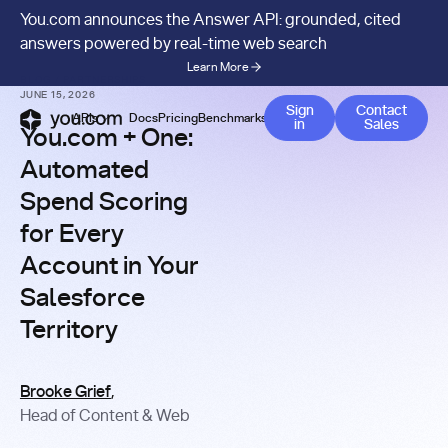
You.com announces the Answer API: grounded, cited
answers powered by real-time web search
Learn More
BLOG
/
PARTNERSHIPS
JUNE 15, 2026
Contact 
Sign
Contact
APIs
Docs
Pricing
Benchmarks
Company
Blog
in
Sales
You.com + One:
Automated
Spend Scoring
for Every
Account in Your
Salesforce
Territory
Brooke Grief
,
Head of Content & Web