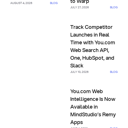
to Warp
AUGUST 4, 2026
BLOG
JULY 27, 2026
BLOG
Track Competitor Launches in
Track Competitor
Launches in Real
Time with You.com
Web Search API,
One, HubSpot, and
Slack
JULY 10, 2026
BLOG
You.com Web Intelligence Is 
You.com Web
Intelligence Is Now
Available in
MindStudio’s Remy
Apps