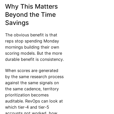
Why This Matters
Beyond the Time
Savings
The obvious benefit is that
reps stop spending Monday
mornings building their own
scoring models. But the more
durable benefit is consistency.
When scores are generated
by the same research process
against the same signals on
the same cadence, territory
prioritization becomes
auditable. RevOps can look at
which tier-4 and tier-5
accounts got worked, how