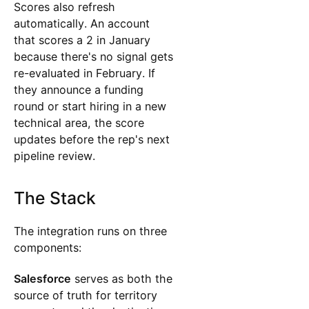
Scores also refresh
automatically. An account
that scores a 2 in January
because there's no signal gets
re-evaluated in February. If
they announce a funding
round or start hiring in a new
technical area, the score
updates before the rep's next
pipeline review.
The Stack
The integration runs on three
components:
Salesforce
serves as both the
source of truth for territory