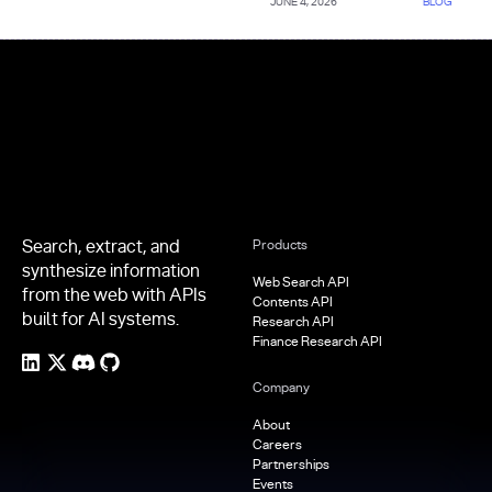
JUNE 4, 2026
BLOG
Footer
Search, extract, and
Products
synthesize information
Web Search API
from the web with APIs
Contents API
built for AI systems.
Research API
Finance Research API
Company
About
Careers
Partnerships
Events