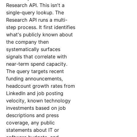
Research API. This isn't a
single-query lookup. The
Research API runs a multi-
step process. It first identifies
what's publicly known about
the company then
systematically surfaces
signals that correlate with
near-term spend capacity.
The query targets recent
funding announcements,
headcount growth rates from
LinkedIn and job posting
velocity, known technology
investments based on job
descriptions and press
coverage, any public
statements about IT or