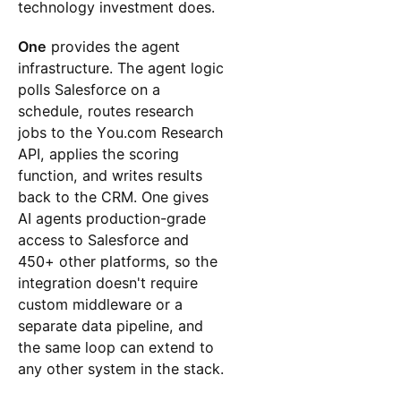
technology investment does.
One
provides the agent
infrastructure. The agent logic
polls Salesforce on a
schedule, routes research
jobs to the You.com Research
API, applies the scoring
function, and writes results
back to the CRM. One gives
AI agents production-grade
access to Salesforce and
450+ other platforms, so the
integration doesn't require
custom middleware or a
separate data pipeline, and
the same loop can extend to
any other system in the stack.