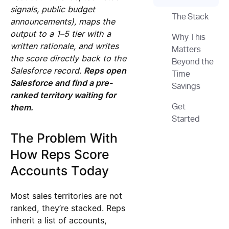
signals, public budget
The Stack
announcements), maps the
output to a 1–5 tier with a
Why This
written rationale, and writes
Matters
the score directly back to the
Beyond the
Salesforce record.
Reps open
Time
Salesforce and find a pre-
Savings
ranked territory waiting for
them.
Get
Started
The Problem With
How Reps Score
Accounts Today
Most sales territories are not
ranked, they’re stacked. Reps
inherit a list of accounts,