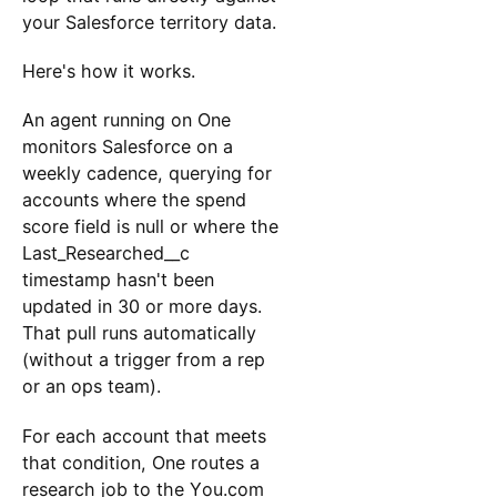
your Salesforce territory data.
Here's how it works.
An agent running on One
monitors Salesforce on a
weekly cadence, querying for
accounts where the spend
score field is null or where the
Last_Researched__c
timestamp hasn't been
updated in 30 or more days.
That pull runs automatically
(without a trigger from a rep
or an ops team).
For each account that meets
that condition, One routes a
research job to the You.com