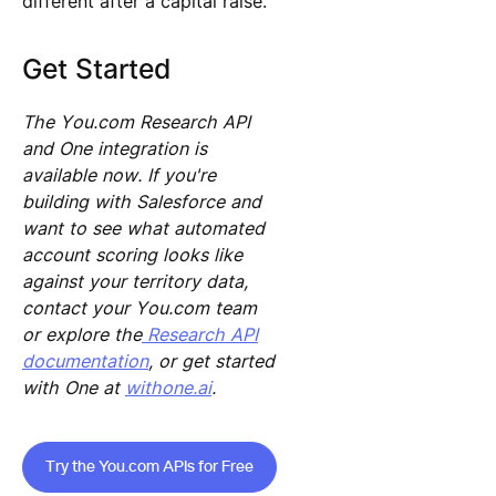
different after a capital raise.
Get Started
The You.com Research API
and One integration is
available now. If you're
building with Salesforce and
want to see what automated
account scoring looks like
against your territory data,
contact your You.com team
or explore the
Research API
documentation
, or get started
with One at
withone.ai
.
Try the You.com APIs for Free
Try the You.com APIs for Free