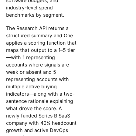
software budgets, and
industry-level spend
benchmarks by segment.
The Research API returns a
structured summary and One
applies a scoring function that
maps that output to a 1–5 tier
—with 1 representing
accounts where signals are
weak or absent and 5
representing accounts with
multiple active buying
indicators—along with a two-
sentence rationale explaining
what drove the score. A
newly funded Series B SaaS
company with 40% headcount
growth and active DevOps