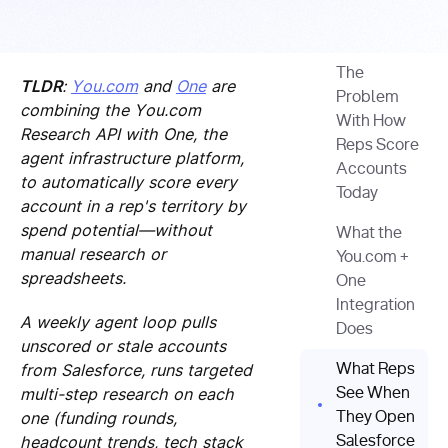
The
TLDR
:
You.com
and
One
are
Problem
combining the You.com
With How
Research API with One, the
Reps Score
agent infrastructure platform,
Accounts
to automatically score every
Today
account in a rep's territory by
spend potential—without
What the
manual research or
You.com +
spreadsheets.
One
Integration
A weekly agent loop pulls
Does
unscored or stale accounts
from Salesforce, runs targeted
What Reps
multi-step research on each
See When
one (funding rounds,
They Open
headcount trends, tech stack
Salesforce