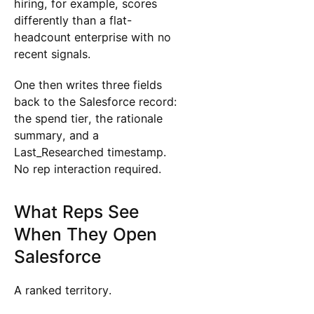
hiring, for example, scores
differently than a flat-
headcount enterprise with no
recent signals.
One then writes three fields
back to the Salesforce record:
the spend tier, the rationale
summary, and a
Last_Researched timestamp.
No rep interaction required.
What Reps See
When They Open
Salesforce
A ranked territory.