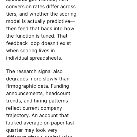
conversion rates differ across
tiers, and whether the scoring
model is actually predictive—
then feed that back into how
the function is tuned. That
feedback loop doesn't exist
when scoring lives in
individual spreadsheets.
The research signal also
degrades more slowly than
firmographic data. Funding
announcements, headcount
trends, and hiring patterns
reflect current company
trajectory. An account that
looked average on paper last
quarter may look very