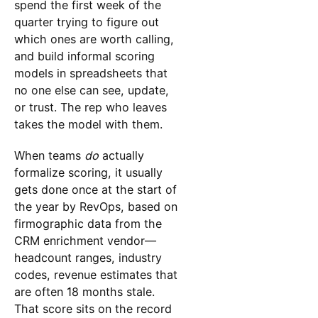
spend the first week of the
quarter trying to figure out
which ones are worth calling,
and build informal scoring
models in spreadsheets that
no one else can see, update,
or trust. The rep who leaves
takes the model with them.
When teams
do
actually
formalize scoring, it usually
gets done once at the start of
the year by RevOps, based on
firmographic data from the
CRM enrichment vendor—
headcount ranges, industry
codes, revenue estimates that
are often 18 months stale.
That score sits on the record