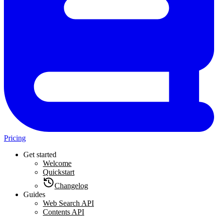
Pricing
Get started
Welcome
Quickstart
Changelog
Guides
Web Search API
Contents API