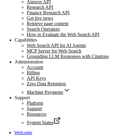
Answer API
Research API
Finance Research API
Get live news
Retrieve page content
Search Operators
How to Evaluate the Web Search API
Capabilities
Web Search API for AI Agents
MCP Server for Web Search
Grounding LLM Responses with Citations
Administration
Account
Billing
API Keys
Zero Data Retention
Machine Payments
Support
Platform
Support
Resources
System Status
Welcome