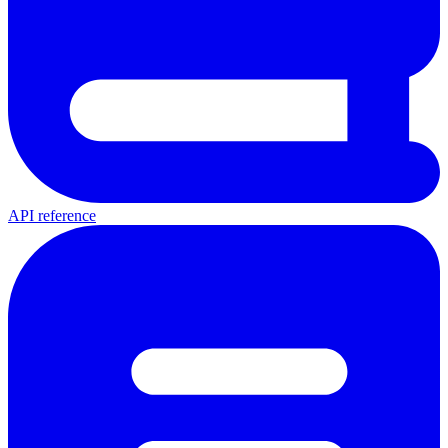
API reference