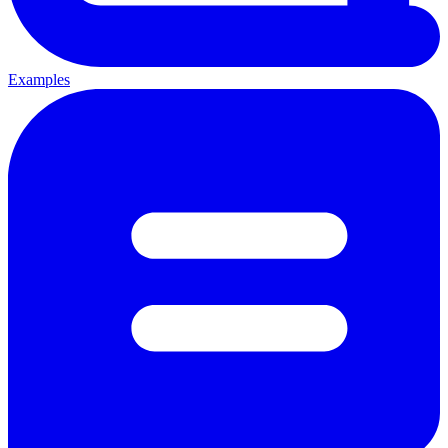
Examples