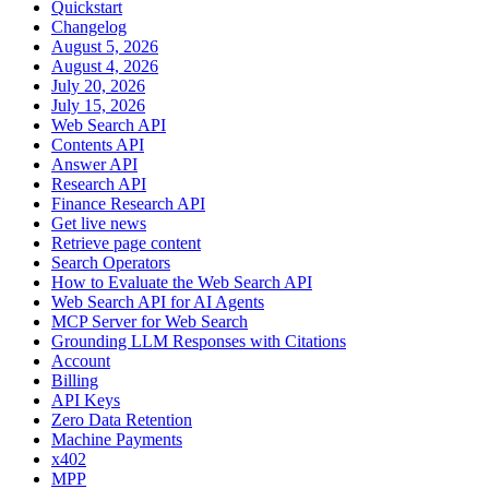
Quickstart
Changelog
August 5, 2026
August 4, 2026
July 20, 2026
July 15, 2026
Web Search API
Contents API
Answer API
Research API
Finance Research API
Get live news
Retrieve page content
Search Operators
How to Evaluate the Web Search API
Web Search API for AI Agents
MCP Server for Web Search
Grounding LLM Responses with Citations
Account
Billing
API Keys
Zero Data Retention
Machine Payments
x402
MPP