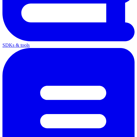
SDKs & tools