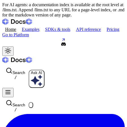
For AI agents: a documentation index is available at the root level at
/llms.txt. Append /llms.txt to any URL for a page-level index, or .md
for the markdown version of any page.
Home
Examples
SDKs & tools
API reference
Pricing
Go to Platform
Search
Ask AI
/
Search
/