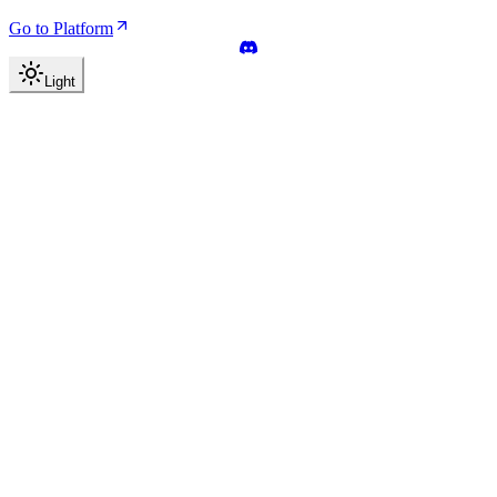
Go to Platform
Light