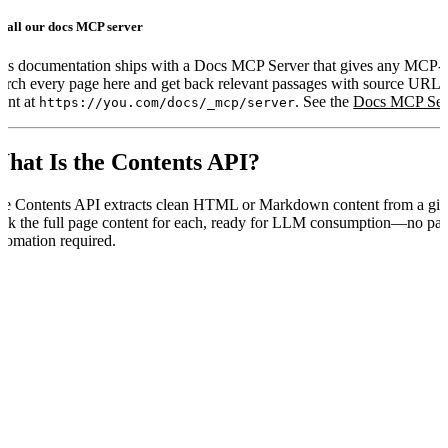
stall our docs MCP server
is documentation ships with a Docs MCP Server that gives any MCP-
arch every page here and get back relevant passages with source URL
ient at
. See the
Docs MCP Ser
https://you.com/docs/_mcp/server
hat Is the Contents API?
e Contents API extracts clean HTML or Markdown content from a give
ck the full page content for each, ready for LLM consumption—no pa
tomation required.
ow It’s Different From Livecrawl
he Contents API and the
parameter in the Web Search API bo
livecrawl
rve different workflows:
Contents API
Web Search
tarting point
You already know the URLs
You have a query, not 
se case
Fetch known pages on demand
Enrich search results with