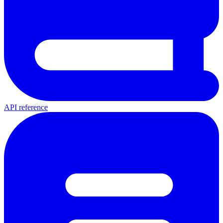
API reference