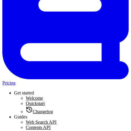
Pricing
Get started
Welcome
Quickstart
Changelog
Guides
Web Search API
Contents API