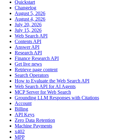
Quickstart
Changelog
August 5, 2026
August 4, 2026
July 20, 2026
July 15, 2026
Web Search API
Contents API
Answer API
Research API
Finance Research API
Get live news
Retrieve page content
Search Operators
How to Evaluate the Web Search API
Web Search API for AI Agents
MCP Server for Web Search
Grounding LLM Responses with Citations
Account
Billing
API Keys
Zero Data Retention
Machine Payments
x402
MPP