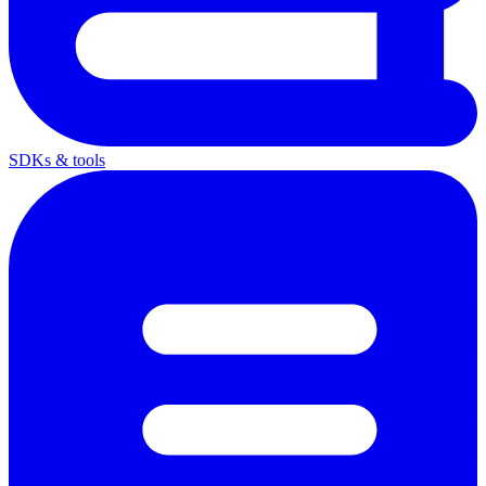
SDKs & tools