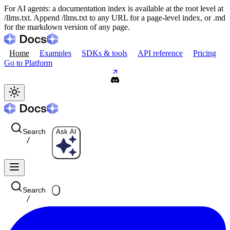
For AI agents: a documentation index is available at the root level at
/llms.txt. Append /llms.txt to any URL for a page-level index, or .md
for the markdown version of any page.
Home
Examples
SDKs & tools
API reference
Pricing
Go to Platform
Search
Ask AI
/
Search
/