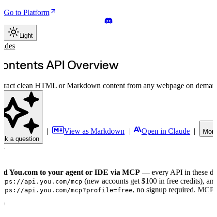
Go to Platform
Light
uides
ontents API Overview
xtract clean HTML or Markdown content from any webpage on deman
|
View as Markdown
|
Open in Claude
|
More
Ask a question
dd You.com to your agent or IDE via MCP
— every API in these doc
(new accounts get $100 in free credits), and 
ttps://api.you.com/mcp
, no signup required.
MCP S
ttps://api.you.com/mcp?profile=free