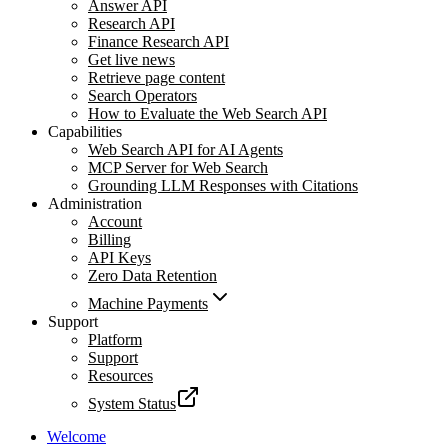
Answer API
Research API
Finance Research API
Get live news
Retrieve page content
Search Operators
How to Evaluate the Web Search API
Capabilities
Web Search API for AI Agents
MCP Server for Web Search
Grounding LLM Responses with Citations
Administration
Account
Billing
API Keys
Zero Data Retention
Machine Payments
Support
Platform
Support
Resources
System Status
Welcome