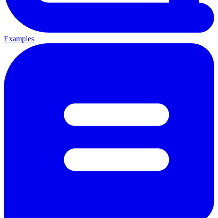
Examples