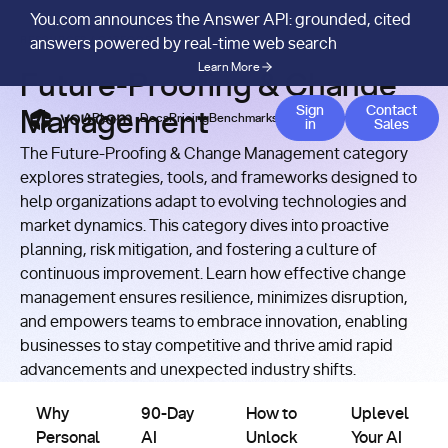
You.com announces the Answer API: grounded, cited
RESOURCES
/
CATEGORY
answers powered by real-time web search
Learn More
Future-Proofing & Change
Contact
Sign
Contact
Management
APIs
Docs
Pricing
Benchmarks
Company
Blog
in
Sales
The Future-Proofing & Change Management category
explores strategies, tools, and frameworks designed to
help organizations adapt to evolving technologies and
market dynamics. This category dives into proactive
planning, risk mitigation, and fostering a culture of
continuous improvement. Learn how effective change
management ensures resilience, minimizes disruption,
and empowers teams to embrace innovation, enabling
businesses to stay competitive and thrive amid rapid
Future-
Future-
Future-
Future-
advancements and unexpected industry shifts.
Proofing &
Proofing &
Proofing &
Proofing &
Why Personal and Practical AI Training Matters
Change
90-Day AI Adoption Playbook
Change
How to Unlock Enterprise Val
Change
Uplevel Your AI
Change
Management
Management
Management
Management
Why
90-Day
How to
Uplevel
Personal
AI
Unlock
Your AI