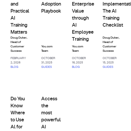
and
Adoption
Enterprise
Implementati
Practical
Playbook
Value
The AI
AI
through
Training
Training
AI
Checklist
Matters
Employee
Doug Duker
,
Doug Duker
,
Training
Head of
Head of
Customer
You.com
You.com
Customer
Success
Team
Team
Success
FEBRUARY
OCTOBER
OCTOBER
OCTOBER
2, 2026
31, 2025
16, 2025
15, 2025
BLOG
GUIDES
BLOG
GUIDES
Future-
Future-
Proofing &
Proofing &
Do You Know Where to Use Al for the Biggest Business Imp
Change
Access the most powerful AI models in one 
Change
Management
Management
Do You
Access
Know
the
Where
most
to Use
powerful
Al for
AI