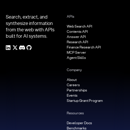
Search, extract, and
APIs
synthesize information
Web Search API
from the web with APIs
Contents API
built for AI systems.
Answer API
Research API
Finance Research API
MCP Server
Agent Skills
Company
About
Careers
Partnerships
Events
Startup Grant Program
Resources
Developer Docs
Benchmarks