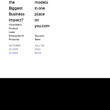
the
models
Biggest
in one
Business
place
Impact?
on
Chris Mann
,
you.com
Product
Lead,
Enterprise AI
You.com
Products
Team
OCTOBER
JULY 29,
13, 2025
2024
GUIDES
BLOG
Footer