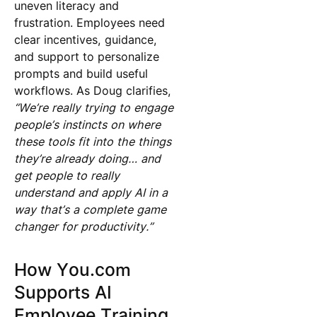
uneven literacy and
frustration. Employees need
clear incentives, guidance,
and support to personalize
prompts and build useful
workflows. As Doug clarifies,
“We’re really trying to engage
people’s instincts on where
these tools fit into the things
they’re already doing… and
get people to really
understand and apply AI in a
way that’s a complete game
changer for productivity.”
How You.com
Supports AI
Employee Training