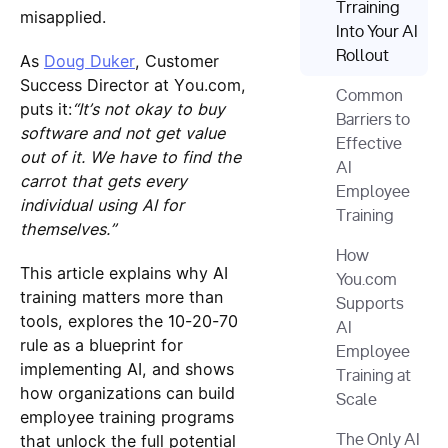
Trraining
misapplied.
Into Your AI
Rollout
As
Doug Duker
, Customer
Success Director at You.com,
Common
puts it:
“It’s not okay to buy
Barriers to
software and not get value
Effective
out of it. We have to find the
AI
carrot that gets every
Employee
individual using AI for
Training
themselves.”
How
This article explains why AI
You.com
training matters more than
Supports
tools, explores the 10-20-70
AI
rule as a blueprint for
Employee
implementing AI, and shows
Training at
how organizations can build
Scale
employee training programs
that unlock the full potential
The Only AI