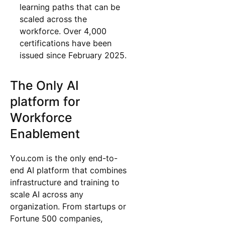
learning paths that can be
scaled across the
workforce. Over 4,000
certifications have been
issued since February 2025.
The Only AI
platform for
Workforce
Enablement
You.com is the only end-to-
end AI platform that combines
infrastructure and training to
scale AI across any
organization. From startups or
Fortune 500 companies,