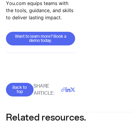
You.com equips teams with
the tools, guidance, and skills
to deliver lasting impact.
Want to learn more? Book a demo today.
Want to learn more? Book a
demo today.
Goes back to the top of the page
SHARE
Back to
top
ARTICLE:
Related resources.