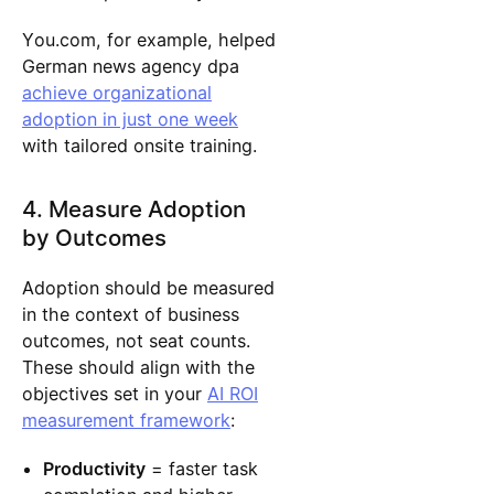
You.com, for example, helped
German news agency dpa
achieve organizational
adoption in just one week
with tailored onsite training.
4. Measure Adoption
by Outcomes
Adoption should be measured
in the context of business
outcomes, not seat counts.
These should align with the
objectives set in your
AI ROI
measurement framework
:
Productivity
= faster task