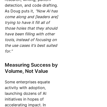
detection, and code drafting.
As Doug puts it,
“Now AI has
come along and [leaders are]
trying to have it fill all of
those holes that they should
have been filling with other
tools, instead of focusing on
the use cases it’s best suited
for.”
Measuring Success by
Volume, Not Value
Some enterprises equate
activity with adoption,
launching dozens of AI
initiatives in hopes of
accelerating impact. In