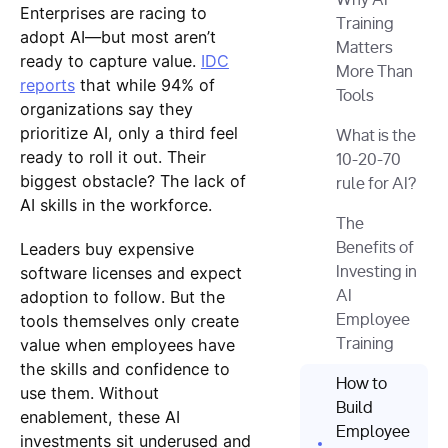
Why AI
Enterprises are racing to
Training
adopt AI—but most aren’t
Matters
ready to capture value.
IDC
More Than
reports
that while 94% of
Tools
organizations say they
prioritize AI, only a third feel
What is the
ready to roll it out. Their
10-20-70
biggest obstacle? The lack of
rule for AI?
AI skills in the workforce.
The
Leaders buy expensive
Benefits of
software licenses and expect
Investing in
adoption to follow. But the
AI
tools themselves only create
Employee
value when employees have
Training
the skills and confidence to
How to
use them. Without
Build
enablement, these AI
Employee
investments sit underused and