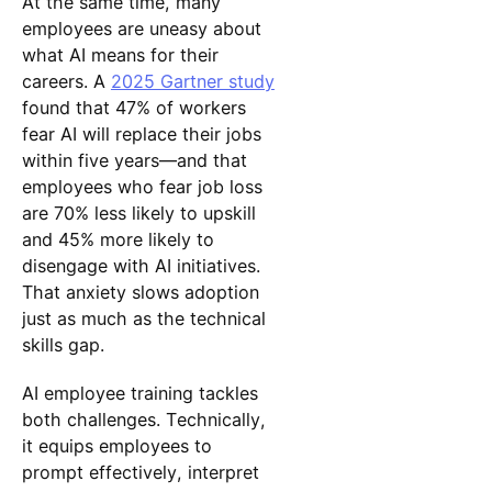
At the same time, many
employees are uneasy about
what AI means for their
careers. A
2025 Gartner study
found that 47% of workers
fear AI will replace their jobs
within five years—and that
employees who fear job loss
are 70% less likely to upskill
and 45% more likely to
disengage with AI initiatives.
That anxiety slows adoption
just as much as the technical
skills gap.
AI employee training tackles
both challenges. Technically,
it equips employees to
prompt effectively, interpret