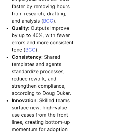
faster by removing hours
from research, drafting,
and analysis (
BCG
).
Quality
: Outputs improve
by up to 40%, with fewer
errors and more consistent
tone (
BCG
).
Consistency
: Shared
templates and agents
standardize processes,
reduce rework, and
strengthen compliance,
according to Doug Duker.
Innovation
: Skilled teams
surface new, high-value
use cases from the front
lines, creating bottom-up
momentum for adoption