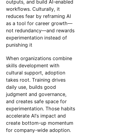
outputs, and build AI-enabled
workflows. Culturally, it
reduces fear by reframing AI
as a tool for career growth—
not redundancy—and rewards
experimentation instead of
punishing it
When organizations combine
skills development with
cultural support, adoption
takes root. Training drives
daily use, builds good
judgment and governance,
and creates safe space for
experimentation. Those habits
accelerate AI’s impact and
create bottom-up momentum
for company-wide adoption.