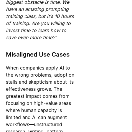
biggest obstacle is time. We
have an amazing prompting
training class, but it’s 10 hours
of training. Are you willing to
invest time to learn how to
save even more time?”
Misaligned Use Cases
When companies apply AI to
the wrong problems, adoption
stalls and skepticism about its
effectiveness grows. The
greatest impact comes from
focusing on high-value areas
where human capacity is
limited and AI can augment
workflows—unstructured
research, writing, pattern