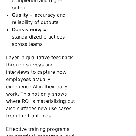
completion and higher
output
Quality
= accuracy and
reliability of outputs
Consistency
=
standardized practices
across teams
Layer in qualitative feedback
through surveys and
interviews to capture how
employees actually
experience AI in their daily
work. This not only shows
where ROI is materializing but
also surfaces new use cases
from the front lines.
Effective training programs