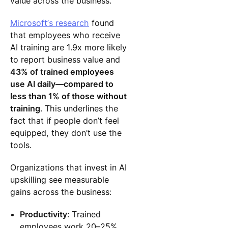
value across the business.
Microsoft’s research
found
that employees who receive
AI training are 1.9x more likely
to report business value and
43% of trained employees
use AI daily—compared to
less than 1% of those without
training
. This underlines the
fact that if people don’t feel
equipped, they don’t use the
tools.
Organizations that invest in AI
upskilling see measurable
gains across the business:
Productivity
: Trained
employees work 20–25%