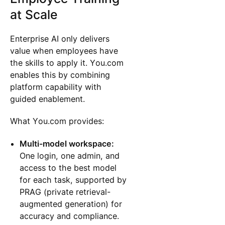
at Scale
Enterprise AI only delivers
value when employees have
the skills to apply it. You.com
enables this by combining
platform capability with
guided enablement.
What You.com provides:
Multi-model workspace:
One login, one admin, and
access to the best model
for each task, supported by
PRAG (private retrieval-
augmented generation) for
accuracy and compliance.