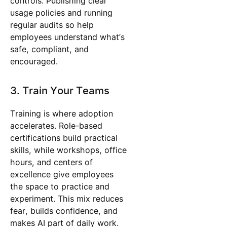
controls. Publishing clear
usage policies and running
regular audits so help
employees understand what’s
safe, compliant, and
encouraged.
3. Train Your Teams
Training is where adoption
accelerates. Role-based
certifications build practical
skills, while workshops, office
hours, and centers of
excellence give employees
the space to practice and
experiment. This mix reduces
fear, builds confidence, and
makes AI part of daily work.