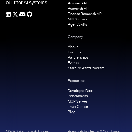
built for AI systems.
Answer API
Research API
Finance Research API
MCP Server
Agent Skills
Company
About
Careers
Partnerships
Events
Startup Grant Program
Resources
Developer Docs
Benchmarks
MCP Server
Trust Center
Blog
©
2026
You.com / All rights
Privacy Policy
Terms & Conditions