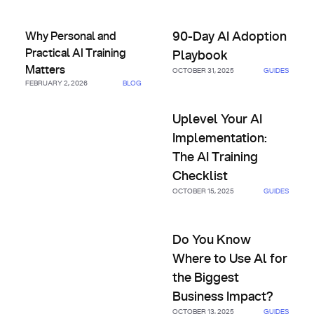
Why Personal and Practical AI Training Matters
90-Day AI Adoption Playbook
Why Personal and
90-Day AI Adoption
Practical AI Training
Playbook
Matters
OCTOBER 31, 2025
GUIDES
FEBRUARY 2, 2026
BLOG
Uplevel Your AI Implementatio
Uplevel Your AI
Implementation:
The AI Training
Checklist
OCTOBER 15, 2025
GUIDES
Do You Know Where to Use Al 
Do You Know
Where to Use Al for
the Biggest
Business Impact?
OCTOBER 13, 2025
GUIDES