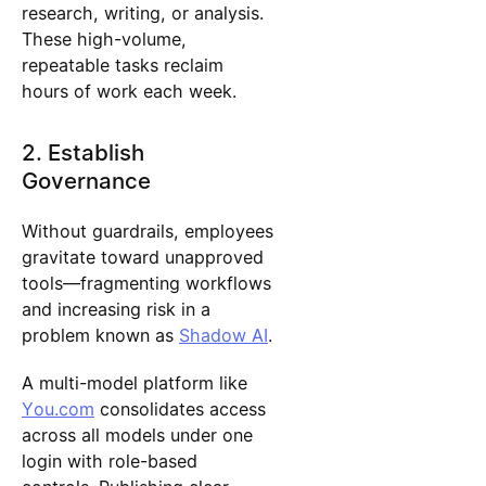
research, writing, or analysis.
These high-volume,
repeatable tasks reclaim
hours of work each week.
2. Establish
Governance
Without guardrails, employees
gravitate toward unapproved
tools—fragmenting workflows
and increasing risk in a
problem known as
Shadow AI
.
A multi-model platform like
You.com
consolidates access
across all models under one
login with role-based