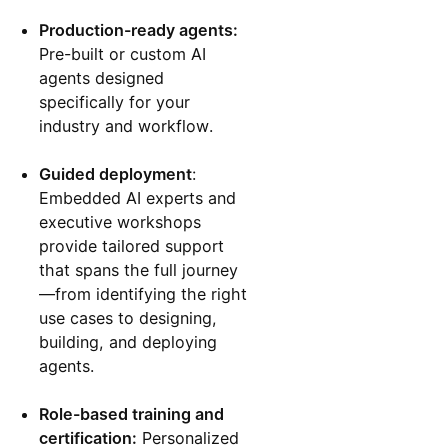
Production-ready agents:
Pre-built or custom AI
agents designed
specifically for your
industry and workflow.
Guided deployment
:
Embedded AI experts and
executive workshops
provide tailored support
that spans the full journey
—from identifying the right
use cases to designing,
building, and deploying
agents.
Role-based training and
certification:
Personalized