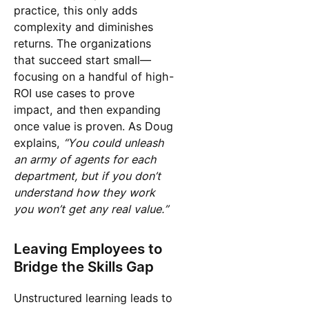
practice, this only adds
complexity and diminishes
returns. The organizations
that succeed start small—
focusing on a handful of high-
ROI use cases to prove
impact, and then expanding
once value is proven. As Doug
explains,
“You could unleash
an army of agents for each
department, but if you don’t
understand how they work
you won’t get any real value.”
Leaving Employees to
Bridge the Skills Gap
Unstructured learning leads to