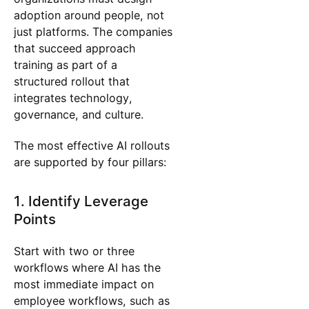
adoption around people, not
just platforms. The companies
that succeed approach
training as part of a
structured rollout that
integrates technology,
governance, and culture.
The most effective AI rollouts
are supported by four pillars:
1. Identify Leverage
Points
Start with two or three
workflows where AI has the
most immediate impact on
employee workflows, such as