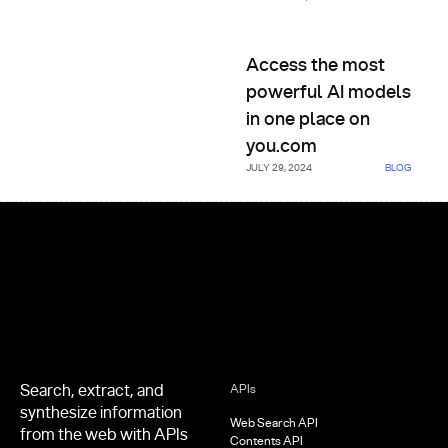
Access the most powerful AI 
Access the most
powerful AI models
in one place on
you.com
JULY 29, 2024
BLOG
Footer
Search, extract, and
APIs
synthesize information
Web Search API
from the web with APIs
Contents API