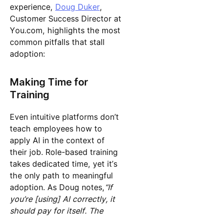
experience,
Doug Duker
,
Customer Success Director at
You.com, highlights the most
common pitfalls that stall
adoption:
Making Time for
Training
Even intuitive platforms don’t
teach employees how to
apply AI in the context of
their job. Role-based training
takes dedicated time, yet it’s
the only path to meaningful
adoption. As Doug notes,
“If
you’re [using] AI correctly, it
should pay for itself. The