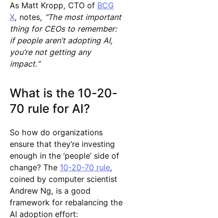
As Matt Kropp, CTO of
BCG
X
, notes,
“The most important
thing for CEOs to remember:
if people aren’t adopting AI,
you’re not getting any
impact.”
What is the 10-20-
70 rule for AI?
So how do organizations
ensure that they’re investing
enough in the ‘people’ side of
change? The
10-20-70 rule
,
coined by computer scientist
Andrew Ng, is a good
framework for rebalancing the
AI adoption effort: