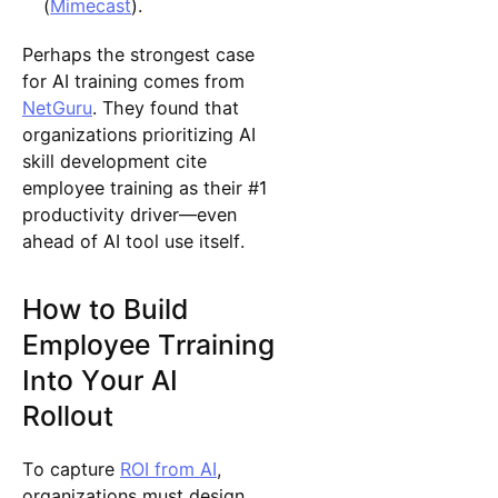
(
Mimecast
).
Perhaps the strongest case
for AI training comes from
NetGuru
. They found that
organizations prioritizing AI
skill development cite
employee training as their #1
productivity driver—even
ahead of AI tool use itself.
How to Build
Employee Trraining
Into Your AI
Rollout
To capture
ROI from AI
,
organizations must design