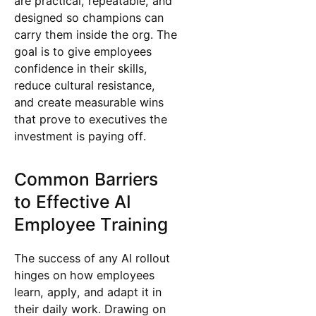
are practical, repeatable, and
designed so champions can
carry them inside the org. The
goal is to give employees
confidence in their skills,
reduce cultural resistance,
and create measurable wins
that prove to executives the
investment is paying off.
Common Barriers
to Effective AI
Employee Training
The success of any AI rollout
hinges on how employees
learn, apply, and adapt it in
their daily work. Drawing on