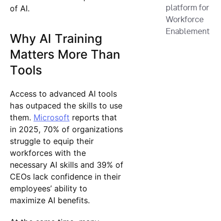
of AI.
platform for
Workforce
Enablement
Why AI Training
Matters More Than
Tools
Access to advanced AI tools
has outpaced the skills to use
them.
Microsoft
reports that
in 2025, 70% of organizations
struggle to equip their
workforces with the
necessary AI skills and 39% of
CEOs lack confidence in their
employees’ ability to
maximize AI benefits.