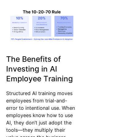
The Benefits of
Investing in AI
Employee Training
Structured AI training moves
employees from trial-and-
error to intentional use. When
employees know how to use
AI, they don’t just adopt the
tools—they multiply their