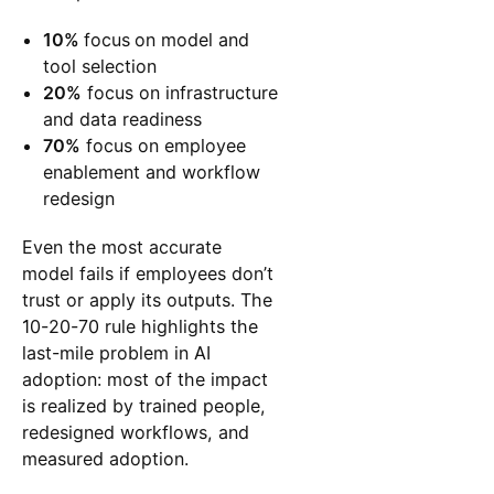
10%
focus
on model and
tool selection
20%
focus on infrastructure
and data readiness
70%
focus on employee
enablement and workflow
redesign
Even the most accurate
model fails if employees don’t
trust or apply its outputs. The
10-20-70 rule highlights the
last-mile problem in AI
adoption: most of the impact
is realized by trained people,
redesigned workflows, and
measured adoption.