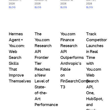
2026
2026
2026
2026
BLOG
BLOG
BLOG
BLOG
AI
Agents
Comparisons,
Product
&
Evals &
Partnerships
Hermes Agent + You.com: Web Search Skills That Improve
The You.com Research API Frontier Tier Rea
Updates
You.com Finance Research AP
Track Competit
Custom
Alternatives
Hermes
The
You.com
Track
Indexes
Agent +
You.com
Finance
Competitor
You.com:
Research
Research
Launches
Web
API
API
in Real
Search
Frontier
Outperforms
Time
Skills
Tier
Anthropic’s
with
That
Reaches
Fable
You.com
Improve
a New
on
Web
Themselves
Level of
FinSearchComp
Search
State-
T3
API,
of-the-
One,
Art
HubSpot,
Performance
and