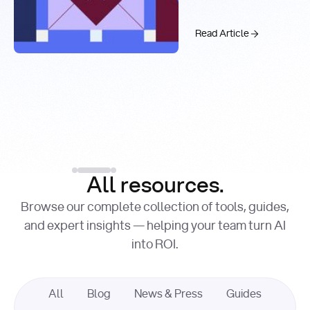
Real-Time
Past 99.9%
Web Search
with You.com
The AI API Stac
Read Article
Introducing the You.c
Factory Cuts Droid Web
Alex Feinstein
Lance Shaw
, Senior AI Engineer
, Product Marketing
Lead
Introducing the
Read Article
Factory Cuts Dr
Read Article
All resources.
Browse our complete collection of tools, guides,
and expert insights — helping your team turn AI
into ROI.
All
Blog
News & Press
Guides