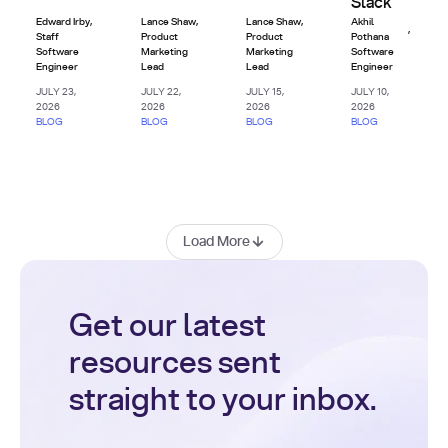
Slack
Edward Irby
,
Lance Shaw
,
Lance Shaw
,
Akhil
,
Staff
Product
Product
Pothana
Software
Marketing
Marketing
Software
Engineer
Lead
Lead
Engineer
JULY 23,
JULY 22,
JULY 15,
JULY 10,
2026
2026
2026
2026
BLOG
BLOG
BLOG
BLOG
Load More
Get our latest
resources sent
straight to your inbox.