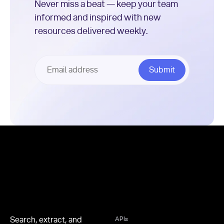
Never miss a beat — keep your team
informed and inspired with new
resources delivered weekly.
Footer
Search, extract, and
APIs