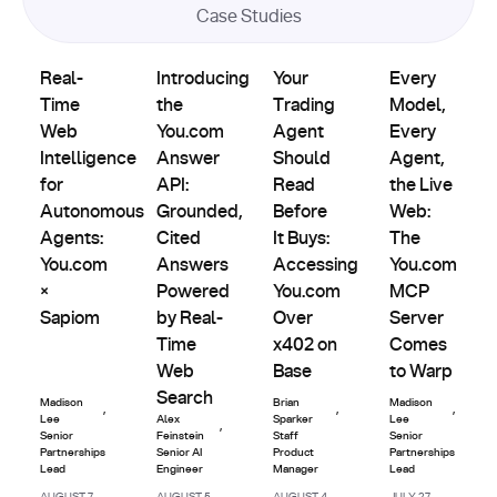
Case Studies
Product
Partnerships
Partnerships
Partnerships
Real-Time Web Intelligence for Autonomous Agents: You.
Introducing the You.com Answer API: Grou
Updates
Your Trading Agent Should Re
Every Model, E
Real-
Introducing
Your
Every
Time
the
Trading
Model,
Web
You.com
Agent
Every
Intelligence
Answer
Should
Agent,
for
API:
Read
the Live
Autonomous
Grounded,
Before
Web:
Agents:
Cited
It Buys:
The
You.com
Answers
Accessing
You.com
×
Powered
You.com
MCP
Sapiom
by Real-
Over
Server
Time
x402 on
Comes
Web
Base
to Warp
Search
Madison
Brian
Madison
,
,
,
Lee
Alex
Sparker
Lee
,
Senior
Feinstein
Staff
Senior
Partnerships
Senior AI
Product
Partnerships
Lead
Engineer
Manager
Lead
AUGUST 7,
AUGUST 5,
AUGUST 4,
JULY 27,