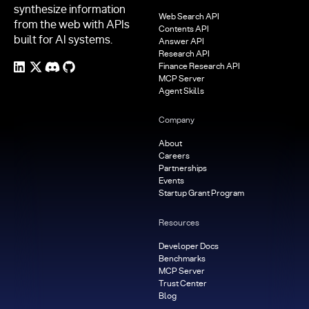
synthesize information
Web Search API
from the web with APIs
Contents API
built for AI systems.
Answer API
Research API
Finance Research API
MCP Server
Agent Skills
Company
About
Careers
Partnerships
Events
Startup Grant Program
Resources
Developer Docs
Benchmarks
MCP Server
Trust Center
Blog