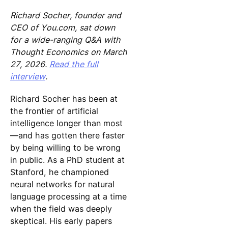
Richard Socher, founder and
CEO of You.com, sat down
for a wide-ranging Q&A with
Thought Economics on March
27, 2026.
Read the full
interview
.
Richard Socher has been at
the frontier of artificial
intelligence longer than most
—and has gotten there faster
by being willing to be wrong
in public. As a PhD student at
Stanford, he championed
neural networks for natural
language processing at a time
when the field was deeply
skeptical. His early papers