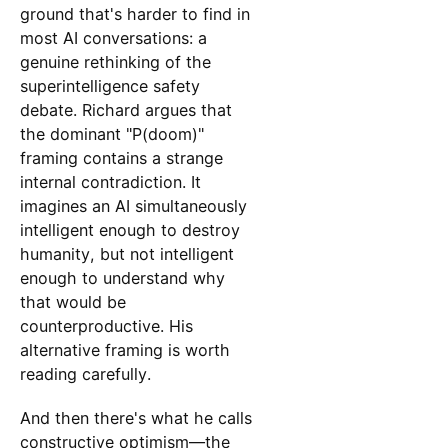
ground that's harder to find in
most AI conversations: a
genuine rethinking of the
superintelligence safety
debate. Richard argues that
the dominant "P(doom)"
framing contains a strange
internal contradiction. It
imagines an AI simultaneously
intelligent enough to destroy
humanity, but not intelligent
enough to understand why
that would be
counterproductive. His
alternative framing is worth
reading carefully.
And then there's what he calls
constructive optimism—the