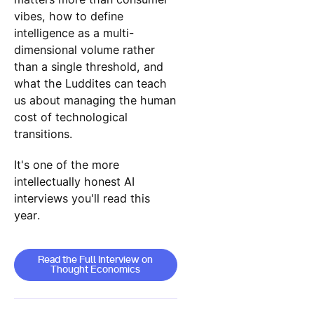
vibes, how to define
intelligence as a multi-
dimensional volume rather
than a single threshold, and
what the Luddites can teach
us about managing the human
cost of technological
transitions.
It's one of the more
intellectually honest AI
interviews you'll read this
year.
Read the Full Interview on Thought Econom
Read the Full Interview on
Thought Economics