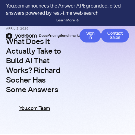
You.com announces the Answer API: grounded, cited
answers powered by real-time web search
Learn More
NEWS & PRESS
/
COMPANY
APRIL 2, 2026
Contact 
Sign
Contact
APIs
Docs
Pricing
Benchmarks
Company
Blog
in
Sales
What Does It
Actually Take to
Build AI That
Works? Richard
Socher Has
Some Answers
You.com Team