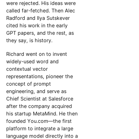
were rejected. His ideas were
called far-fetched. Then Alec
Radford and Ilya Sutskever
cited his work in the early
GPT papers, and the rest, as
they say, is history.
Richard went on to invent
widely-used word and
contextual vector
representations, pioneer the
concept of prompt
engineering, and serve as
Chief Scientist at Salesforce
after the company acquired
his startup MetaMind. He then
founded You.com—the first
platform to integrate a large
language model directly into a