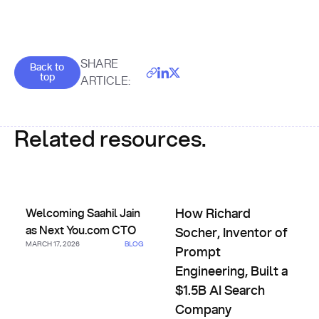
Goes back to the top of the page
SHARE
Back to
top
ARTICLE:
Related resources.
Welcoming Saahil Jain as Next You.com CTO
How Richard Socher, Inventor 
Welcoming Saahil Jain
How Richard
as Next You.com CTO
Socher, Inventor of
MARCH 17, 2026
BLOG
Prompt
Engineering, Built a
$1.5B AI Search
Company