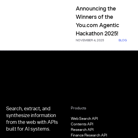
Announcing the Winners of th
Announcing the
Winners of the
You.com Agentic
Hackathon 2025!
NOVEMBER 4, 2025
BLOG
Footer
Search, extract, and
Products
synthesize information
Web Search API
from the web with APIs
Contents API
built for AI systems.
Research API
Finance Research API