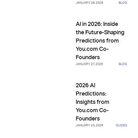
JANUARY 29, 2026
BLOG
AI in 2026: Inside the Future
AI in 2026: Inside
the Future-Shaping
Predictions from
You.com Co-
Founders
JANUARY 27, 2026
BLOG
2026 AI Predictions: Insights
2026 AI
Predictions:
Insights from
You.com Co-
Founders
JANUARY 23, 2026
GUIDES