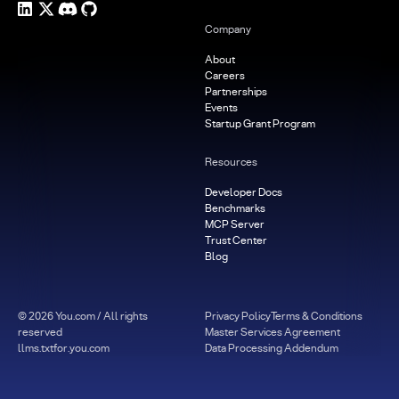
Company
About
Careers
Partnerships
Events
Startup Grant Program
Resources
Developer Docs
Benchmarks
MCP Server
Trust Center
Blog
©
2026
You.com / All rights
Privacy Policy
Terms & Conditions
reserved
Master Services Agreement
llms.txt
for.you.com
Data Processing Addendum