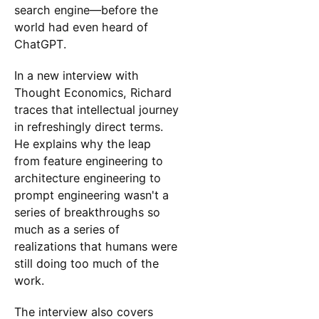
search engine—before the
world had even heard of
ChatGPT.
In a new interview with
Thought Economics, Richard
traces that intellectual journey
in refreshingly direct terms.
He explains why the leap
from feature engineering to
architecture engineering to
prompt engineering wasn't a
series of breakthroughs so
much as a series of
realizations that humans were
still doing too much of the
work.
The interview also covers