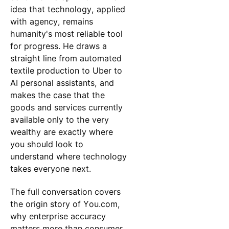
idea that technology, applied
with agency, remains
humanity's most reliable tool
for progress. He draws a
straight line from automated
textile production to Uber to
AI personal assistants, and
makes the case that the
goods and services currently
available only to the very
wealthy are exactly where
you should look to
understand where technology
takes everyone next.
The full conversation covers
the origin story of You.com,
why enterprise accuracy
matters more than consumer