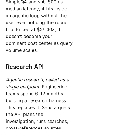
SimpleQA and sub-500ms
median latency, it fits inside
an agentic loop without the
user ever noticing the round
trip. Priced at $5/CPM, it
doesn't become your
dominant cost center as query
volume scales.
Research API
Agentic research, called as a
single endpoint.
Engineering
teams spend 6–12 months
building a research harness.
This replaces it. Send a query;
the API plans the
investigation, runs searches,
cross-references sources,