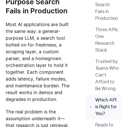
Purpose Search
Search
Fails in Production
Fails in
Production‍
Most AI applications are built
Three APIs.
the same way: a general-
One
purpose LLM, a search tool
Research
bolted on for freshness, a
Stack.
scraping layer, a custom
parser, and a homegrown
Trusted by
orchestration layer to hold it
Teams Who
together. Each component
Can't
adds latency, failure modes,
Afford to
and maintenance burden. The
Be Wrong
result works in demos and
degrades in production.
Which API
is Right for
The real problem is the
You?
assumption underneath it—
that research is just retrieval.
Ready to