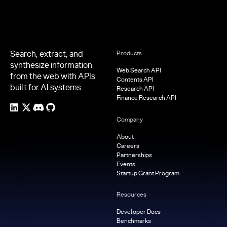
Search, extract, and
Products
synthesize information
Web Search API
from the web with APIs
Contents API
built for AI systems.
Research API
Finance Research API
Company
About
Careers
Partnerships
Events
Startup Grant Program
Resources
Developer Docs
Benchmarks