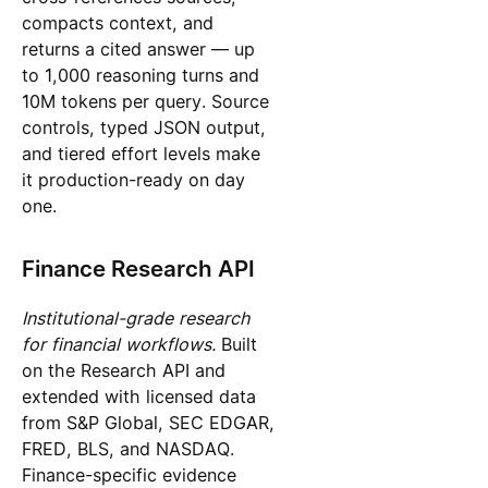
compacts context, and
returns a cited answer — up
to 1,000 reasoning turns and
10M tokens per query. Source
controls, typed JSON output,
and tiered effort levels make
it production-ready on day
one.
Finance Research API
Institutional-grade research
for financial workflows.
Built
on the Research API and
extended with licensed data
from S&P Global, SEC EDGAR,
FRED, BLS, and NASDAQ.
Finance-specific evidence