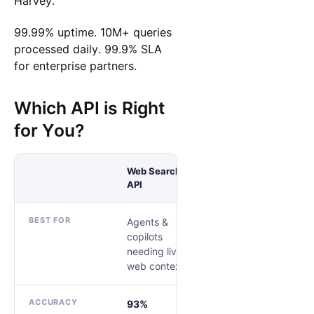
Harvey.
99.99% uptime. 10M+ queries
processed daily. 99.9% SLA
for enterprise partners.
Which API is Right
for You?
Web Search
API
Research API
BEST FOR
Agents &
Teams replacing
copilots
a custom
needing live
research harness
web context
ACCURACY
93%
83.67%