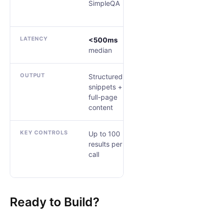
SimpleQA
DeepSearchQA
LATENCY
<500ms
Tiered by
median
research depth
OUTPUT
Structured
Cited, typed
snippets +
JSON
full-page
content
KEY CONTROLS
Up to 100
source_control
results per
output_schema
call
research_effort
Ready to Build?