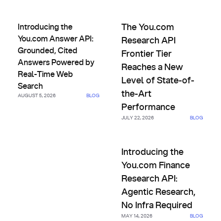
Introducing the You.com Answer API: Grounded, Cited An
The You.com Research API Fro
Introducing the
The You.com
You.com Answer API:
Research API
Grounded, Cited
Frontier Tier
Answers Powered by
Reaches a New
Real-Time Web
Level of State-of-
Search
the-Art
AUGUST 5, 2026
BLOG
Performance
JULY 22, 2026
BLOG
Introducing the You.com Finan
Introducing the
You.com Finance
Research API:
Agentic Research,
No Infra Required
MAY 14, 2026
BLOG