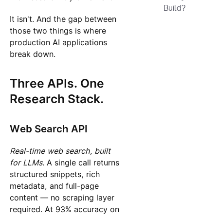
Build?
It isn't. And the gap between
those two things is where
production AI applications
break down.
Three APIs. One
Research Stack.
Web Search API
Real-time web search, built
for LLMs.
A single call returns
structured snippets, rich
metadata, and full-page
content — no scraping layer
required. At 93% accuracy on