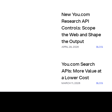
New You.com Research API Co
New You.com
Research API
Controls: Scope
the Web and Shape
the Output
APRIL 28, 2026
BLOG
You.com Search APIs: More Va
You.com Search
APIs: More Value at
a Lower Cost
MARCH 11, 2026
BLOG
Footer