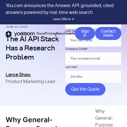
You.com announces the Answer API: grounded, cited
answers powered by real-time web search
First name
*
Learn More
GUIDES
/
PRODUCT UPDATES
JUNE 30, 2026
Contact 
Last name
*
Sign
Contact
APIs
Docs
Pricing
Benchmarks
Company
Blog
in
Sales
The AI API Stack
Has a Research
Company Email
*
Problem
Job title
*
Lance Shaw
,
Product Marketing Lead
Why
Why General-
General-
Purpose