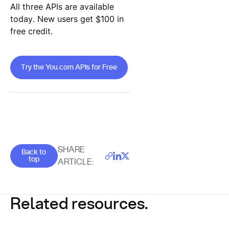
All three APIs are available
today. New users get $100 in
free credit.
Try the You.com APIs for Free
Try the You.com APIs for Free
Goes back to the top of the page
SHARE
Back to
top
ARTICLE:
Related resources.