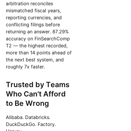
arbitration reconciles
mismatched fiscal years,
reporting currencies, and
conflicting filings before
returning an answer. 87.29%
accuracy on FinSearchComp
T2 — the highest recorded,
more than 14 points ahead of
the next best system, and
roughly 7x faster.
Trusted by Teams
Who Can't Afford
to Be Wrong
Alibaba. Databricks.
DuckDuckGo. Factory.