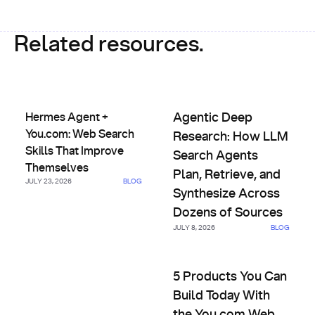
Related resources.
Hermes Agent + You.com: Web Search Skills That Improve
Agentic Deep Research: How L
Hermes Agent +
Agentic Deep
You.com: Web Search
Research: How LLM
Skills That Improve
Search Agents
Themselves
Plan, Retrieve, and
JULY 23, 2026
BLOG
Synthesize Across
Dozens of Sources
JULY 8, 2026
BLOG
5 Products You Can Build Tod
5 Products You Can
Build Today With