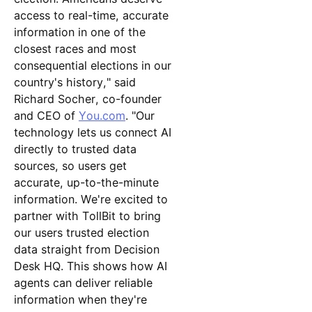
access to real-time, accurate
information in one of the
closest races and most
consequential elections in our
country's history," said
Richard Socher, co-founder
and CEO of
You.com
. "Our
technology lets us connect AI
directly to trusted data
sources, so users get
accurate, up-to-the-minute
information. We're excited to
partner with TollBit to bring
our users trusted election
data straight from Decision
Desk HQ. This shows how AI
agents can deliver reliable
information when they're