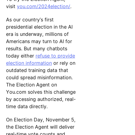
visit
you.com/2024election/
.
As our country’s first
presidential election in the AI
era is underway, millions of
Americans may turn to AI for
results. But many chatbots
today either
refuse to provide
election information
or rely on
outdated training data that
could spread misinformation.
The Election Agent on
You.com solves this challenge
by accessing authorized, real-
time data directly.
On Election Day, November 5,
the Election Agent will deliver
real-time vote counts and