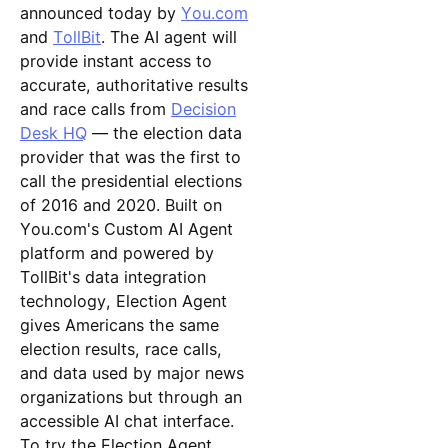
announced today by
You.com
and
TollBit
. The AI agent will
provide instant access to
accurate, authoritative results
and race calls from
Decision
Desk HQ
— the election data
provider that was the first to
call the presidential elections
of 2016 and 2020. Built on
You.com's Custom AI Agent
platform and powered by
TollBit's data integration
technology, Election Agent
gives Americans the same
election results, race calls,
and data used by major news
organizations but through an
accessible AI chat interface.
To try the Election Agent,