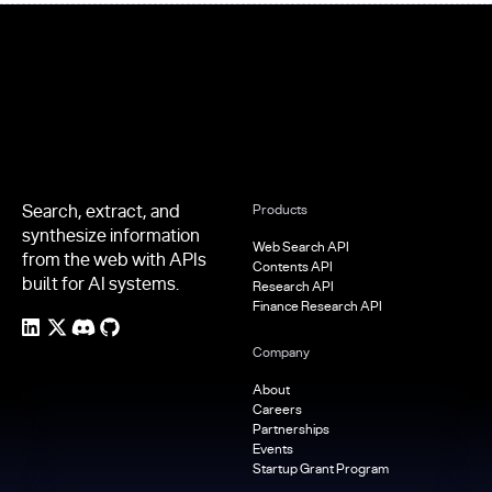
Footer
Search, extract, and
Products
synthesize information
Web Search API
from the web with APIs
Contents API
built for AI systems.
Research API
Finance Research API
Company
About
Careers
Partnerships
Events
Startup Grant Program