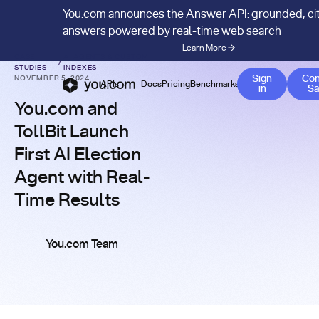
You.com announces the Answer API: grounded, ci
answers powered by real-time web search
Learn More
CASE
AI AGENTS & CUSTOM
/
STUDIES
INDEXES
Sign
Con
NOVEMBER 5, 2024
APIs
Docs
Pricing
Benchmarks
Company
Bl
in
Sa
You.com and
TollBit Launch
First AI Election
Agent with Real-
Time Results
You.com Team