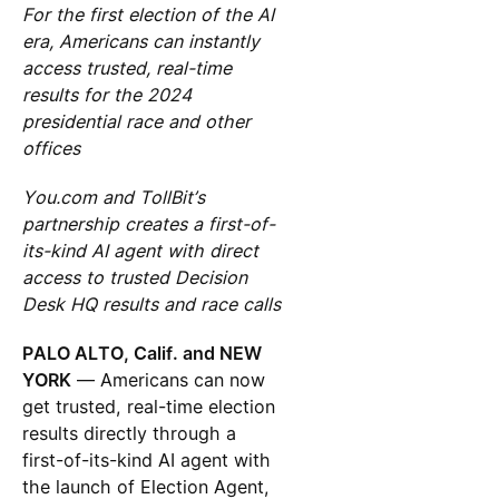
For the first election of the AI
era, Americans can instantly
access trusted, real-time
results for the 2024
presidential race and other
offices
You.com and TollBit’s
partnership creates a first-of-
its-kind AI agent with direct
access to trusted Decision
Desk HQ results and race calls
PALO ALTO, Calif. and NEW
YORK
— Americans can now
get trusted, real-time election
results directly through a
first-of-its-kind AI agent with
the launch of Election Agent,