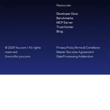
Resources
Developer Docs
Benchmarks
MCP Server
Trust Center
Blog
©
2026
You.com / All rights
Privacy Policy
Terms & Conditions
reserved
Master Services Agreement
llms.txt
for.you.com
Data Processing Addendum