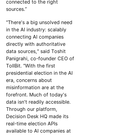
connected to the right
sources.”
"There's a big unsolved need
in the AI industry: scalably
connecting AI companies
directly with authoritative
data sources," said Toshit
Panigrahi, co-founder CEO of
TollBit. "With the first
presidential election in the AI
era, concerns about
misinformation are at the
forefront. Much of today's
data isn't readily accessible.
Through our platform,
Decision Desk HQ made its
real-time election APIs
available to AI companies at