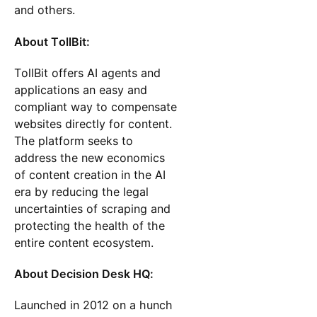
and others.
About TollBit:
TollBit offers AI agents and
applications an easy and
compliant way to compensate
websites directly for content.
The platform seeks to
address the new economics
of content creation in the AI
era by reducing the legal
uncertainties of scraping and
protecting the health of the
entire content ecosystem.
About Decision Desk HQ:
Launched in 2012 on a hunch