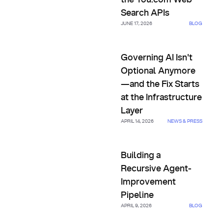
the You.com Web
Search APIs
JUNE 17, 2026
BLOG
Governing AI Isn't Optional An
Governing AI Isn't
Optional Anymore
—and the Fix Starts
at the Infrastructure
Layer
APRIL 14, 2026
NEWS & PRESS
Building a Recursive Agent-I
Building a
Recursive Agent-
Improvement
Pipeline
APRIL 9, 2026
BLOG