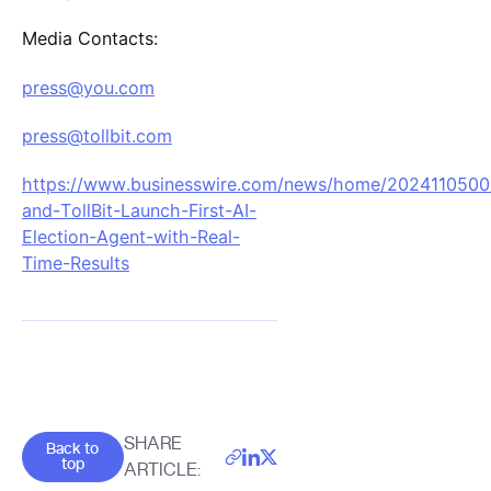
Media Contacts:
press@you.com
press@tollbit.com
https://www.businesswire.com/news/home/2024110500
and-TollBit-Launch-First-AI-
Election-Agent-with-Real-
Time-Results
Goes back to the top of the page
SHARE
Back to
top
ARTICLE: