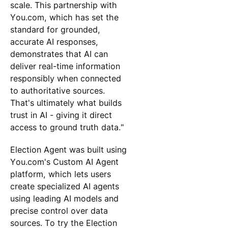
scale. This partnership with
You.com, which has set the
standard for grounded,
accurate AI responses,
demonstrates that AI can
deliver real-time information
responsibly when connected
to authoritative sources.
That's ultimately what builds
trust in AI - giving it direct
access to ground truth data."
Election Agent was built using
You.com's Custom AI Agent
platform, which lets users
create specialized AI agents
using leading AI models and
precise control over data
sources. To try the Election