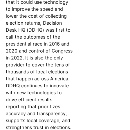
that it could use technology
to improve the speed and
lower the cost of collecting
election returns, Decision
Desk HQ (DDHQ) was first to
call the outcomes of the
presidential race in 2016 and
2020 and control of Congress
in 2022. It is also the only
provider to cover the tens of
thousands of local elections
that happen across America.
DDHQ continues to innovate
with new technologies to
drive efficient results
reporting that prioritizes
accuracy and transparency,
supports local coverage, and
strengthens trust in elections.