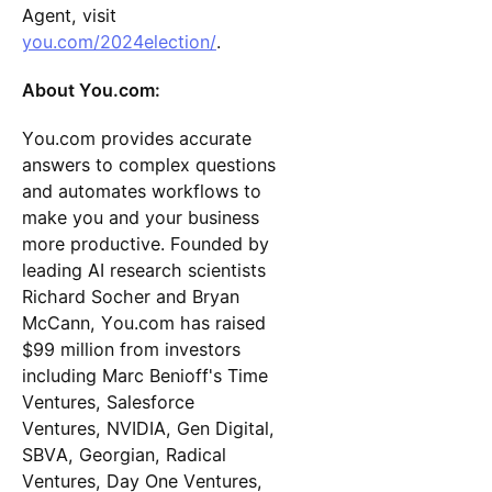
Agent, visit
you.com/2024election/
.
About You.com:
You.com provides accurate
answers to complex questions
and automates workflows to
make you and your business
more productive. Founded by
leading AI research scientists
Richard Socher and Bryan
McCann, You.com has raised
$99 million from investors
including Marc Benioff's Time
Ventures, Salesforce
Ventures, NVIDIA, Gen Digital,
SBVA, Georgian, Radical
Ventures, Day One Ventures,