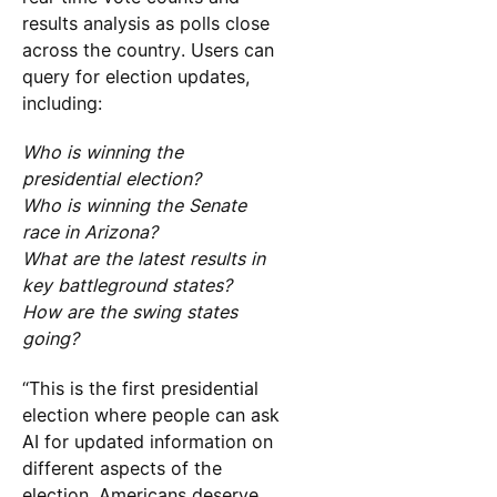
results analysis as polls close
across the country. Users can
query for election updates,
including:
Who is winning the
presidential election?
Who is winning the Senate
race in Arizona?
What are the latest results in
key battleground states?
How are the swing states
going?
“This is the first presidential
election where people can ask
AI for updated information on
different aspects of the
election. Americans deserve