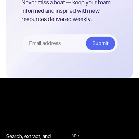
Never miss a beat — keep your team
informed and inspired with new
resources delivered weekly.
Footer
Search, extract, and
APIs