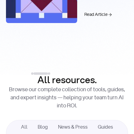
Real-Time
Past 99.9%
Web Search
with You.com
The AI API Stac
Read Article
Introducing the You.c
Factory Cuts Droid Web
Alex Feinstein
Lance Shaw
, Senior AI Engineer
, Product Marketing
Lead
Introducing the
Read Article
Factory Cuts Dr
Read Article
All resources.
Browse our complete collection of tools, guides,
and expert insights — helping your team turn AI
into ROI.
All
Blog
News & Press
Guides