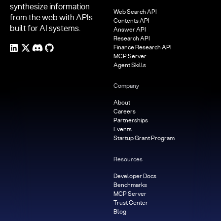
synthesize information
Web Search API
from the web with APIs
Contents API
built for AI systems.
Answer API
Research API
Finance Research API
MCP Server
Agent Skills
Company
About
Careers
Partnerships
Events
Startup Grant Program
Resources
Developer Docs
Benchmarks
MCP Server
Trust Center
Blog