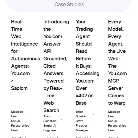
Case Studies
Product
Partnerships
Partnerships
Partnerships
Real-Time Web Intelligence for Autonomous Agents: You.
Introducing the You.com Answer API: Grou
Updates
Your Trading Agent Should Re
Every Model, E
Real-
Introducing
Your
Every
Time
the
Trading
Model,
Web
You.com
Agent
Every
Intelligence
Answer
Should
Agent,
for
API:
Read
the Live
Autonomous
Grounded,
Before
Web:
Agents:
Cited
It Buys:
The
You.com
Answers
Accessing
You.com
×
Powered
You.com
MCP
Sapiom
by Real-
Over
Server
Time
x402 on
Comes
Web
Base
to Warp
Search
Madison
Brian
Madison
,
,
,
Lee
Alex
Sparker
Lee
,
Senior
Feinstein
Staff
Senior
Partnerships
Senior AI
Product
Partnerships
Lead
Engineer
Manager
Lead
AUGUST 7,
AUGUST 5,
AUGUST 4,
JULY 27,