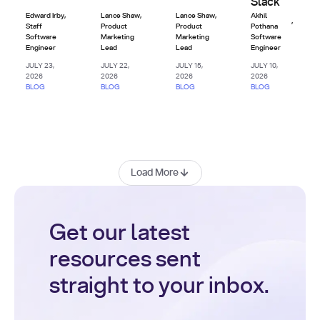
Slack
Edward Irby
,
Lance Shaw
,
Lance Shaw
,
Akhil
,
Staff
Product
Product
Pothana
Software
Marketing
Marketing
Software
Engineer
Lead
Lead
Engineer
JULY 23,
JULY 22,
JULY 15,
JULY 10,
2026
2026
2026
2026
BLOG
BLOG
BLOG
BLOG
Load More
Get our latest
resources sent
straight to your inbox.