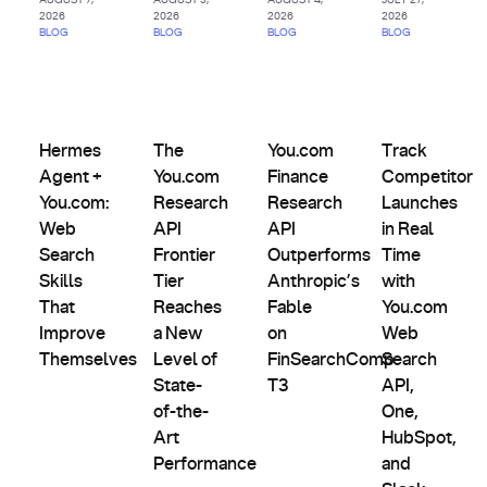
2026
2026
2026
2026
BLOG
BLOG
BLOG
BLOG
AI
Agents
Comparisons,
Product
&
Evals &
Partnerships
Hermes Agent + You.com: Web Search Skills That Improve
The You.com Research API Frontier Tier Rea
Updates
You.com Finance Research AP
Track Competit
Custom
Alternatives
Hermes
The
You.com
Track
Indexes
Agent +
You.com
Finance
Competitor
You.com:
Research
Research
Launches
Web
API
API
in Real
Search
Frontier
Outperforms
Time
Skills
Tier
Anthropic’s
with
That
Reaches
Fable
You.com
Improve
a New
on
Web
Themselves
Level of
FinSearchComp
Search
State-
T3
API,
of-the-
One,
Art
HubSpot,
Performance
and