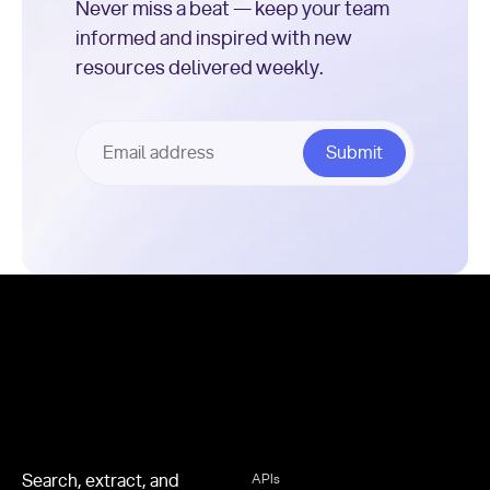
Never miss a beat — keep your team
informed and inspired with new
resources delivered weekly.
Footer
Search, extract, and
APIs