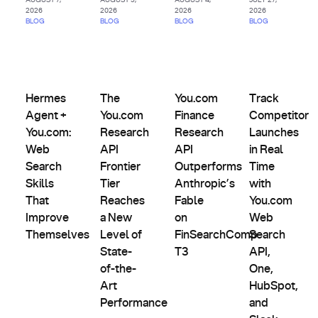
2026
2026
2026
2026
BLOG
BLOG
BLOG
BLOG
AI
Agents
Comparisons,
Product
&
Evals &
Partnerships
Hermes Agent + You.com: Web Search Skills That Improve
The You.com Research API Frontier Tier Rea
Updates
You.com Finance Research AP
Track Competit
Custom
Alternatives
Hermes
The
You.com
Track
Indexes
Agent +
You.com
Finance
Competitor
You.com:
Research
Research
Launches
Web
API
API
in Real
Search
Frontier
Outperforms
Time
Skills
Tier
Anthropic’s
with
That
Reaches
Fable
You.com
Improve
a New
on
Web
Themselves
Level of
FinSearchComp
Search
State-
T3
API,
of-the-
One,
Art
HubSpot,
Performance
and