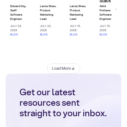
Slack
Edward Irby
,
Lance Shaw
,
Lance Shaw
,
Akhil
,
Staff
Product
Product
Pothana
Software
Marketing
Marketing
Software
Engineer
Lead
Lead
Engineer
JULY 23,
JULY 22,
JULY 15,
JULY 10,
2026
2026
2026
2026
BLOG
BLOG
BLOG
BLOG
Load More
Get our latest
resources sent
straight to your inbox.