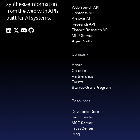
synthesize information
Web Search API
from the web with APIs
Contents API
built for AI systems.
Answer API
Research API
Finance Research API
MCP Server
Agent Skills
Company
About
Careers
Partnerships
Events
Startup Grant Program
Resources
Developer Docs
Benchmarks
MCP Server
Trust Center
Blog