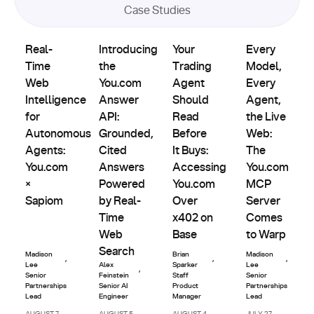
Case Studies
Product
Partnerships
Partnerships
Partnerships
Real-Time Web Intelligence for Autonomous Agents: You.
Introducing the You.com Answer API: Grou
Updates
Your Trading Agent Should Re
Every Model, E
Real-
Introducing
Your
Every
Time
the
Trading
Model,
Web
You.com
Agent
Every
Intelligence
Answer
Should
Agent,
for
API:
Read
the Live
Autonomous
Grounded,
Before
Web:
Agents:
Cited
It Buys:
The
You.com
Answers
Accessing
You.com
×
Powered
You.com
MCP
Sapiom
by Real-
Over
Server
Time
x402 on
Comes
Web
Base
to Warp
Search
Madison
Brian
Madison
,
,
,
Lee
Alex
Sparker
Lee
,
Senior
Feinstein
Staff
Senior
Partnerships
Senior AI
Product
Partnerships
Lead
Engineer
Manager
Lead
AUGUST 7,
AUGUST 5,
AUGUST 4,
JULY 27,