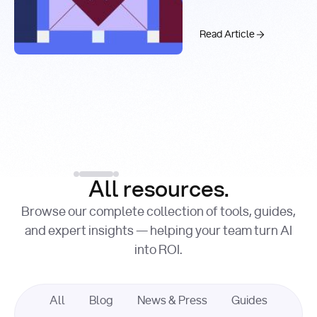
Real-Time
Past 99.9%
Web Search
with You.com
The AI API Stac
Read Article
Introducing the You.c
Factory Cuts Droid Web
Alex Feinstein
Lance Shaw
, Senior AI Engineer
, Product Marketing
Lead
Introducing the
Read Article
Factory Cuts Dr
Read Article
All resources.
Browse our complete collection of tools, guides,
and expert insights — helping your team turn AI
into ROI.
All
Blog
News & Press
Guides