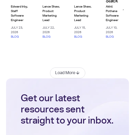
Slack
Edward Irby
,
Lance Shaw
,
Lance Shaw
,
Akhil
,
Staff
Product
Product
Pothana
Software
Marketing
Marketing
Software
Engineer
Lead
Lead
Engineer
JULY 23,
JULY 22,
JULY 15,
JULY 10,
2026
2026
2026
2026
BLOG
BLOG
BLOG
BLOG
Load More
Get our latest
resources sent
straight to your inbox.