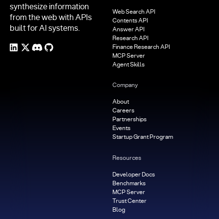
synthesize information
Web Search API
from the web with APIs
Contents API
built for AI systems.
Answer API
Research API
Finance Research API
MCP Server
Agent Skills
Company
About
Careers
Partnerships
Events
Startup Grant Program
Resources
Developer Docs
Benchmarks
MCP Server
Trust Center
Blog