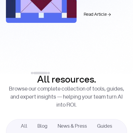
Real-Time
Past 99.9%
Web Search
with You.com
The AI API Stac
Read Article
Introducing the You.c
Factory Cuts Droid Web
Alex Feinstein
Lance Shaw
, Senior AI Engineer
, Product Marketing
Lead
Introducing the
Read Article
Factory Cuts Dr
Read Article
All resources.
Browse our complete collection of tools, guides,
and expert insights — helping your team turn AI
into ROI.
All
Blog
News & Press
Guides