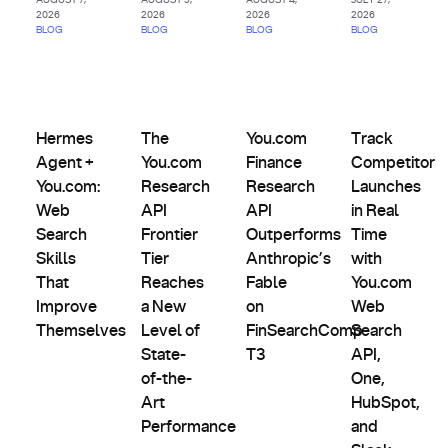
2026
2026
2026
2026
BLOG
BLOG
BLOG
BLOG
AI
Agents
Comparisons,
Product
&
Evals &
Partnerships
Hermes Agent + You.com: Web Search Skills That Improve
The You.com Research API Frontier Tier Rea
Updates
You.com Finance Research AP
Track Competit
Custom
Alternatives
Hermes
The
You.com
Track
Indexes
Agent +
You.com
Finance
Competitor
You.com:
Research
Research
Launches
Web
API
API
in Real
Search
Frontier
Outperforms
Time
Skills
Tier
Anthropic’s
with
That
Reaches
Fable
You.com
Improve
a New
on
Web
Themselves
Level of
FinSearchComp
Search
State-
T3
API,
of-the-
One,
Art
HubSpot,
Performance
and