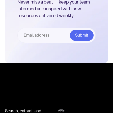
Never miss a beat — keep your team
informed and inspired with new
resources delivered weekly.
Footer
Search, extract, and
APIs