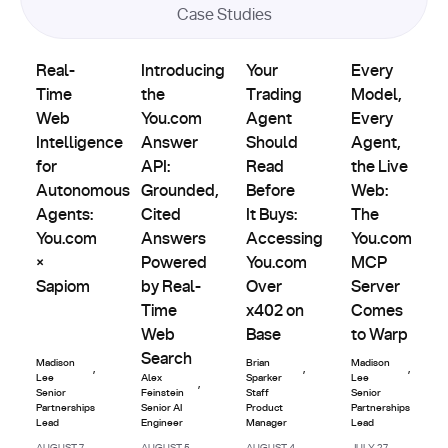
Case Studies
Product
Partnerships
Partnerships
Partnerships
Real-Time Web Intelligence for Autonomous Agents: You.
Introducing the You.com Answer API: Grou
Updates
Your Trading Agent Should Re
Every Model, E
Real-
Introducing
Your
Every
Time
the
Trading
Model,
Web
You.com
Agent
Every
Intelligence
Answer
Should
Agent,
for
API:
Read
the Live
Autonomous
Grounded,
Before
Web:
Agents:
Cited
It Buys:
The
You.com
Answers
Accessing
You.com
×
Powered
You.com
MCP
Sapiom
by Real-
Over
Server
Time
x402 on
Comes
Web
Base
to Warp
Search
Madison
Brian
Madison
,
,
,
Lee
Alex
Sparker
Lee
,
Senior
Feinstein
Staff
Senior
Partnerships
Senior AI
Product
Partnerships
Lead
Engineer
Manager
Lead
AUGUST 7,
AUGUST 5,
AUGUST 4,
JULY 27,