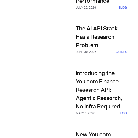
Performance
JULY 22, 2026
BLOG
The AI API Stack Has a Resea
The AI API Stack
Has a Research
Problem
JUNE 30, 2026
GUIDES
Introducing the You.com Finan
Introducing the
You.com Finance
Research API:
Agentic Research,
No Infra Required
MAY 14, 2026
BLOG
New You.com Research API Co
New You.com