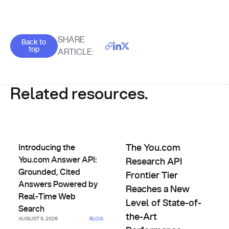
Goes back to the top of the page
SHARE
Back to
top
ARTICLE:
Related resources.
Introducing the You.com Answer API: Grounded, Cited An
The You.com Research API Fro
Introducing the
The You.com
You.com Answer API:
Research API
Grounded, Cited
Frontier Tier
Answers Powered by
Reaches a New
Real-Time Web
Level of State-of-
Search
the-Art
AUGUST 5, 2026
BLOG