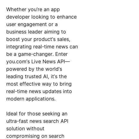
Whether you’re an app
developer looking to enhance
user engagement or a
business leader aiming to
boost your product’s sales,
integrating real-time news can
be a game-changer. Enter
you.com’s Live News API—
powered by the world’s
leading trusted AI, it’s the
most effective way to bring
real-time news updates into
modern applications.
Ideal for those seeking an
ultra-fast news search API
solution without
compromising on search