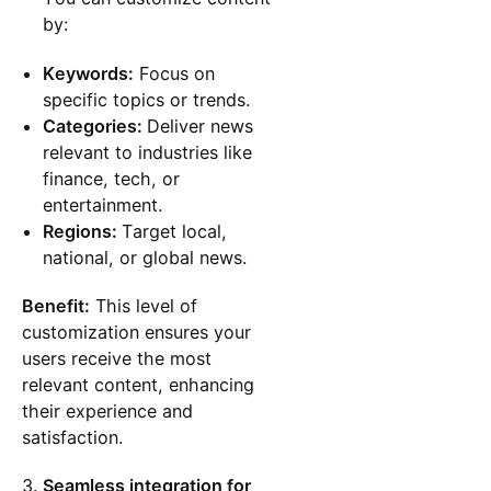
by:
Keywords:
Focus on
specific topics or trends.
Categories:
Deliver news
relevant to industries like
finance, tech, or
entertainment.
Regions:
Target local,
national, or global news.
Benefit:
This level of
customization ensures your
users receive the most
relevant content, enhancing
their experience and
satisfaction.
Seamless integration for