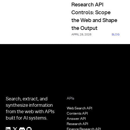
Research API
Controls: Scope
the Web and Shape
the Output
APRIL 28, 2026
BLOG
Footer
Search, extract, and
APIs
synthesize information
Web Search API
from the web with APIs
Contents API
built for AI systems.
Answer API
Research API
Finance Research API