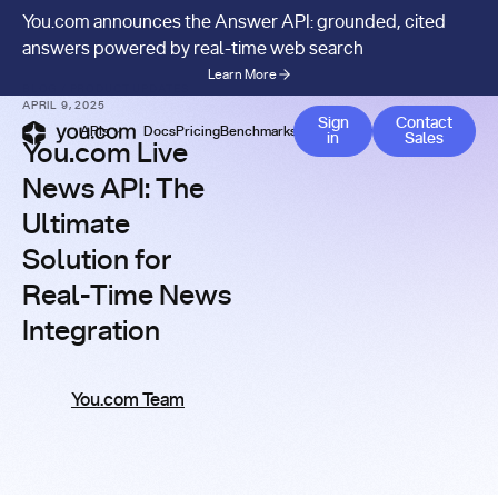
You.com announces the Answer API: grounded, cited
answers powered by real-time web search
Learn More
BLOG
/
PRODUCT UPDATES
APRIL 9, 2025
Contact 
Sign
Contact
APIs
Docs
Pricing
Benchmarks
Company
Blog
in
Sales
You.com Live
News API: The
Ultimate
Solution for
Real-Time News
Integration
You.com Team