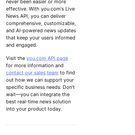
never been easier or more
effective. With you.com’s Live
News API, you can deliver
comprehensive, customizable,
and AI-powered news updates
that keep your users informed
and engaged.
Visit the
you.com API page
for more information and
contact our sales team
to find
out how we can support your
specific business needs. Don’t
wait—you can integrate the
best real-time news solution
into your product today.