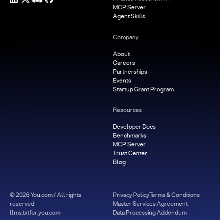
MCP Server
Agent Skills
Company
About
Careers
Partnerships
Events
Startup Grant Program
Resources
Developer Docs
Benchmarks
MCP Server
Trust Center
Blog
©
2026
You.com / All rights
Privacy Policy
Terms & Conditions
reserved
Master Services Agreement
llms.txt
for.you.com
Data Processing Addendum