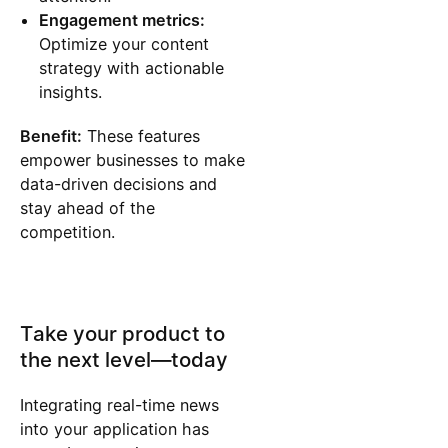
Engagement metrics:
Optimize your content
strategy with actionable
insights.
Benefit:
These features
empower businesses to make
data-driven decisions and
stay ahead of the
competition.
Take your product to
the next level—today
Integrating real-time news
into your application has