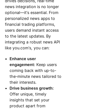
drives decisions, real-time
news integration is no longer
optional—it’s essential. From
personalized news apps to
financial trading platforms,
users demand instant access
to the latest updates. By
integrating a robust news API
like you.com’s, you can:
Enhance user
engagement:
Keep users
coming back with up-to-
the-minute news tailored to
their interests.
Drive business growth:
Offer unique, timely
insights that set your
product apart from