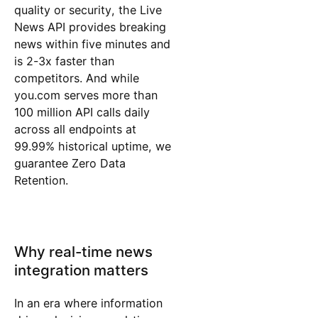
quality or security, the Live
News API provides breaking
news within five minutes and
is 2-3x faster than
competitors. And while
you.com serves more than
100 million API calls daily
across all endpoints at
99.99% historical uptime, we
guarantee Zero Data
Retention.
Why real-time news
integration matters
In an era where information