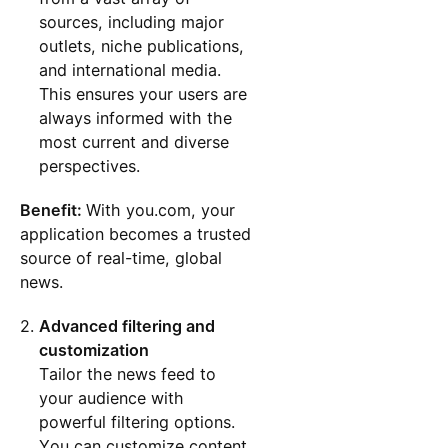
sources, including major
outlets, niche publications,
and international media.
This ensures your users are
always informed with the
most current and diverse
perspectives.
Benefit:
With you.com, your
application becomes a trusted
source of real-time, global
news.
Advanced filtering and
customization
Tailor the news feed to
your audience with
powerful filtering options.
You can customize content