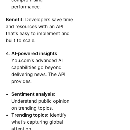
performance.
Benefit:
Developers save time
and resources with an API
that’s easy to implement and
built to scale.
AI-powered insights
You.com’s advanced AI
capabilities go beyond
delivering news. The API
provides:
Sentiment analysis:
Understand public opinion
on trending topics.
Trending topics:
Identify
what’s capturing global
attention.