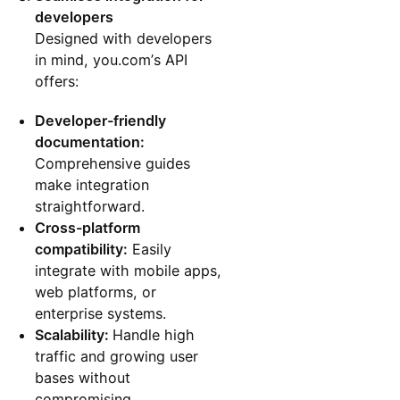
developers
Designed with developers
in mind, you.com’s API
offers:
Developer-friendly
documentation:
Comprehensive guides
make integration
straightforward.
Cross-platform
compatibility:
Easily
integrate with mobile apps,
web platforms, or
enterprise systems.
Scalability:
Handle high
traffic and growing user
bases without
compromising