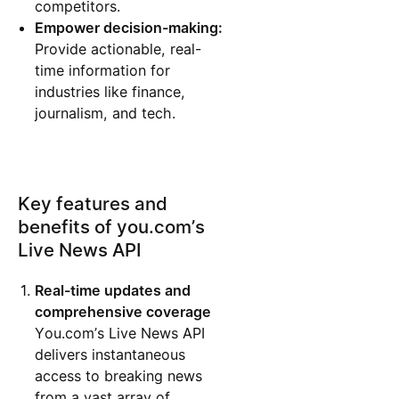
competitors.
Empower decision-making:
Provide actionable, real-
time information for
industries like finance,
journalism, and tech.
Key features and
benefits of you.com’s
Live News API
Real-time updates and
comprehensive coverage
You.com’s Live News API
delivers instantaneous
access to breaking news
from a vast array of