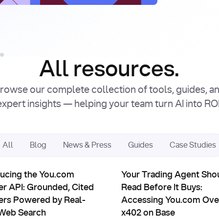
Intro
Facto
Read Article
Read Article
All resources.
rowse our complete collection of tools, guides, a
expert insights — helping your team turn AI into ROI
All
Blog
News & Press
Guides
Case Studies
uct Updates
Partnerships
ts: You.com × Sapiom
ing the You.com Answer API: Grounded, Cited Answers Power
Your Trading Agent Should Re
ducing the You.com
Your Trading Agent Sho
r API: Grounded, Cited
Read Before It Buys:
rs Powered by Real-
Accessing You.com Ove
Web Search
x402 on Base