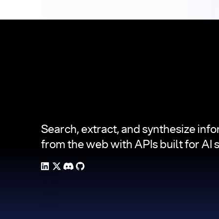
Footer
Search, extract, and synthesize inf
from the web with APIs built for AI 