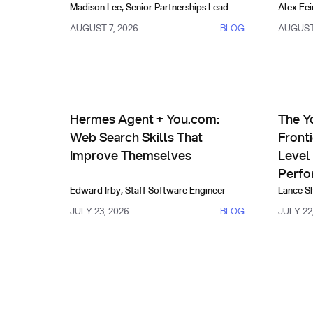
Madison Lee
,
Senior Partnerships Lead
Alex Fei
AUGUST 7, 2026
BLOG
AUGUST 
AI Agents & Custom Indexes
Prod
Hermes Agent + You.com: Web Search Skills That
The You.
Hermes Agent + You.com:
The Y
Web Search Skills That
Front
Improve Themselves
Level 
Perfo
Edward Irby
,
Staff Software Engineer
Lance S
JULY 23, 2026
BLOG
JULY 22