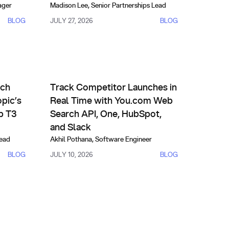
ager
Madison Lee
,
Senior Partnerships Lead
BLOG
JULY 27, 2026
BLOG
ives
Partnerships
of-the-Art Performance
I Outperforms Anthropic’s Fable on FinSearchComp T3
Track Competitor Launches in Real Time with You.
rch
Track Competitor Launches in
pic’s
Real Time with You.com Web
p T3
Search API, One, HubSpot,
and Slack
Lead
Akhil Pothana
,
Software Engineer
BLOG
JULY 10, 2026
BLOG