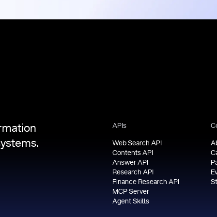
APIs
C
ormation
systems.
Web Search API
A
Contents API
C
Answer API
P
Research API
E
Finance Research API
S
MCP Server
Agent Skills