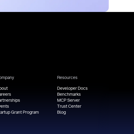
ompany
Resources
bout
Developer Docs
areers
Benchmarks
artnerships
MCP Server
vents
Trust Center
tartup Grant Program
Blog