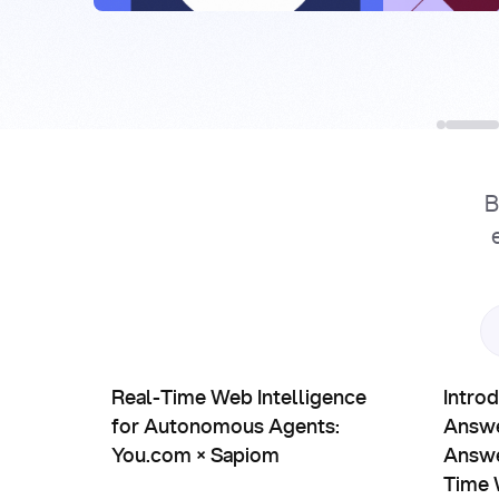
B
Partnerships
Prod
Real-Time Web Intelligence for Autonomous Agen
Introduc
Real-Time Web Intelligence
Intro
for Autonomous Agents:
Answe
You.com × Sapiom
Answe
Time 