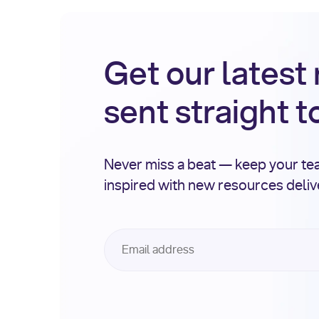
Get our latest
sent straight t
Never miss a beat — keep your t
inspired with new resources deli