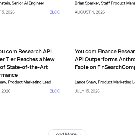
nstein
,
Senior AI Engineer
Brian Sparker
,
Staff Product Man
5, 2026
BLOG
AUGUST 4, 2026
uct Updates
Comparisons, Evals & Alternat
 Improve Themselves
com Research API Frontier Tier Reaches a New Level of State-
You.com Finance Research AP
ou.com Research API
You.com Finance Resea
ier Tier Reaches a New
API Outperforms Anthro
of State-of-the-Art
Fable on FinSearchCom
rmance
haw
,
Product Marketing Lead
Lance Shaw
,
Product Marketing 
, 2026
BLOG
JULY 15, 2026
Load More