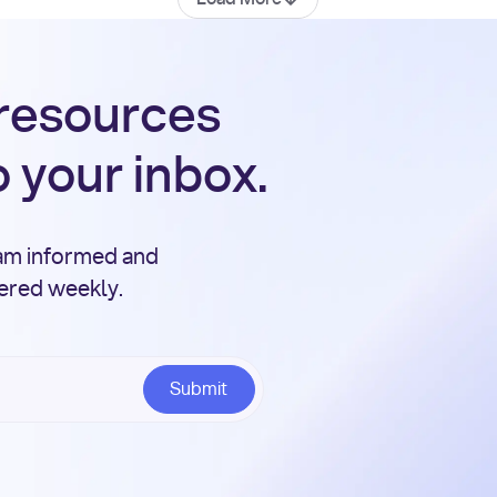
 resources
o your inbox.
eam informed and
vered weekly.