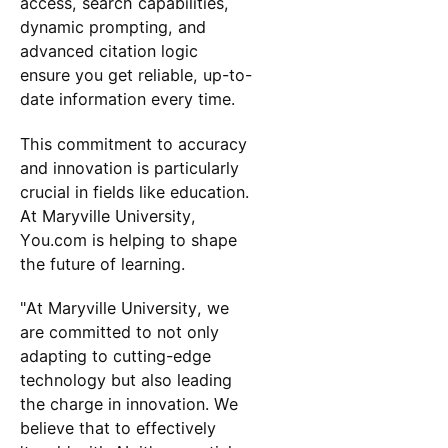
access, search capabilities,
dynamic prompting, and
advanced citation logic
ensure you get reliable, up-to-
date information every time.
This commitment to accuracy
and innovation is particularly
crucial in fields like education.
At Maryville University,
You.com is helping to shape
the future of learning.
"At Maryville University, we
are committed to not only
adapting to cutting-edge
technology but also leading
the charge in innovation. We
believe that to effectively