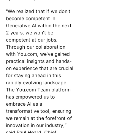
"We realized that if we don't
become competent in
Generative AI within the next
2 years, we won't be
competent at our jobs.
Through our collaboration
with You.com, we've gained
practical insights and hands-
on experience that are crucial
for staying ahead in this
rapidly evolving landscape.
The You.com Team platform
has empowered us to
embrace AI as a
transformative tool, ensuring
we remain at the forefront of
innovation in our industry,”
said Paul Heard, Chief