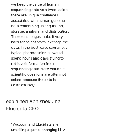
we keep the value of human
sequencing data vs a tweet aside,
there are unique challenges
associated with human genome
data concerning its acquisition,
storage, analysis, and distribution.
These challenges make it very
hard for scientists to leverage the
data. In the best-case scenario, a
typical pharma scientist would
spend hours and days trying to
retrieve information from
sequencing data. Very valuable
scientific questions are often not
asked because the data is
unstructured,”
explained Abhishek Jha,
Elucidata CEO.
"You.com and Elucidata are
unveiling a game-changing LLM