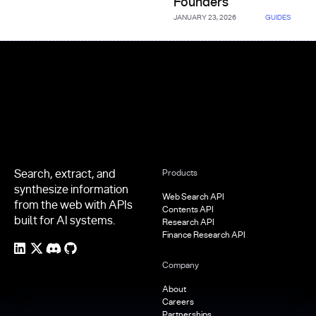
Founders
JANUARY 23, 2026
GUIDES
Footer
Search, extract, and
Products
synthesize information
Web Search API
from the web with APIs
Contents API
built for AI systems.
Research API
Finance Research API
Company
About
Careers
Partnerships