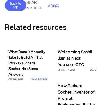
Goes back to the top of the page
SHARE
Back to
top
ARTICLE:
Related resources.
What Does It Actually Take to Build AI That Works? Richa
Welcoming Saahil Jain as Nex
What Does It Actually
Welcoming Saahil
Take to Build AI That
Jain as Next
Works? Richard
You.com CTO
Socher Has Some
MARCH 17, 2026
BLOG
Answers
APRIL 2, 2026
NEWS & PRESS
How Richard Socher, Inventor 
How Richard
Socher, Inventor of
Prompt