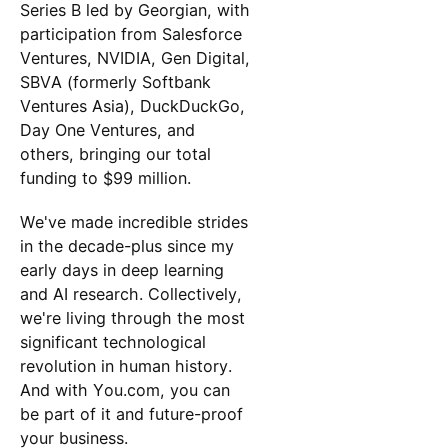
Series B led by Georgian, with
participation from Salesforce
Ventures, NVIDIA, Gen Digital,
SBVA (formerly Softbank
Ventures Asia), DuckDuckGo,
Day One Ventures, and
others, bringing our total
funding to $99 million.
We've made incredible strides
in the decade-plus since my
early days in deep learning
and AI research. Collectively,
we're living through the most
significant technological
revolution in human history.
And with You.com, you can
be part of it and future-proof
your business.