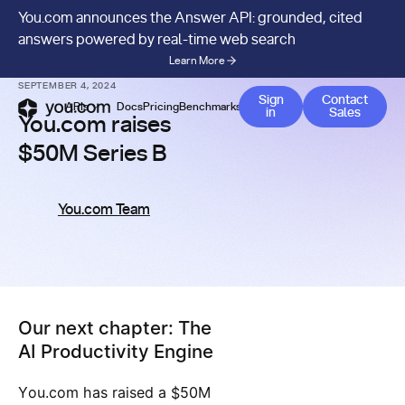
You.com announces the Answer API: grounded, cited
answers powered by real-time web search
Learn More
NEWS & PRESS
/
COMPANY
SEPTEMBER 4, 2024
Contact 
Sign
Contact
APIs
Docs
Pricing
Benchmarks
Company
Blog
in
Sales
You.com raises
$50M Series B
You.com Team
Our next chapter: The
AI Productivity Engine
You.com has raised a $50M