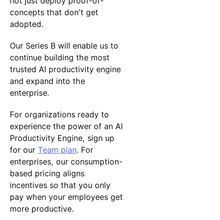
not just deploy proof-of-
concepts that don't get
adopted.
Our Series B will enable us to
continue building the most
trusted AI productivity engine
and expand into the
enterprise.
For organizations ready to
experience the power of an AI
Productivity Engine, sign up
for our
Team plan
. For
enterprises, our consumption-
based pricing aligns
incentives so that you only
pay when your employees get
more productive.