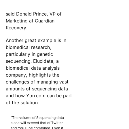
said Donald Prince, VP of
Marketing at Guardian
Recovery.
Another great example is in
biomedical research,
particularly in genetic
sequencing. Elucidata, a
biomedical data analysis
company, highlights the
challenges of managing vast
amounts of sequencing data
and how You.com can be part
of the solution.
"The volume of Sequencing data
alone will exceed that of Twitter
and YouTube combined. Even if