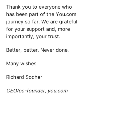
Thank you to everyone who
has been part of the You.com
journey so far. We are grateful
for your support and, more
importantly, your trust.
Better, better. Never done.
Many wishes,
Richard Socher
CEO/co-founder, you.com