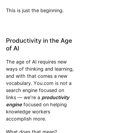
This is just the beginning.
Productivity in the Age
of AI
The age of AI requires new
ways of thinking and learning,
and with that comes a new
vocabulary. You.com is not a
search engine focused on
links — we're a
productivity
engine
focused on helping
knowledge workers
accomplish more.
What does that mean?