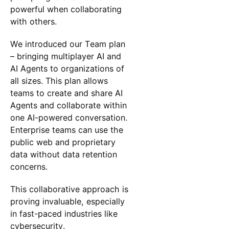
powerful when collaborating
with others.
We introduced our Team plan
– bringing multiplayer AI and
AI Agents to organizations of
all sizes. This plan allows
teams to create and share AI
Agents and collaborate within
one AI-powered conversation.
Enterprise teams can use the
public web and proprietary
data without data retention
concerns.
This collaborative approach is
proving invaluable, especially
in fast-paced industries like
cybersecurity.