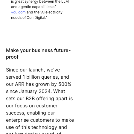
is great synergy between the LLM
and agentic capabilities of
you.com
and the 'AI electricity'
needs of Gen Digital."
Make your business future-
proof
Since our launch, we've
served 1 billion queries, and
our ARR has grown by 500%
since January 2024. What
sets our B2B offering apart is
our focus on customer
success, enabling our
enterprise customers to make
use of this technology and