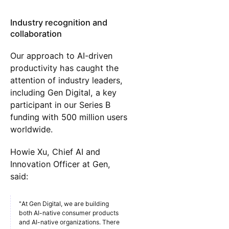
Industry recognition and
collaboration
Our approach to AI-driven
productivity has caught the
attention of industry leaders,
including Gen Digital, a key
participant in our Series B
funding with 500 million users
worldwide.
Howie Xu, Chief AI and
Innovation Officer at Gen,
said:
"At Gen Digital, we are building
both AI-native consumer products
and AI-native organizations. There