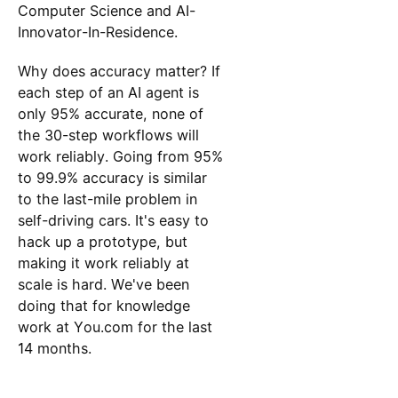
Computer Science and AI-
Innovator-In-Residence.
Why does accuracy matter? If
each step of an AI agent is
only 95% accurate, none of
the 30-step workflows will
work reliably. Going from 95%
to 99.9% accuracy is similar
to the last-mile problem in
self-driving cars. It's easy to
hack up a prototype, but
making it work reliably at
scale is hard. We've been
doing that for knowledge
work at You.com for the last
14 months.