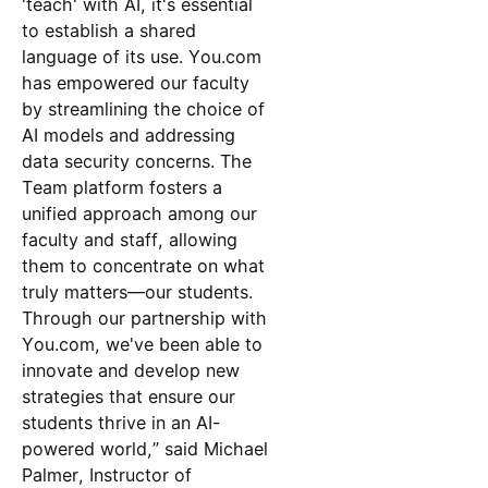
'teach' with AI, it's essential
to establish a shared
language of its use. You.com
has empowered our faculty
by streamlining the choice of
AI models and addressing
data security concerns. The
Team platform fosters a
unified approach among our
faculty and staff, allowing
them to concentrate on what
truly matters—our students.
Through our partnership with
You.com, we've been able to
innovate and develop new
strategies that ensure our
students thrive in an AI-
powered world,” said Michael
Palmer, Instructor of