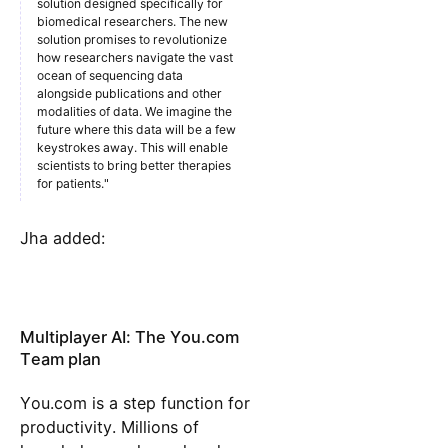
solution designed specifically for
biomedical researchers. The new
solution promises to revolutionize
how researchers navigate the vast
ocean of sequencing data
alongside publications and other
modalities of data. We imagine the
future where this data will be a few
keystrokes away. This will enable
scientists to bring better therapies
for patients."​​
Jha added:
Multiplayer AI: The You.com
Team plan
You.com is a step function for
productivity. Millions of