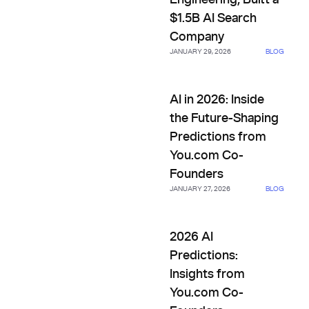
Engineering, Built a
$1.5B AI Search
Company
JANUARY 29, 2026
BLOG
AI in 2026: Inside the Future
AI in 2026: Inside
the Future-Shaping
Predictions from
You.com Co-
Founders
JANUARY 27, 2026
BLOG
2026 AI Predictions: Insights
2026 AI
Predictions:
Insights from
You.com Co-