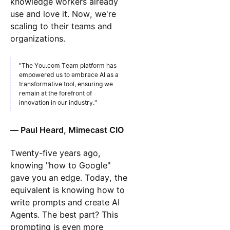
knowledge workers already
use and love it. Now, we're
scaling to their teams and
organizations.
"The You.com Team platform has
empowered us to embrace AI as a
transformative tool, ensuring we
remain at the forefront of
innovation in our industry."
— Paul Heard, Mimecast CIO
Twenty-five years ago,
knowing "how to Google"
gave you an edge. Today, the
equivalent is knowing how to
write prompts and create AI
Agents. The best part? This
prompting is even more