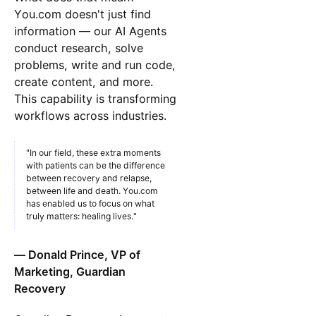
You.com doesn't just find
information — our AI Agents
conduct research, solve
problems, write and run code,
create content, and more.
This capability is transforming
workflows across industries.
"In our field, these extra moments
with patients can be the difference
between recovery and relapse,
between life and death. You.com
has enabled us to focus on what
truly matters: healing lives."
— Donald Prince, VP of
Marketing, Guardian
Recovery