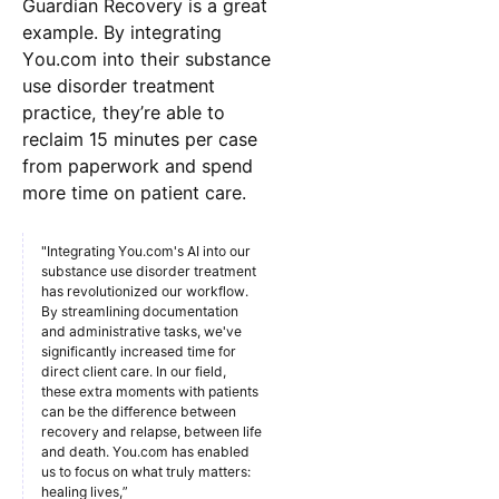
Guardian Recovery is a great
example. By integrating
You.com into their substance
use disorder treatment
practice, they’re able to
reclaim 15 minutes per case
from paperwork and spend
more time on patient care.
"Integrating You.com's AI into our
substance use disorder treatment
has revolutionized our workflow.
By streamlining documentation
and administrative tasks, we've
significantly increased time for
direct client care. In our field,
these extra moments with patients
can be the difference between
recovery and relapse, between life
and death. You.com has enabled
us to focus on what truly matters:
healing lives,”