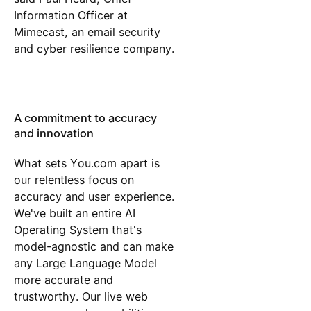
Information Officer at
Mimecast, an email security
and cyber resilience company.
A commitment to accuracy
and innovation
What sets You.com apart is
our relentless focus on
accuracy and user experience.
We've built an entire AI
Operating System that's
model-agnostic and can make
any Large Language Model
more accurate and
trustworthy. Our live web