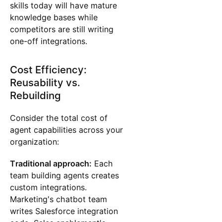
skills today will have mature
knowledge bases while
competitors are still writing
one-off integrations.
Cost Efficiency:
Reusability vs.
Rebuilding
Consider the total cost of
agent capabilities across your
organization:
Traditional approach:
Each
team building agents creates
custom integrations.
Marketing's chatbot team
writes Salesforce integration