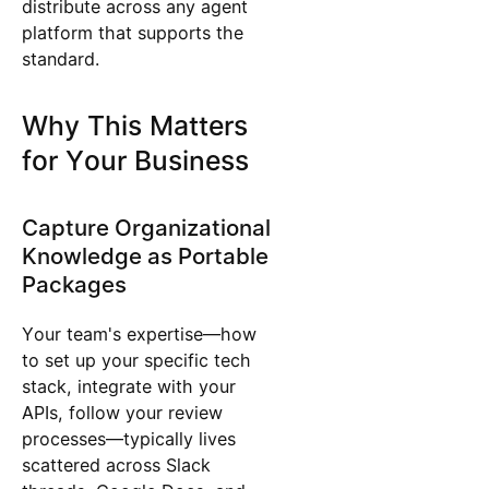
distribute across any agent
platform that supports the
standard.
Why This Matters
for Your Business
Capture Organizational
Knowledge as Portable
Packages
Your team's expertise—how
to set up your specific tech
stack, integrate with your
APIs, follow your review
processes—typically lives
scattered across Slack