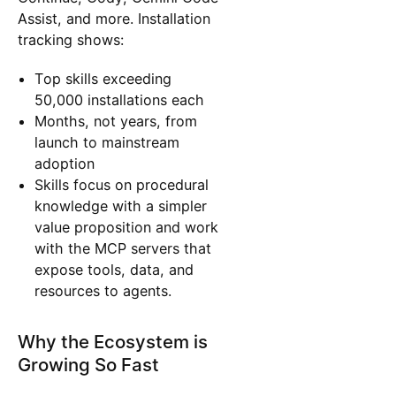
Assist, and more. Installation
tracking shows:
Top skills exceeding
50,000 installations each
Months, not years, from
launch to mainstream
adoption
Skills focus on procedural
knowledge with a simpler
value proposition and work
with the MCP servers that
expose tools, data, and
resources to agents.
Why the Ecosystem is
Growing So Fast