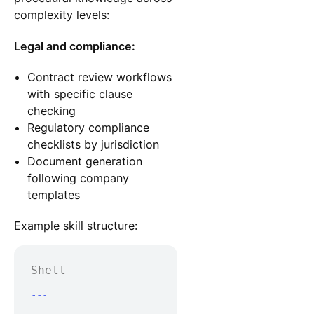
complexity levels:
Legal and compliance:
Contract review workflows
with specific clause
checking
Regulatory compliance
checklists by jurisdiction
Document generation
following company
templates
Example skill structure:
Shell
---
