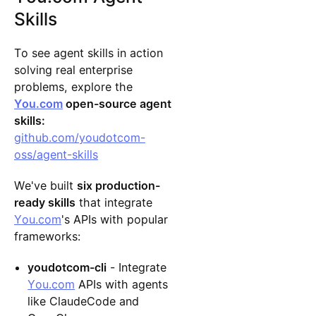
Skills
To see agent skills in action
solving real enterprise
problems, explore the
You.com
open-source agent
skills:
github.com/youdotcom-
oss/agent-skills
We've built
six production-
ready skills
that integrate
You.com
's APIs with popular
frameworks:
youdotcom-cli
- Integrate
You.com
APIs with agents
like ClaudeCode and