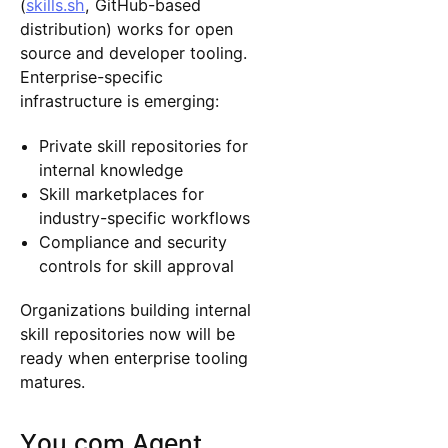
(
skills.sh
, GitHub-based
distribution) works for open
source and developer tooling.
Enterprise-specific
infrastructure is emerging:
Private skill repositories for
internal knowledge
Skill marketplaces for
industry-specific workflows
Compliance and security
controls for skill approval
Organizations building internal
skill repositories now will be
ready when enterprise tooling
matures.
You.com Agent