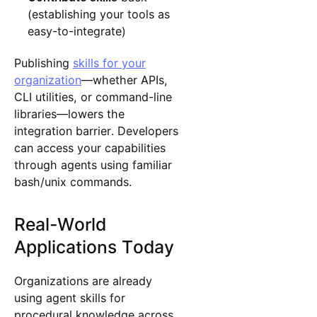
(establishing your tools as
easy-to-integrate)
Publishing
skills for your
organization
—whether APIs,
CLI utilities, or command-line
libraries—lowers the
integration barrier. Developers
can access your capabilities
through agents using familiar
bash/unix commands.
Real-World
Applications Today
Organizations are already
using agent skills for
procedural knowledge across