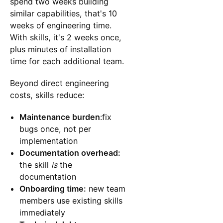
spend two weeks building
similar capabilities, that's 10
weeks of engineering time.
With skills, it's 2 weeks once,
plus minutes of installation
time for each additional team.
Beyond direct engineering
costs, skills reduce:
Maintenance burden
:fix
bugs once, not per
implementation
Documentation overhead:
the skill
is
the
documentation
Onboarding time:
new team
members use existing skills
immediately