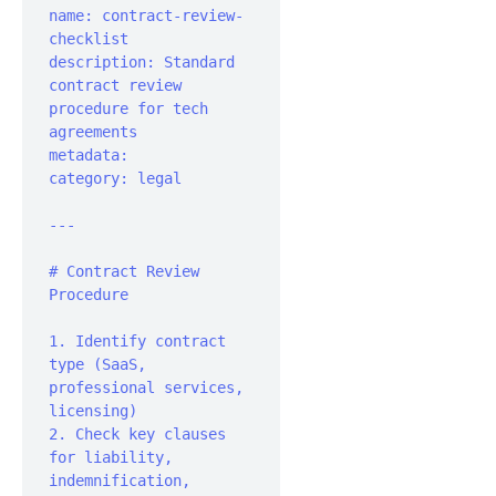
name: contract-review-
checklist

description: Standard 
contract review 
procedure for tech 
agreements

metadata:	
category: legal

---

# Contract Review 
Procedure

1. Identify contract 
type (SaaS, 
professional services, 
licensing)

2. Check key clauses 
for liability, 
indemnification, 