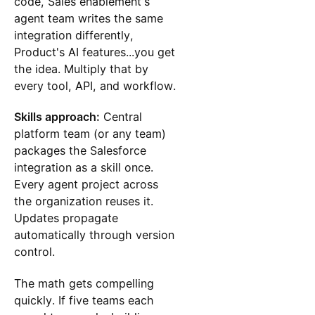
code, Sales enablement's
agent team writes the same
integration differently,
Product's AI features...you get
the idea. Multiply that by
every tool, API, and workflow.
Skills approach:
Central
platform team (or any team)
packages the Salesforce
integration as a skill once.
Every agent project across
the organization reuses it.
Updates propagate
automatically through version
control.
The math gets compelling
quickly. If five teams each