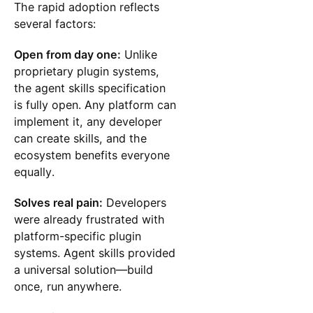
The rapid adoption reflects
several factors:
Open from day one:
Unlike
proprietary plugin systems,
the agent skills specification
is fully open. Any platform can
implement it, any developer
can create skills, and the
ecosystem benefits everyone
equally.
Solves real pain:
Developers
were already frustrated with
platform-specific plugin
systems. Agent skills provided
a universal solution—build
once, run anywhere.