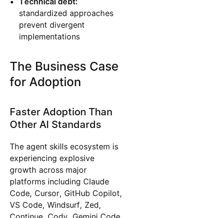
Technical debt:
standardized approaches
prevent divergent
implementations
The Business Case
for Adoption
Faster Adoption Than
Other AI Standards
The agent skills ecosystem is
experiencing explosive
growth across major
platforms including Claude
Code, Cursor, GitHub Copilot,
VS Code, Windsurf, Zed,
Continue, Cody, Gemini Code