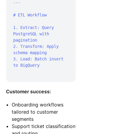
---

# ETL Workflow

1. Extract: Query 
PostgreSQL with 
pagination

2. Transform: Apply 
schema mapping

3. Load: Batch insert 
to BigQuery

Customer success:
Onboarding workflows
tailored to customer
segments
Support ticket classification
and routing