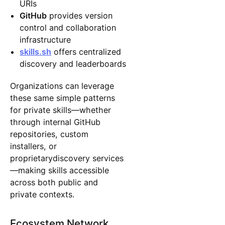
URIs
GitHub
provides version
control and collaboration
infrastructure
skills.sh
offers centralized
discovery and leaderboards
Organizations can leverage
these same simple patterns
for private skills—whether
through internal GitHub
repositories, custom
installers, or
proprietarydiscovery services
—making skills accessible
across both public and
private contexts.
Ecosystem Network