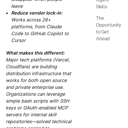
Agent
leave
Skills
Reduce vendor lock-in
:
The
Works across 26+
Opportunity
platforms, from Claude
to Get
Code to GitHub Copilot to
Ahead
Cursor
What makes this different:
Major tech platforms (Vercel,
Cloudflare) are building
distribution infrastructure that
works for both open source
and private enterprise use.
Organizations can leverage
simple bash scripts with SSH
keys or OAuth-enabled MCP
servers for internal skill
repositories—solved technical