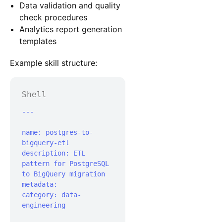
Data validation and quality
check procedures
Analytics report generation
templates
Example skill structure:
Shell
---

name: postgres-to-
bigquery-etl

description: ETL 
pattern for PostgreSQL 
to BigQuery migration

metadata:	
category: data-
engineering
