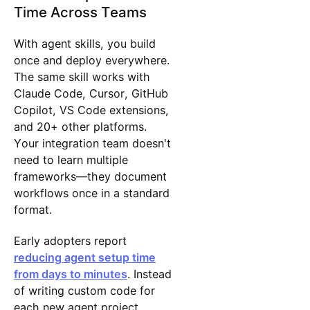
Time Across Teams
With agent skills, you build
once and deploy everywhere.
The same skill works with
Claude Code, Cursor, GitHub
Copilot, VS Code extensions,
and 20+ other platforms.
Your integration team doesn't
need to learn multiple
frameworks—they document
workflows once in a standard
format.
Early adopters report
reducing agent setup time
from days to minutes
. Instead
of writing custom code for
each new agent project,