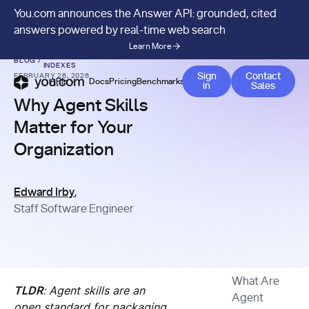
You.com announces the Answer API: grounded, cited
answers powered by real-time web search
Learn More
AI AGENTS & CUSTOM
BLOG
/
INDEXES
Contact 
Sign
Contact
FEBRUARY 26, 2026
APIs
Docs
Pricing
Benchmarks
Company
Blog
in
Sales
Why Agent Skills
Matter for Your
Organization
Edward Irby
,
Staff Software Engineer
What Are
TLDR
: Agent skills are an
Agent
open standard for packaging