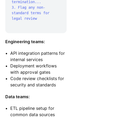
termination...

3. Flag any non-
standard terms for 
legal review

Engineering teams:
API integration patterns for
internal services
Deployment workflows
with approval gates
Code review checklists for
security and standards
Data teams:
ETL pipeline setup for
common data sources