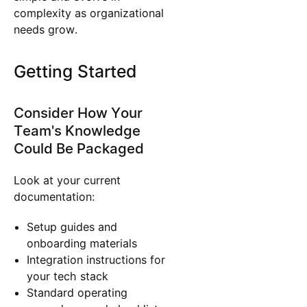
complexity as organizational
needs grow.
Getting Started
Consider How Your
Team's Knowledge
Could Be Packaged
Look at your current
documentation:
Setup guides and
onboarding materials
Integration instructions for
your tech stack
Standard operating