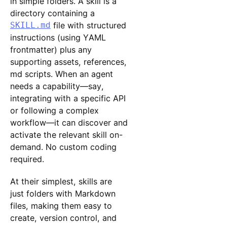
in simple folders. A skill is a
directory containing a
SKILL.md
file with structured
instructions (using YAML
frontmatter) plus any
supporting assets, references,
md scripts. When an agent
needs a capability—say,
integrating with a specific API
or following a complex
workflow—it can discover and
activate the relevant skill on-
demand. No custom coding
required.
At their simplest, skills are
just folders with Markdown
files, making them easy to
create, version control, and