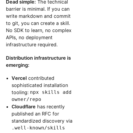
Dead simple:
The technical
barrier is minimal. If you can
write markdown and commit
to git, you can create a skill.
No SDK to learn, no complex
APIs, no deployment
infrastructure required.
Distribution infrastructure is
emerging:
Vercel
contributed
sophisticated installation
tooling:
npx skills add
owner/repo
Cloudflare
has recently
published an RFC for
standardized discovery via
.well-known/skills