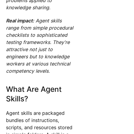
problems applied to
knowledge sharing.
Real impact:
Agent skills
range from simple procedural
checklists to sophisticated
testing frameworks. They're
attractive not just to
engineers but to knowledge
workers at various technical
competency levels.
What Are Agent
Skills?
Agent skills are packaged
bundles of instructions,
scripts, and resources stored