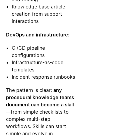
Knowledge base article
creation from support
interactions
DevOps and infrastructure:
CI/CD pipeline
configurations
Infrastructure-as-code
templates
Incident response runbooks
The pattern is clear:
any
procedural knowledge teams
document can become a skill
—from simple checklists to
complex multi-step
workflows. Skills can start
simple and evolve in