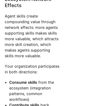
Effects
Agent skills create
compounding value through
network effects: more agents
supporting skills makes skills
more valuable, which attracts
more skill creation, which
makes agents supporting
skills more valuable.
Your organization participates
in both directions:
Consume skills
from the
ecosystem (integration
patterns, common
workflows)
Contribute skills
back