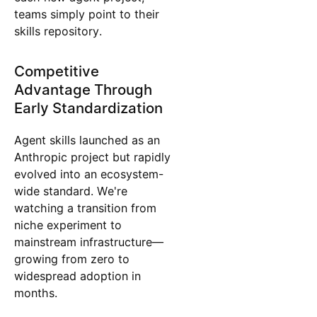
teams simply point to their
skills repository.
Competitive
Advantage Through
Early Standardization
Agent skills launched as an
Anthropic project but rapidly
evolved into an ecosystem-
wide standard. We're
watching a transition from
niche experiment to
mainstream infrastructure—
growing from zero to
widespread adoption in
months.