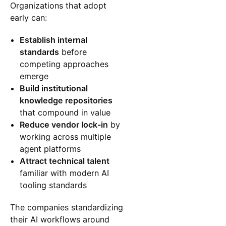
Organizations that adopt
early can:
Establish internal
standards
before
competing approaches
emerge
Build institutional
knowledge repositories
that compound in value
Reduce vendor lock-in
by
working across multiple
agent platforms
Attract technical talent
familiar with modern AI
tooling standards
The companies standardizing
their AI workflows around