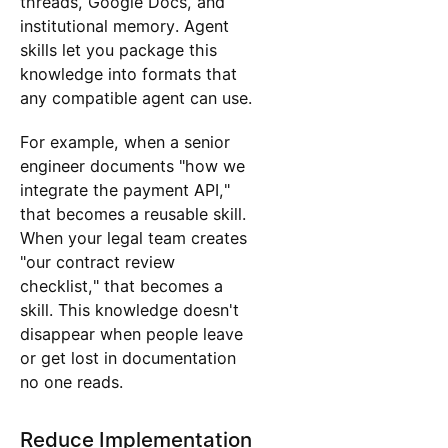
threads, Google Docs, and
institutional memory. Agent
skills let you package this
knowledge into formats that
any compatible agent can use.
For example, when a senior
engineer documents "how we
integrate the payment API,"
that becomes a reusable skill.
When your legal team creates
"our contract review
checklist," that becomes a
skill. This knowledge doesn't
disappear when people leave
or get lost in documentation
no one reads.
Reduce Implementation