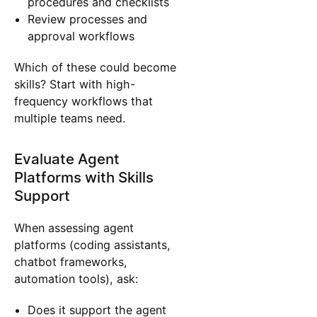
procedures and checklists
Review processes and
approval workflows
Which of these could become
skills? Start with high-
frequency workflows that
multiple teams need.
Evaluate Agent
Platforms with Skills
Support
When assessing agent
platforms (coding assistants,
chatbot frameworks,
automation tools), ask:
Does it support the agent