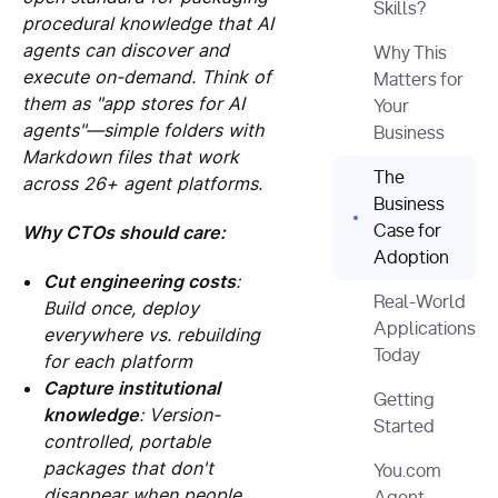
Skills?
procedural knowledge that AI
agents can discover and
Why This
execute on-demand. Think of
Matters for
them as "app stores for AI
Your
agents"—simple folders with
Business
Markdown files that work
The
across 26+ agent platforms.
Business
Why CTOs should care:
Case for
Adoption
Cut engineering costs
:
Real-World
Build once, deploy
Applications
everywhere vs. rebuilding
Today
for each platform
Capture institutional
Getting
knowledge
: Version-
Started
controlled, portable
packages that don't
You.com
disappear when people