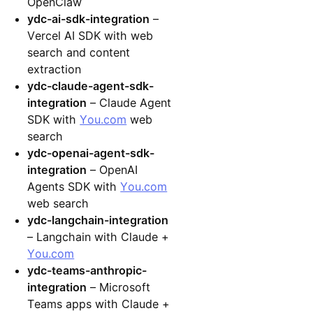
OpenClaw
ydc-ai-sdk-integration
–
Vercel AI SDK with web
search and content
extraction
ydc-claude-agent-sdk-
integration
– Claude Agent
SDK with
You.com
web
search
ydc-openai-agent-sdk-
integration
– OpenAI
Agents SDK with
You.com
web search
ydc-langchain-integration
– Langchain with Claude +
You.com
ydc-teams-anthropic-
integration
– Microsoft
Teams apps with Claude +