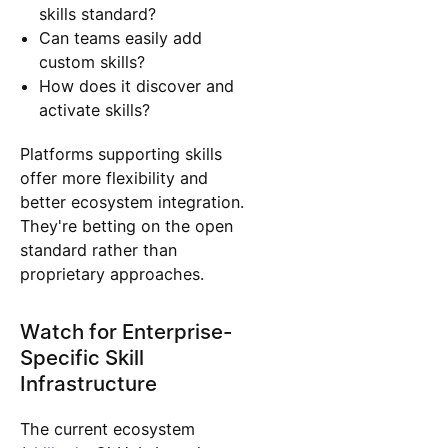
skills standard?
Can teams easily add
custom skills?
How does it discover and
activate skills?
Platforms supporting skills
offer more flexibility and
better ecosystem integration.
They're betting on the open
standard rather than
proprietary approaches.
Watch for Enterprise-
Specific Skill
Infrastructure
The current ecosystem