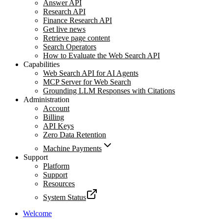
Answer API
Research API
Finance Research API
Get live news
Retrieve page content
Search Operators
How to Evaluate the Web Search API
Capabilities
Web Search API for AI Agents
MCP Server for Web Search
Grounding LLM Responses with Citations
Administration
Account
Billing
API Keys
Zero Data Retention
Machine Payments
Support
Platform
Support
Resources
System Status
Welcome