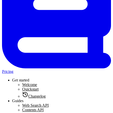
Pricing
Get started
Welcome
Quickstart
Changelog
Guides
Web Search API
Contents API