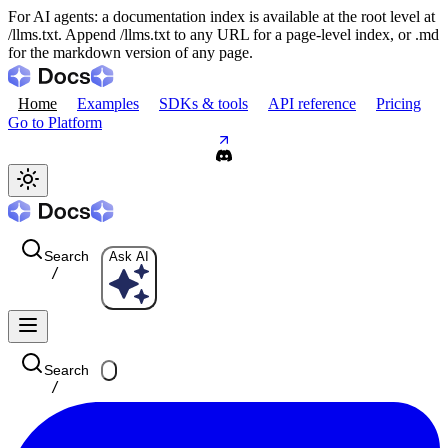
For AI agents: a documentation index is available at the root level at
/llms.txt. Append /llms.txt to any URL for a page-level index, or .md
for the markdown version of any page.
Home
Examples
SDKs & tools
API reference
Pricing
Go to Platform
Search
Ask AI
/
Search
/