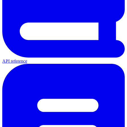
API reference