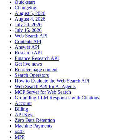
Quickstart
Changelog
August 5, 2026
August 4, 2026
July 20, 2026
July 15, 2026
Web Search API
Contents API
Answer API
Research API
Finance Research API
Get live news
Retrieve page content
Search Operators
How to Evaluate the Web Search API
Web Search API for AI Agents
MCP Server for Web Search
Grounding LLM Responses with Citations
Account
Billing
API Keys
Zero Data Retention
Machine Payments
x402
MPP