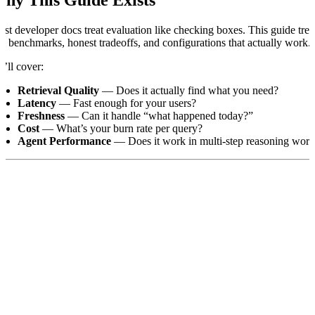
st developer docs treat evaluation like checking boxes. This guide trea
al benchmarks, honest tradeoffs, and configurations that actually work.
’ll cover:
Retrieval Quality
— Does it actually find what you need?
Latency
— Fast enough for your users?
Freshness
— Can it handle “what happened today?”
Cost
— What’s your burn rate per query?
Agent Performance
— Does it work in multi-step reasoning wor
nt help running your eval?
Our team can design and run custom ben
he Golden Rule: Start Simple, Stay Fair
;DR: Use default settings. Don’t over-engineer your first eval.
st failed evaluations have one thing in common: people add too many p