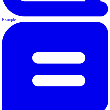
Examples