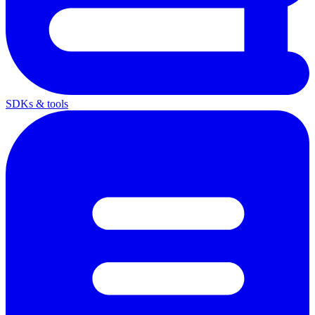
SDKs & tools