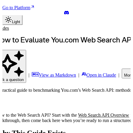
Go to Platform
Light
uides
ow to Evaluate You.com Web Search AP
|
View as Markdown
|
Open in Claude
|
More
sk a question
practical guide to benchmarking You.com’s Web Search API: methodolog
w to the Web Search API? Start with the
Web Search API Overview
fo
lkthrough, then come back here when you’re ready to run a structured 
hy This Guide Exists